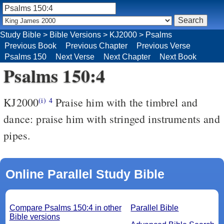
Study Bible
>
Bible Versions
>
KJ2000
>
Psalms
Previous Book
Previous Chapter
Previous Verse
Psalms 150
Next Verse
Next Chapter
Next Book
Psalms 150:4
KJ2000
Praise him with the timbrel and
(i)
4
dance: praise him with stringed instruments and
pipes.
Online Parallel Study Bible
Compare Psalms 150:4 in other
Parallel Bible
Bible versions