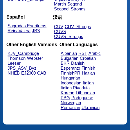
Martin
Segond
Segond_Strongs
Español
汉语
Sagradas Escrituras
CUV
CUV_Strongs
ReinaValera
JBS
CUVS
CUVS_Strongs
Other English Versions
Other Languages
KJV_Cambridge
Albanian
RST
Arabic
Thomson
Webster
Bulgarian
Croatian
Leeser
BKR
Danish
JPS_ASV_Byz
Esperanto
Finnish
NHEB
EJ2000
CAB
FinnishPR
Haitian
Hungarian
Indonesian
Italian
Italian Riveduta
Korean
Lithuanian
PBG
Portuguese
Norwegian
Romanian
Ukrainian