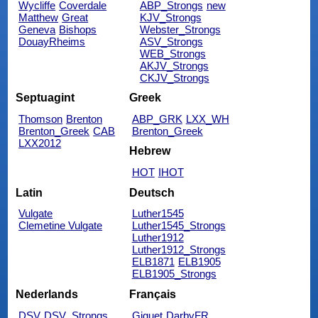
Wycliffe
Coverdale
ABP_Strongs
new
Matthew
Great
KJV_Strongs
Geneva
Bishops
Webster_Strongs
DouayRheims
ASV_Strongs
WEB_Strongs
AKJV_Strongs
CKJV_Strongs
Septuagint
Greek
Thomson
Brenton
ABP_GRK
LXX_WH
Brenton_Greek
CAB
Brenton_Greek
LXX2012
Hebrew
HOT
IHOT
Latin
Deutsch
Vulgate
Luther1545
Clemetine Vulgate
Luther1545_Strongs
Luther1912
Luther1912_Strongs
ELB1871
ELB1905
ELB1905_Strongs
Nederlands
Français
DSV
DSV_Strongs
Giguet
DarbyFR