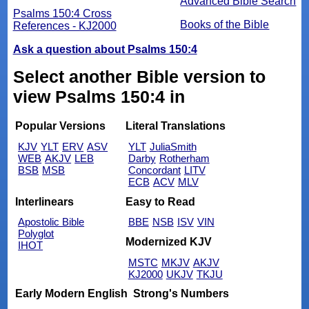
Advanced Bible Search
Psalms 150:4 Cross
Books of the Bible
References - KJ2000
Ask a question about Psalms 150:4
Select another Bible version to
view Psalms 150:4 in
Popular Versions
Literal Translations
KJV
YLT
ERV
ASV
YLT
JuliaSmith
WEB
AKJV
LEB
Darby
Rotherham
BSB
MSB
Concordant
LITV
ECB
ACV
MLV
Interlinears
Easy to Read
Apostolic Bible
BBE
NSB
ISV
VIN
Polyglot
Modernized KJV
IHOT
MSTC
MKJV
AKJV
KJ2000
UKJV
TKJU
Early Modern English
Strong's Numbers