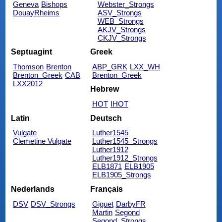
Geneva
Bishops
Webster_Strongs
DouayRheims
ASV_Strongs
WEB_Strongs
AKJV_Strongs
CKJV_Strongs
Septuagint
Greek
Thomson
Brenton
ABP_GRK
LXX_WH
Brenton_Greek
CAB
Brenton_Greek
LXX2012
Hebrew
HOT
IHOT
Latin
Deutsch
Vulgate
Luther1545
Clemetine Vulgate
Luther1545_Strongs
Luther1912
Luther1912_Strongs
ELB1871
ELB1905
ELB1905_Strongs
Nederlands
Français
DSV
DSV_Strongs
Giguet
DarbyFR
Martin
Segond
Segond_Strongs