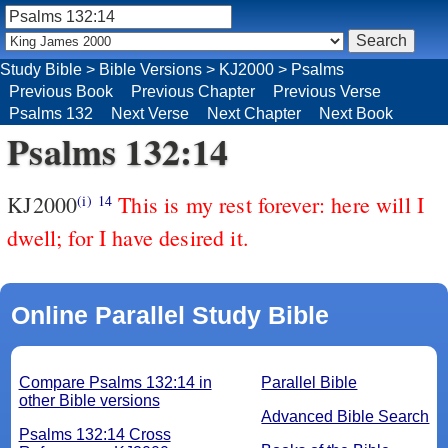
Study Bible
>
Bible Versions
>
KJ2000
>
Psalms
Previous Book
Previous Chapter
Previous Verse
Psalms 132
Next Verse
Next Chapter
Next Book
Psalms 132:14
KJ2000
This is my rest forever: here will I
(i)
14
dwell; for I have desired it.
Online Parallel Study Bible
Compare Psalms 132:14 in
Parallel Bible
other Bible versions
Advanced Bible Search
Psalms 132:14 Cross