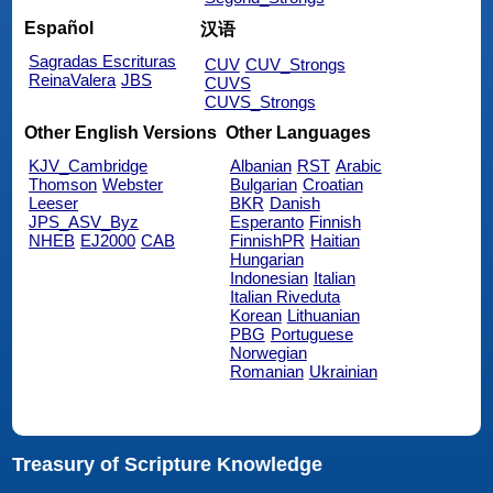
Español
汉语
Sagradas Escrituras
CUV
CUV_Strongs
ReinaValera
JBS
CUVS
CUVS_Strongs
Other English Versions
Other Languages
KJV_Cambridge
Albanian
RST
Arabic
Thomson
Webster
Bulgarian
Croatian
Leeser
BKR
Danish
JPS_ASV_Byz
Esperanto
Finnish
NHEB
EJ2000
CAB
FinnishPR
Haitian
Hungarian
Indonesian
Italian
Italian Riveduta
Korean
Lithuanian
PBG
Portuguese
Norwegian
Romanian
Ukrainian
Treasury of Scripture Knowledge