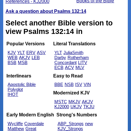
Books of the Bible
References - KJ2000
Ask a question about Psalms 132:14
Select another Bible version to
view Psalms 132:14 in
Popular Versions
Literal Translations
KJV
YLT
ERV
ASV
YLT
JuliaSmith
WEB
AKJV
LEB
Darby
Rotherham
BSB
MSB
Concordant
LITV
ECB
ACV
MLV
Interlinears
Easy to Read
Apostolic Bible
BBE
NSB
ISV
VIN
Polyglot
Modernized KJV
IHOT
MSTC
MKJV
AKJV
KJ2000
UKJV
TKJU
Early Modern English
Strong's Numbers
Wycliffe
Coverdale
ABP_Strongs
new
Matthew
Great
KJV_Strongs