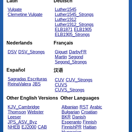
Latin
Deutsch
Vulgate
Luther1545
Clemetine Vulgate
Luther1545_Strongs
Luther1912
Luther1912_Strongs
ELB1871
ELB1905
ELB1905_Strongs
Nederlands
Français
DSV
DSV_Strongs
Giguet
DarbyFR
Martin
Segond
Segond_Strongs
Español
汉语
Sagradas Escrituras
CUV
CUV_Strongs
ReinaValera
JBS
CUVS
CUVS_Strongs
Other English Versions
Other Languages
KJV_Cambridge
Albanian
RST
Arabic
Thomson
Webster
Bulgarian
Croatian
Leeser
BKR
Danish
JPS_ASV_Byz
Esperanto
Finnish
NHEB
EJ2000
CAB
FinnishPR
Haitian
Hungarian