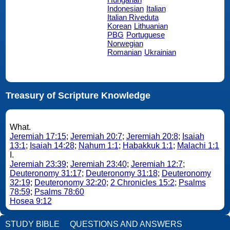
Indonesian
Italian
Italian Riveduta
Korean
Lithuanian
PBG
Portuguese
Norwegian
Romanian
Ukrainian
Treasury of Scripture Knowledge
What.
Jeremiah 17:15
;
Jeremiah 20:7
;
Jeremiah 20:8
;
Isaiah
13:1
;
Isaiah 14:28
;
Nahum 1:1
;
Habakkuk 1:1
;
Malachi 1:1
I.
Jeremiah 23:39
;
Jeremiah 23:40
;
Jeremiah 12:7
;
Deuteronomy 31:17
;
Deuteronomy 31:18
;
Deuteronomy
32:19
;
Deuteronomy 32:20
;
2 Chronicles 15:2
;
Psalms
78:59
;
Psalms 78:60
Hosea 9:12
STUDY BIBLE
QUESTIONS AND ANSWERS