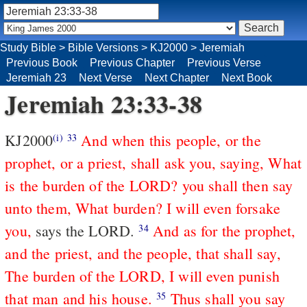
Study Bible
>
Bible Versions
>
KJ2000
>
Jeremiah
Previous Book
Previous Chapter
Previous Verse
Jeremiah 23
Next Verse
Next Chapter
Next Book
Jeremiah 23:33-38
KJ2000
And when this people, or the
(i)
33
prophet, or a priest, shall ask you, saying, What
is the burden of the LORD? you shall then say
unto them, What burden? I will even forsake
you,
says the LORD.
And as for the prophet,
34
and the priest, and the people, that shall say,
The burden of the LORD, I will even punish
that man and his house.
Thus shall you say
35