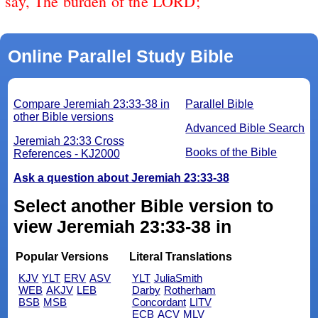
say, The burden of the LORD;
Online Parallel Study Bible
Compare Jeremiah 23:33-38 in
Parallel Bible
other Bible versions
Advanced Bible Search
Jeremiah 23:33 Cross
Books of the Bible
References - KJ2000
Ask a question about Jeremiah 23:33-38
Select another Bible version to
view Jeremiah 23:33-38 in
Popular Versions
Literal Translations
KJV
YLT
ERV
ASV
YLT
JuliaSmith
WEB
AKJV
LEB
Darby
Rotherham
BSB
MSB
Concordant
LITV
ECB
ACV
MLV