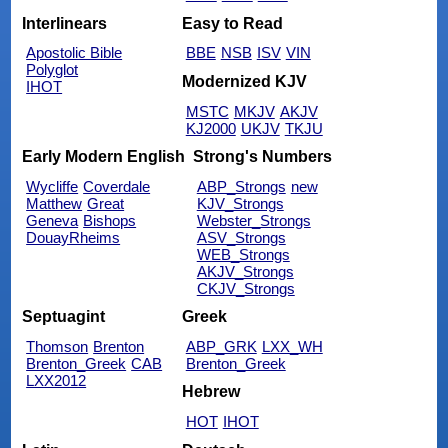
Interlinears
Easy to Read
Apostolic Bible
BBE
NSB
ISV
VIN
Polyglot
Modernized KJV
IHOT
MSTC
MKJV
AKJV
KJ2000
UKJV
TKJU
Early Modern English
Strong's Numbers
Wycliffe
Coverdale
ABP_Strongs
new
Matthew
Great
KJV_Strongs
Geneva
Bishops
Webster_Strongs
DouayRheims
ASV_Strongs
WEB_Strongs
AKJV_Strongs
CKJV_Strongs
Septuagint
Greek
Thomson
Brenton
ABP_GRK
LXX_WH
Brenton_Greek
CAB
Brenton_Greek
LXX2012
Hebrew
HOT
IHOT