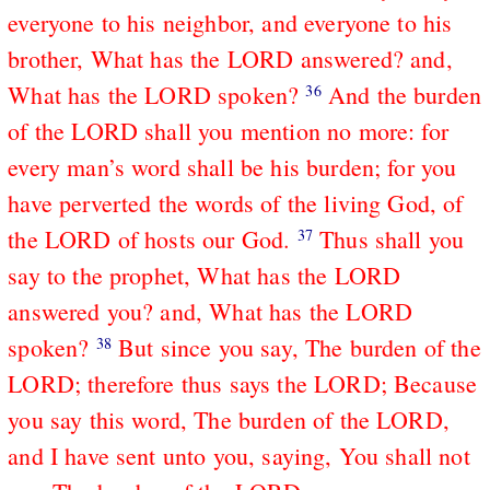
everyone to his neighbor, and everyone to his
brother, What has the LORD answered? and,
What has the LORD spoken?
And the burden
36
of the LORD shall you mention no more: for
every man’s word shall be his burden; for you
have perverted the words of the living God, of
the LORD of hosts our God.
Thus shall you
37
say to the prophet, What has the LORD
answered you? and, What has the LORD
spoken?
But since you say, The burden of the
38
LORD; therefore thus says the LORD; Because
you say this word, The burden of the LORD,
and I have sent unto you, saying, You shall not