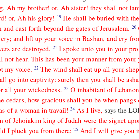
g, Ah my brother! or, Ah sister! they shall not la
d! or, Ah his glory!
He shall be buried with the
19
 and cast forth beyond the gates of Jerusalem.
20
cry; and lift up your voice in Bashan, and cry fro
overs are destroyed.
I spoke unto you in your pro
21
ill not hear. This has been your manner from your 
t my voice.
The wind shall eat up all your she
22
all go into captivity: surely then you shall be as
r all your wickedness.
O inhabitant of Lebanon
23
the cedars, how gracious shall you be when pang
as of a woman in travail!
As I live,
says the L
24
n of Jehoiakim king of Judah were the signet upo
ld I pluck you from there;
And I will give you 
25