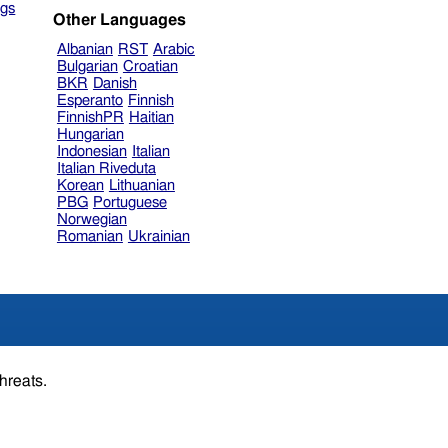
gs
Other Languages
Albanian
RST
Arabic
Bulgarian
Croatian
BKR
Danish
Esperanto
Finnish
FinnishPR
Haitian
Hungarian
Indonesian
Italian
Italian Riveduta
Korean
Lithuanian
PBG
Portuguese
Norwegian
Romanian
Ukrainian
hreats.