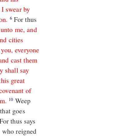
 I swear by
on.
For thus
6
 unto me, and
nd cities
t you, everyone
 and cast them
y shall say
his great
covenant of
em.
Weep
10
 that goes
, who reigned