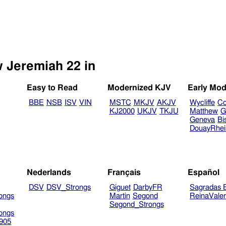
w Jeremiah 22 in
Easy to Read
Modernized KJV
Early Mod
BBE
NSB
ISV
VIN
MSTC
MKJV
AKJV
Wycliffe
Co
KJ2000
UKJV
TKJU
Matthew
G
Geneva
Bi
DouayRhe
Nederlands
Français
Español
DSV
DSV_Strongs
Giguet
DarbyFR
Sagradas E
ongs
Martin
Segond
ReinaVale
Segond_Strongs
ongs
905