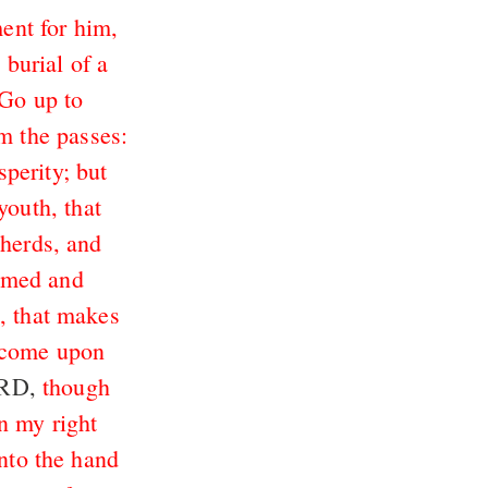
ment for him,
 burial of a
Go up to
m the passes:
sperity; but
youth, that
pherds, and
hamed and
, that makes
s come upon
ORD,
though
n my right
into the hand