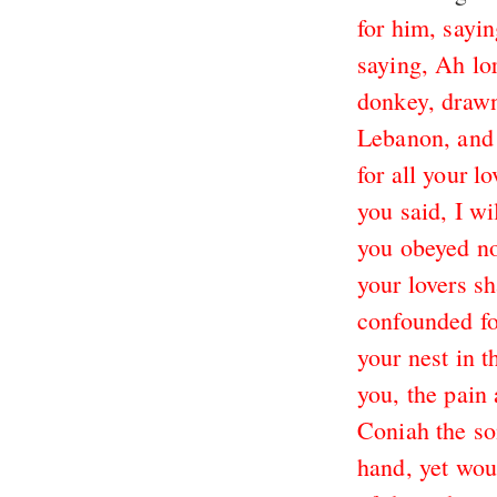
for him, sayin
saying, Ah lor
donkey, drawn
Lebanon, and 
for all your l
you said, I w
you obeyed no
your lovers sh
confounded fo
your nest in 
you, the pain 
Coniah the so
hand, yet wou