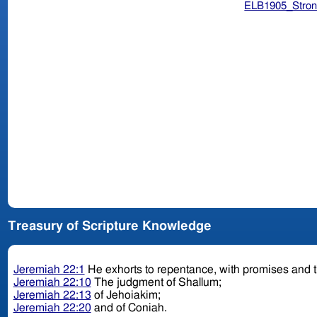
ELB1905_Stron
Treasury of Scripture Knowledge
Jeremiah 22:1
He exhorts to repentance, with promises and t
Jeremiah 22:10
The judgment of Shallum;
Jeremiah 22:13
of Jehoiakim;
Jeremiah 22:20
and of Coniah.