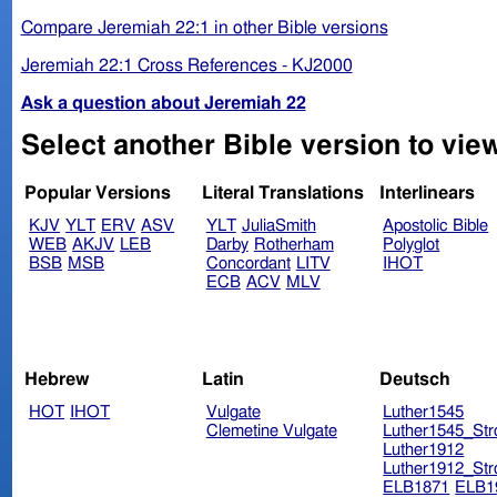
Compare Jeremiah 22:1 in other Bible versions
Jeremiah 22:1 Cross References - KJ2000
Ask a question about Jeremiah 22
Select another Bible version to vie
Popular Versions
Literal Translations
Interlinears
KJV
YLT
ERV
ASV
YLT
JuliaSmith
Apostolic Bible
WEB
AKJV
LEB
Darby
Rotherham
Polyglot
BSB
MSB
Concordant
LITV
IHOT
ECB
ACV
MLV
Hebrew
Latin
Deutsch
HOT
IHOT
Vulgate
Luther1545
Clemetine Vulgate
Luther1545_Str
Luther1912
Luther1912_Str
ELB1871
ELB1