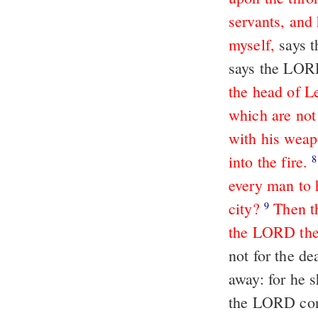
servants, and 
myself,
says 
says the LORD
the head of L
which are not
with his weap
into the fire.
8
every man to 
city?
Then t
9
the LORD thei
not for the de
away: for he s
the LORD conc