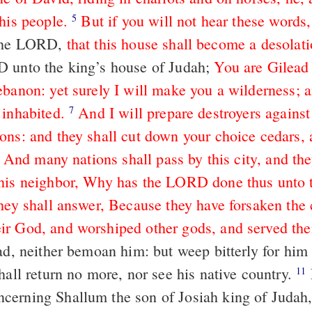
his people.
But if you will not hear these words,
5
the LORD,
that this house shall become a desolati
 unto the king’s house of Judah;
You are Gilead
ebanon: yet surely I will make you a wilderness; a
 inhabited.
And I will prepare destroyers agains
7
ons: and they shall cut down your choice cedars,
And many nations shall pass by this city, and the
his neighbor, Why has the LORD done thus unto t
hey shall answer, Because they have forsaken the 
r God, and worshiped other gods, and served th
ad, neither bemoan him: but weep bitterly for him
hall return no more, nor see his native country.
For thus says
11
erning Shallum the son of Josiah king of Judah