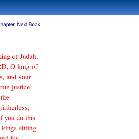
Chapter
Next Book
king of Judah,
RD, O king of
ts, and your
ute justice
 the
fatherless,
if you do this
 kings sitting
and his