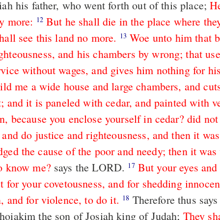
iah his father, who went forth out of this place;
He
ny more:
But he shall die in the place where the
12
hall see this land no more.
Woe unto him that b
13
ghteousness, and his chambers by wrong; that use
rvice without wages, and gives him nothing for hi
build me a wide house and large chambers, and cut
; and it is paneled with cedar, and painted with v
n, because you enclose yourself in cedar? did not
 and do justice and righteousness, and then it was
dged the cause of the poor and needy; then it was
to know me?
says the LORD.
But your eyes and 
17
ut for your covetousness, and for shedding innocen
, and for violence, to do it.
Therefore thus says the LORD
18
hoiakim the son of Josiah king of Judah;
They sha