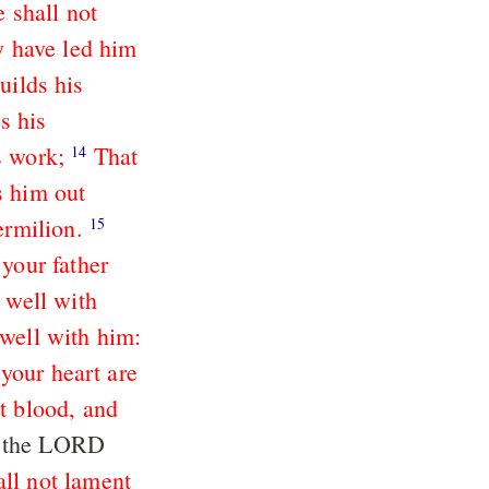
 shall not
y have led him
uilds his
s his
s work;
That
14
s him out
ermilion.
15
 your father
 well with
 well with him:
your heart are
t blood, and
ll not lament