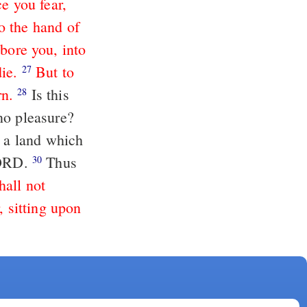
e you fear,
o the hand of
bore you, into
ie.
But to
27
rn.
Is this
28
no pleasure?
o a land which
 LORD.
Thus
30
hall not
, sitting upon