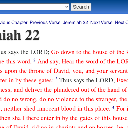
vious Chapter
Previous Verse
Jeremiah 22
Next Verse
Next 
iah 22
us says the LORD;
Go down to the house of the 
re this word,
And say, Hear the word of the LO
2
ts upon the throne of David, you, and your servan
ter in by these gates:
Thus says the LORD;
Exec
3
ness, and deliver the plundered out of the hand of
 do no wrong, do no violence to the stranger, the 
, neither shed innocent blood in this place.
For 
4
then shall there enter in by the gates of this house
e of David, riding in chariots and on horses, he, 