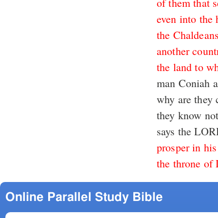
of them that s
even into the
the Chaldeans
another count
the land to wh
man Coniah a 
why are they 
they know no
says the LO
prosper in his
the throne of
Online Parallel Study Bible