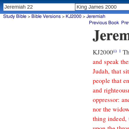
Study Bible
>
Bible Versions
>
KJ2000
>
Jeremiah
Previous Book
Pre
Jerem
KJ2000
Th
(i)
1
and speak the
Judah, that si
people that en
and righteous
oppressor: and
nor the widow
thing indeed, 
upon the thron