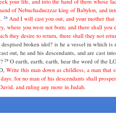
eek your life, and into the hand of them whose fac
 hand of Nebuchadnezzar king of Babylon, and int
.
And I will cast you out, and your mother that 
26
ry, where you were not born; and there shall you d
ich they desire to return, there shall they not retu
despised broken idol? is he a vessel in which is 
cast out, he and his descendants, and are cast int
t?
O earth, earth, earth, hear the word of the
29
RD,
Write this man down as childless, a man that s
 days: for no man of his descendants shall prosper
 David, and ruling any more in Judah.