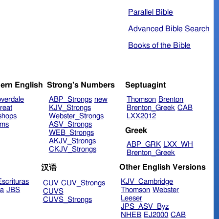
Parallel Bible
Advanced Bible Search
Books of the Bible
ern English
Strong's Numbers
Septuagint
verdale
ABP_Strongs
new
Thomson
Brenton
reat
KJV_Strongs
Brenton_Greek
CAB
shops
Webster_Strongs
LXX2012
ims
ASV_Strongs
Greek
WEB_Strongs
AKJV_Strongs
ABP_GRK
LXX_WH
CKJV_Strongs
Brenton_Greek
Other English Versions
汉语
scrituras
KJV_Cambridge
CUV
CUV_Strongs
ra
JBS
Thomson
Webster
CUVS
Leeser
CUVS_Strongs
JPS_ASV_Byz
NHEB
EJ2000
CAB