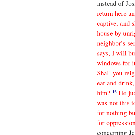
instead of Jos
return here a
captive, and s
house by unri
neighbor’s se
says, I will 
windows for it
Shall you reig
eat and drink,
him?
He ju
16
was not this 
for nothing b
for oppression
concerning Je