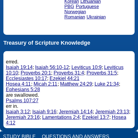
Korean
Lithuanian
PBG
Portuguese
Norwegian
Romanian
Ukrainian
Treasury of Scripture Knowledge
erred.
Isaiah 19:14
;
Isaiah 56:10-12
;
Leviticus 10:9
;
Leviticus
10:10
;
Proverbs 20:1
;
Proverbs 31:4
;
Proverbs 31:5
;
Ecclesiastes 10:17
;
Ezekiel 44:21
Hosea 4:11
;
Micah 2:11
;
Matthew 24:29
;
Luke 21:34
;
Ephesians 5:28
are swallowed.
Psalms 107:27
err in.
Isaiah 3:12
;
Isaiah 9:16
;
Jeremiah 14:14
;
Jeremiah 23:13
;
Jeremiah 23:16
;
Lamentations 2:4
;
Ezekiel 13:7
;
Hosea
4:12
STUDY BIBLE
QUESTIONS AND ANSWERS