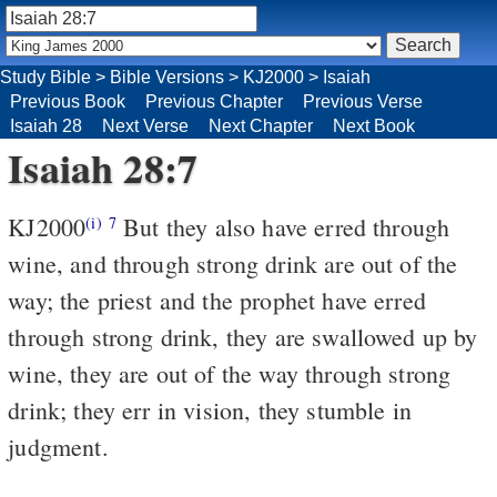
Study Bible
>
Bible Versions
>
KJ2000
>
Isaiah
Previous Book
Previous Chapter
Previous Verse
Isaiah 28
Next Verse
Next Chapter
Next Book
Isaiah 28:7
KJ2000
But they also have erred through
(i)
7
wine, and through strong drink are out of the
way; the priest and the prophet have erred
through strong drink, they are swallowed up by
wine, they are out of the way through strong
drink; they err in vision, they stumble in
judgment.