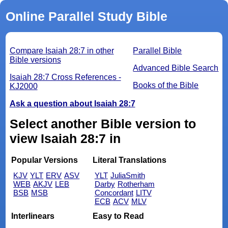
Online Parallel Study Bible
Compare Isaiah 28:7 in other
Parallel Bible
Bible versions
Advanced Bible Search
Isaiah 28:7 Cross References -
Books of the Bible
KJ2000
Ask a question about Isaiah 28:7
Select another Bible version to
view Isaiah 28:7 in
Popular Versions
Literal Translations
KJV
YLT
ERV
ASV
YLT
JuliaSmith
WEB
AKJV
LEB
Darby
Rotherham
BSB
MSB
Concordant
LITV
ECB
ACV
MLV
Interlinears
Easy to Read