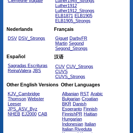
Clemetine Vulgate
Luther1545_Strongs
Luther1912
Luther1912_Strongs
ELB1871
ELB1905
ELB1905_Strongs
Nederlands
Français
DSV
DSV_Strongs
Giguet
DarbyFR
Martin
Segond
Segond_Strongs
Español
汉语
Sagradas Escrituras
CUV
CUV_Strongs
ReinaValera
JBS
CUVS
CUVS_Strongs
Other English Versions
Other Languages
KJV_Cambridge
Albanian
RST
Arabic
Thomson
Webster
Bulgarian
Croatian
Leeser
BKR
Danish
JPS_ASV_Byz
Esperanto
Finnish
NHEB
EJ2000
CAB
FinnishPR
Haitian
Hungarian
Indonesian
Italian
Italian Riveduta