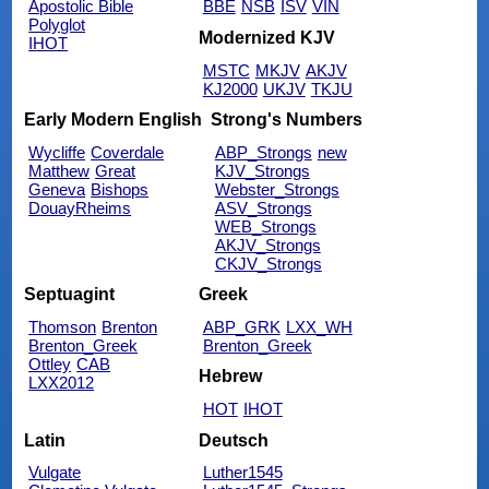
Apostolic Bible
BBE
NSB
ISV
VIN
Polyglot
Modernized KJV
IHOT
MSTC
MKJV
AKJV
KJ2000
UKJV
TKJU
Early Modern English
Strong's Numbers
Wycliffe
Coverdale
ABP_Strongs
new
Matthew
Great
KJV_Strongs
Geneva
Bishops
Webster_Strongs
DouayRheims
ASV_Strongs
WEB_Strongs
AKJV_Strongs
CKJV_Strongs
Septuagint
Greek
Thomson
Brenton
ABP_GRK
LXX_WH
Brenton_Greek
Brenton_Greek
Ottley
CAB
Hebrew
LXX2012
HOT
IHOT
Latin
Deutsch
Vulgate
Luther1545