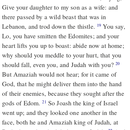
Give your daughter to my son as a wife: and
there passed by a wild beast that was in
Lebanon, and trod down the thistle.
You say,
19
Lo, you have smitten the Edomites; and your
heart lifts you up to boast: abide now at home;
why should you meddle to your hurt, that you
should fall, even you, and Judah with you?
20
But Amaziah would not hear; for it came of
God, that he might deliver them into the hand
of their enemies, because they sought after the
gods of Edom.
So Joash the king of Israel
21
went up; and they looked one another in the
face, both he and Amaziah king of Judah, at