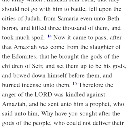
should not go with him to battle, fell upon the
cities of Judah, from Samaria even unto Beth-
horon, and killed three thousand of them, and
took much spoil.
Now it came to pass, after
14
that Amaziah was come from the slaughter of
the Edomites, that he brought the gods of the
children of Seir, and set them up to be his gods,
and bowed down himself before them, and
burned incense unto them.
Therefore the
15
anger of the LORD was kindled against
Amaziah, and he sent unto him a prophet, who
said unto him, Why have you sought after the
gods of the people, who could not deliver their