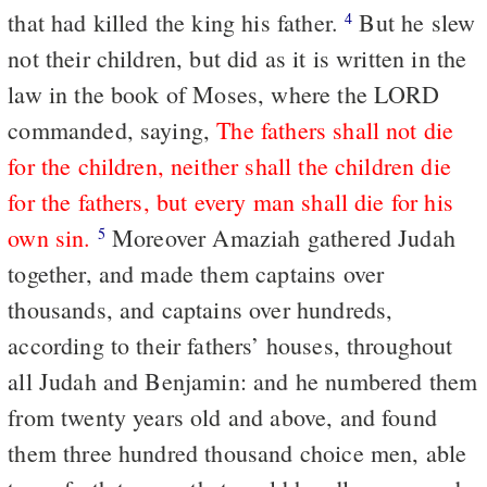
that had killed the king his father.
But he slew
4
not their children, but did as it is written in the
law in the book of Moses, where the LORD
commanded, saying,
The fathers shall not die
for the children, neither shall the children die
for the fathers, but every man shall die for his
own sin.
Moreover Amaziah gathered Judah
5
together, and made them captains over
thousands, and captains over hundreds,
according to their fathers’ houses, throughout
all Judah and Benjamin: and he numbered them
from twenty years old and above, and found
them three hundred thousand choice men, able