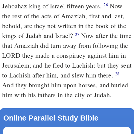
Jehoahaz king of Israel fifteen years.
Now
26
the rest of the acts of Amaziah, first and last,
behold, are they not written in the book of the
kings of Judah and Israel?
Now after the time
27
that Amaziah did turn away from following the
LORD they made a conspiracy against him in
Jerusalem; and he fled to Lachish: but they sent
to Lachish after him, and slew him there.
28
And they brought him upon horses, and buried
him with his fathers in the city of Judah.
Online Parallel Study Bible