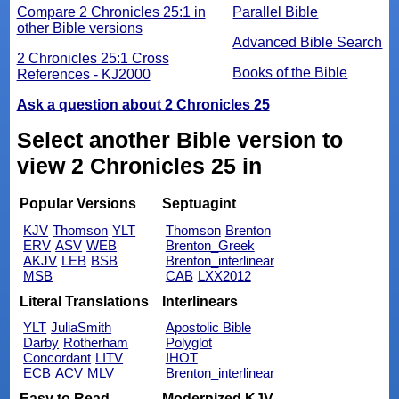
Compare 2 Chronicles 25:1 in
Parallel Bible
other Bible versions
Advanced Bible Search
2 Chronicles 25:1 Cross
Books of the Bible
References - KJ2000
Ask a question about 2 Chronicles 25
Select another Bible version to
view 2 Chronicles 25 in
Popular Versions
Septuagint
KJV
Thomson
YLT
Thomson
Brenton
ERV
ASV
WEB
Brenton_Greek
AKJV
LEB
BSB
Brenton_interlinear
MSB
CAB
LXX2012
Literal Translations
Interlinears
YLT
JuliaSmith
Apostolic Bible
Darby
Rotherham
Polyglot
Concordant
LITV
IHOT
ECB
ACV
MLV
Brenton_interlinear
Easy to Read
Modernized KJV