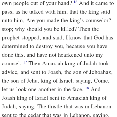
own people out of your hand?
And it came to
16
pass, as he talked with him, that the king said
unto him, Are you made the king’s counselor?
stop; why should you be killed? Then the
prophet stopped, and said, I know that God has
determined to destroy you, because you have
done this, and have not hearkened unto my
counsel.
Then Amaziah king of Judah took
17
advice, and sent to Joash, the son of Jehoahaz,
the son of Jehu, king of Israel, saying, Come,
let us look one another in the face.
And
18
Joash king of Israel sent to Amaziah king of
Judah, saying, The thistle that was in Lebanon
sent to the cedar that was in Lebanon, saying,