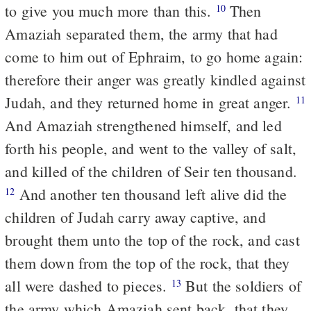
to give you much more than this.
Then
10
Amaziah separated them, the army that had
come to him out of Ephraim, to go home again:
therefore their anger was greatly kindled against
Judah, and they returned home in great anger.
11
And Amaziah strengthened himself, and led
forth his people, and went to the valley of salt,
and killed of the children of Seir ten thousand.
And another ten thousand left alive did the
12
children of Judah carry away captive, and
brought them unto the top of the rock, and cast
them down from the top of the rock, that they
all were dashed to pieces.
But the soldiers of
13
the army which Amaziah sent back, that they