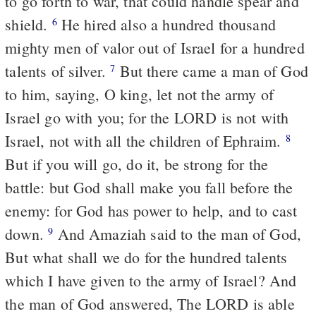
to go forth to war, that could handle spear and
shield.
He hired also a hundred thousand
6
mighty men of valor out of Israel for a hundred
talents of silver.
But there came a man of God
7
to him, saying, O king, let not the army of
Israel go with you; for the LORD is not with
Israel, not with all the children of Ephraim.
8
But if you will go, do it, be strong for the
battle: but God shall make you fall before the
enemy: for God has power to help, and to cast
down.
And Amaziah said to the man of God,
9
But what shall we do for the hundred talents
which I have given to the army of Israel? And
the man of God answered, The LORD is able