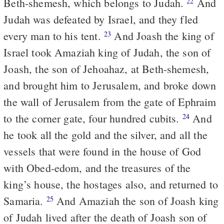
Beth-shemesh, which belongs to Judah.
And
22
Judah was defeated by Israel, and they fled
every man to his tent.
And Joash the king of
23
Israel took Amaziah king of Judah, the son of
Joash, the son of Jehoahaz, at Beth-shemesh,
and brought him to Jerusalem, and broke down
the wall of Jerusalem from the gate of Ephraim
to the corner gate, four hundred cubits.
And
24
he took all the gold and the silver, and all the
vessels that were found in the house of God
with Obed-edom, and the treasures of the
king’s house, the hostages also, and returned to
Samaria.
And Amaziah the son of Joash king
25
of Judah lived after the death of Joash son of