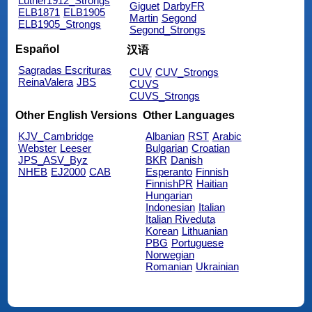
Luther1912_Strongs
Giguet
DarbyFR
ELB1871
ELB1905
Martin
Segond
ELB1905_Strongs
Segond_Strongs
Español
汉语
Sagradas Escrituras
CUV
CUV_Strongs
ReinaValera
JBS
CUVS
CUVS_Strongs
Other English Versions
Other Languages
KJV_Cambridge
Albanian
RST
Arabic
Webster
Leeser
Bulgarian
Croatian
JPS_ASV_Byz
BKR
Danish
NHEB
EJ2000
CAB
Esperanto
Finnish
FinnishPR
Haitian
Hungarian
Indonesian
Italian
Italian Riveduta
Korean
Lithuanian
PBG
Portuguese
Norwegian
Romanian
Ukrainian