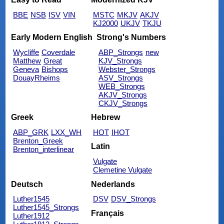
BBE
NSB
ISV
VIN
MSTC
MKJV
AKJV
KJ2000
UKJV
TKJU
Early Modern English
Strong's Numbers
Wycliffe
Coverdale
ABP_Strongs
new
Matthew
Great
KJV_Strongs
Geneva
Bishops
Webster_Strongs
DouayRheims
ASV_Strongs
WEB_Strongs
AKJV_Strongs
CKJV_Strongs
Greek
Hebrew
ABP_GRK
LXX_WH
HOT
IHOT
Brenton_Greek
Latin
Brenton_interlinear
Vulgate
Clemetine Vulgate
Deutsch
Nederlands
Luther1545
DSV
DSV_Strongs
Luther1545_Strongs
Français
Luther1912