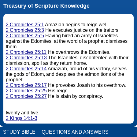
Treasury of Scripture Knowledge
2 Chronicles 25:1
Amaziah begins to reign well.
2 Chronicles 25:3
He executes justice on the traitors.
2 Chronicles 25:5
Having hired an army of Israelites
against the Edomites, at the word of a prophet dismisses
them.
2 Chronicles 25:11
He overthrows the Edomites.
2 Chronicles 25:13
The Israelites, discontented with their
dismission, spoil as they return home.
2 Chronicles 25:14
Amaziah, proud of his victory, serves
the gods of Edom, and despises the admonitions of the
prophet.
2 Chronicles 25:17
He provokes Joash to his overthrow.
2 Chronicles 25:25
His reign.
2 Chronicles 25:27
He is slain by conspiracy.
twenty and five.
2 Kings 14:1-3
STUDY BIBLE
QUESTIONS AND ANSWERS