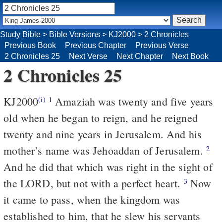
Study Bible
>
Bible Versions
>
KJ2000
>
2 Chronicles
Previous Book
Previous Chapter
Previous Verse
2 Chronicles 25
Next Verse
Next Chapter
Next Book
2 Chronicles 25
KJ2000
Amaziah was twenty and five years
(i)
1
old when he began to reign, and he reigned
twenty and nine years in Jerusalem. And his
mother’s name was Jehoaddan of Jerusalem.
2
And he did that which was right in the sight of
the LORD, but not with a perfect heart.
Now
3
it came to pass, when the kingdom was
established to him, that he slew his servants