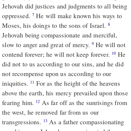
Jehovah did justices and judgments to all being
oppressed.
He will make known his ways to
7
Moses, his doings to the sons of Israel.
8
Jehovah being compassionate and merciful,
slow to anger and great of mercy.
He will not
9
contend forever; he will not keep forever.
He
10
did not to us according to our sins, and he did
not recompense upon us according to our
iniquities.
For as the height of the heavens
11
above the earth, his mercy prevailed upon those
fearing him.
As far off as the sunrisings from
12
the west, he removed far from us our
transgressions.
As a father compassionating
13