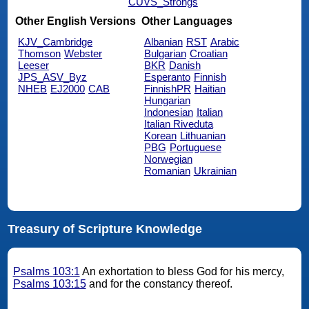
CUVS_Strongs
Other English Versions
Other Languages
KJV_Cambridge
Albanian
RST
Arabic
Thomson
Webster
Bulgarian
Croatian
Leeser
BKR
Danish
JPS_ASV_Byz
Esperanto
Finnish
NHEB
EJ2000
CAB
FinnishPR
Haitian
Hungarian
Indonesian
Italian
Italian Riveduta
Korean
Lithuanian
PBG
Portuguese
Norwegian
Romanian
Ukrainian
Treasury of Scripture Knowledge
Psalms 103:1
An exhortation to bless God for his mercy,
Psalms 103:15
and for the constancy thereof.