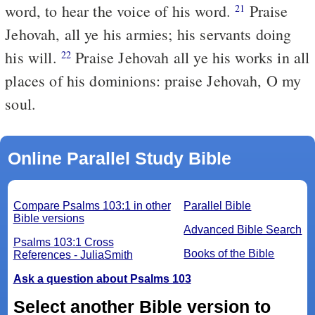
word, to hear the voice of his word.
Praise
21
Jehovah, all ye his armies; his servants doing
his will.
Praise Jehovah all ye his works in all
22
places of his dominions: praise Jehovah, O my
soul.
Online Parallel Study Bible
Compare Psalms 103:1 in other
Parallel Bible
Bible versions
Advanced Bible Search
Psalms 103:1 Cross
Books of the Bible
References - JuliaSmith
Ask a question about Psalms 103
Select another Bible version to