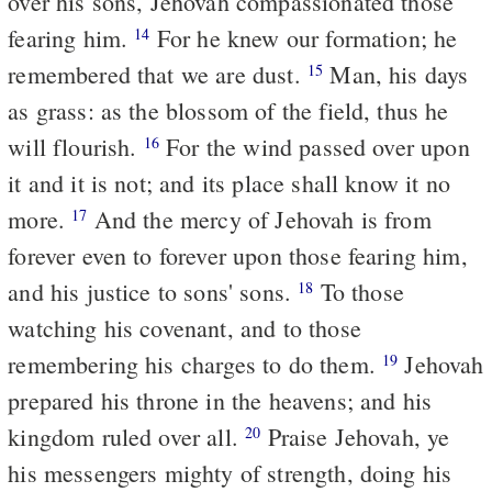
over his sons, Jehovah compassionated those
fearing him.
For he knew our formation; he
14
remembered that we are dust.
Man, his days
15
as grass: as the blossom of the field, thus he
will flourish.
For the wind passed over upon
16
it and it is not; and its place shall know it no
more.
And the mercy of Jehovah is from
17
forever even to forever upon those fearing him,
and his justice to sons' sons.
To those
18
watching his covenant, and to those
remembering his charges to do them.
Jehovah
19
prepared his throne in the heavens; and his
kingdom ruled over all.
Praise Jehovah, ye
20
his messengers mighty of strength, doing his