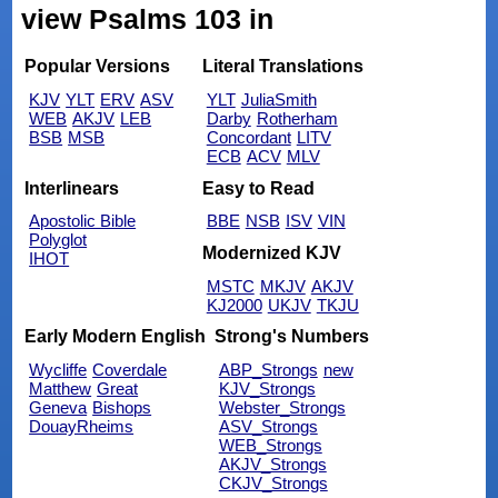
view Psalms 103 in
Popular Versions
Literal Translations
KJV
YLT
ERV
ASV
YLT
JuliaSmith
WEB
AKJV
LEB
Darby
Rotherham
BSB
MSB
Concordant
LITV
ECB
ACV
MLV
Interlinears
Easy to Read
Apostolic Bible
BBE
NSB
ISV
VIN
Polyglot
Modernized KJV
IHOT
MSTC
MKJV
AKJV
KJ2000
UKJV
TKJU
Early Modern English
Strong's Numbers
Wycliffe
Coverdale
ABP_Strongs
new
Matthew
Great
KJV_Strongs
Geneva
Bishops
Webster_Strongs
DouayRheims
ASV_Strongs
WEB_Strongs
AKJV_Strongs
CKJV_Strongs