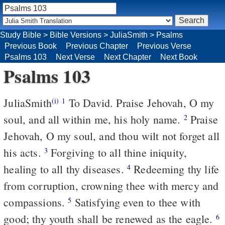
Study Bible
>
Bible Versions
>
JuliaSmith
>
Psalms
Previous Book
Previous Chapter
Previous Verse
Psalms 103
Next Verse
Next Chapter
Next Book
Psalms 103
JuliaSmith
To David. Praise Jehovah, O my
(i)
1
soul, and all within me, his holy name.
Praise
2
Jehovah, O my soul, and thou wilt not forget all
his acts.
Forgiving to all thine iniquity,
3
healing to all thy diseases.
Redeeming thy life
4
from corruption, crowning thee with mercy and
compassions.
Satisfying even to thee with
5
good; thy youth shall be renewed as the eagle.
6