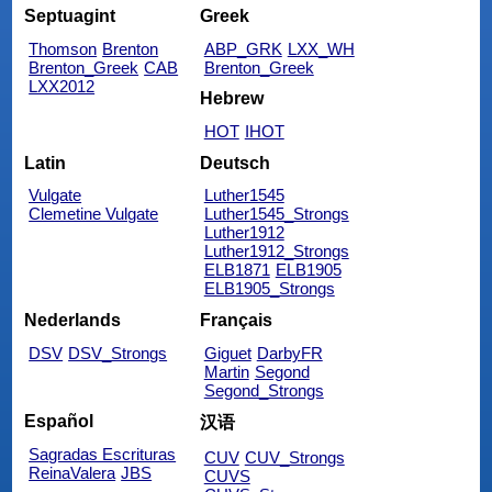
Septuagint
Greek
Thomson
Brenton
ABP_GRK
LXX_WH
Brenton_Greek
CAB
Brenton_Greek
LXX2012
Hebrew
HOT
IHOT
Latin
Deutsch
Vulgate
Luther1545
Clemetine Vulgate
Luther1545_Strongs
Luther1912
Luther1912_Strongs
ELB1871
ELB1905
ELB1905_Strongs
Nederlands
Français
DSV
DSV_Strongs
Giguet
DarbyFR
Martin
Segond
Segond_Strongs
Español
汉语
Sagradas Escrituras
CUV
CUV_Strongs
ReinaValera
JBS
CUVS