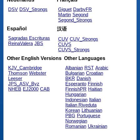
DSV
DSV_Strongs
Giguet
DarbyFR
Martin
Segond
Segond_Strongs
Español
汉语
Sagradas Escrituras
CUV
CUV_Strongs
ReinaValera
JBS
CUVS
CUVS_Strongs
Other English Versions
Other Languages
KJV_Cambridge
Albanian
RST
Arabic
Thomson
Webster
Bulgarian
Croatian
Leeser
BKR
Danish
JPS_ASV_Byz
Esperanto
Finnish
NHEB
EJ2000
CAB
FinnishPR
Haitian
Hungarian
Indonesian
Italian
Italian Riveduta
Korean
Lithuanian
PBG
Portuguese
Norwegian
Romanian
Ukrainian