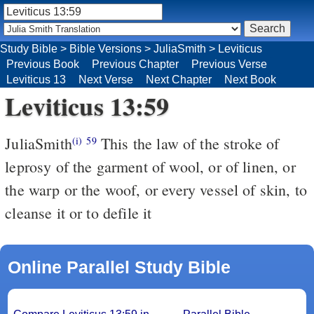
Study Bible
>
Bible Versions
>
JuliaSmith
>
Leviticus
Previous Book
Previous Chapter
Previous Verse
Leviticus 13
Next Verse
Next Chapter
Next Book
Leviticus 13:59
JuliaSmith
This the law of the stroke of
(i)
59
leprosy of the garment of wool, or of linen, or
the warp or the woof, or every vessel of skin, to
cleanse it or to defile it
Online Parallel Study Bible