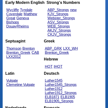
Early Modern English
Strong's Numbers
Wycliffe
Tyndale
ABP_Strongs
new
Coverdale
Matthew
KJV_Strongs
Great
Geneva
Webster_Strongs
Bishops
ASV_Strongs
DouayRheims
WEB_Strongs
AKJV_Strongs
CKJV_Strongs
Septuagint
Greek
Thomson
Brenton
ABP_GRK
LXX_WH
Brenton_Greek
CAB
Brenton_Greek
LXX2012
Hebrew
HOT
IHOT
Latin
Deutsch
Vulgate
Luther1545
Clemetine Vulgate
Luther1545_Strongs
Luther1912
Luther1912_Strongs
ELB1871
ELB1905
ELB1905_Strongs
Nederlands
Français