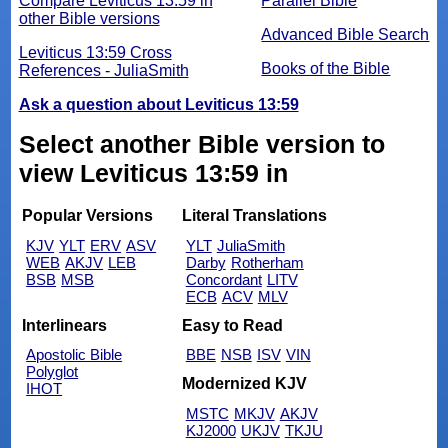
Compare Leviticus 13:59 in
Parallel Bible
other Bible versions
Advanced Bible Search
Leviticus 13:59 Cross
Books of the Bible
References - JuliaSmith
Ask a question about Leviticus 13:59
Select another Bible version to
view Leviticus 13:59 in
Popular Versions
Literal Translations
KJV
YLT
ERV
ASV
YLT
JuliaSmith
WEB
AKJV
LEB
Darby
Rotherham
BSB
MSB
Concordant
LITV
ECB
ACV
MLV
Interlinears
Easy to Read
Apostolic Bible
BBE
NSB
ISV
VIN
Polyglot
Modernized KJV
IHOT
MSTC
MKJV
AKJV
KJ2000
UKJV
TKJU