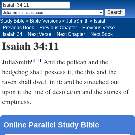
Study Bible
>
Bible Versions
>
JuliaSmith
>
Isaiah
Previous Book
Previous Chapter
Previous Verse
Isaiah 34
Next Verse
Next Chapter
Next Book
Isaiah 34:11
JuliaSmith
And the pelican and the
(i)
11
hedgehog shall possess it; the ibis and the
raven shall dwell in it: and he stretched out
upon it the line of desolation and the stones of
emptiness.
Online Parallel Study Bible