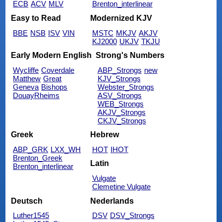
ECB
ACV
MLV
Brenton_interlinear
Easy to Read
Modernized KJV
BBE
NSB
ISV
VIN
MSTC
MKJV
AKJV
KJ2000
UKJV
TKJU
Early Modern English
Strong's Numbers
Wycliffe
Coverdale
ABP_Strongs
new
Matthew
Great
KJV_Strongs
Geneva
Bishops
Webster_Strongs
DouayRheims
ASV_Strongs
WEB_Strongs
AKJV_Strongs
CKJV_Strongs
Greek
Hebrew
ABP_GRK
LXX_WH
HOT
IHOT
Brenton_Greek
Latin
Brenton_interlinear
Vulgate
Clemetine Vulgate
Deutsch
Nederlands
Luther1545
DSV
DSV_Strongs