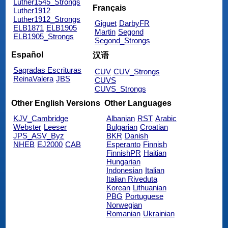
Luther1545_Strongs
Français
Luther1912
Luther1912_Strongs
Giguet
DarbyFR
ELB1871
ELB1905
Martin
Segond
ELB1905_Strongs
Segond_Strongs
Español
汉语
Sagradas Escrituras
CUV
CUV_Strongs
ReinaValera
JBS
CUVS
CUVS_Strongs
Other English Versions
Other Languages
KJV_Cambridge
Albanian
RST
Arabic
Webster
Leeser
Bulgarian
Croatian
JPS_ASV_Byz
BKR
Danish
NHEB
EJ2000
CAB
Esperanto
Finnish
FinnishPR
Haitian
Hungarian
Indonesian
Italian
Italian Riveduta
Korean
Lithuanian
PBG
Portuguese
Norwegian
Romanian
Ukrainian