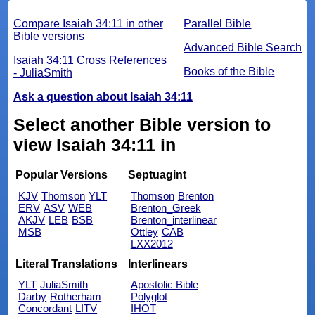
Compare Isaiah 34:11 in other
Parallel Bible
Bible versions
Advanced Bible Search
Isaiah 34:11 Cross References
Books of the Bible
- JuliaSmith
Ask a question about Isaiah 34:11
Select another Bible version to
view Isaiah 34:11 in
Popular Versions
Septuagint
KJV
Thomson
YLT
Thomson
Brenton
ERV
ASV
WEB
Brenton_Greek
AKJV
LEB
BSB
Brenton_interlinear
MSB
Ottley
CAB
LXX2012
Literal Translations
Interlinears
YLT
JuliaSmith
Apostolic Bible
Darby
Rotherham
Polyglot
Concordant
LITV
IHOT