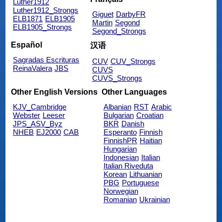
Luther1912
Luther1912_Strongs
Giguet
DarbyFR
ELB1871
ELB1905
Martin
Segond
ELB1905_Strongs
Segond_Strongs
Español
汉语
Sagradas Escrituras
CUV
CUV_Strongs
ReinaValera
JBS
CUVS
CUVS_Strongs
Other English Versions
Other Languages
KJV_Cambridge
Albanian
RST
Arabic
Webster
Leeser
Bulgarian
Croatian
JPS_ASV_Byz
BKR
Danish
NHEB
EJ2000
CAB
Esperanto
Finnish
FinnishPR
Haitian
Hungarian
Indonesian
Italian
Italian Riveduta
Korean
Lithuanian
PBG
Portuguese
Norwegian
Romanian
Ukrainian