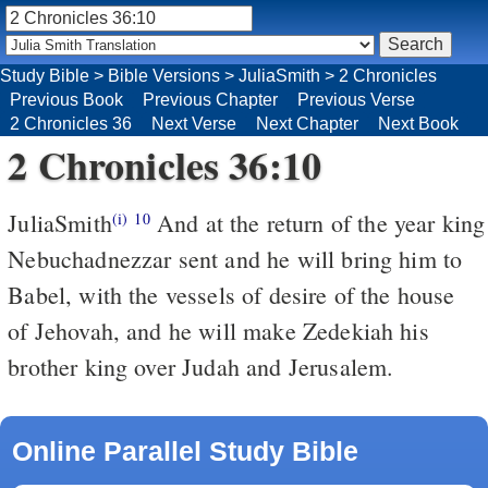
Study Bible
>
Bible Versions
>
JuliaSmith
>
2 Chronicles
Previous Book
Previous Chapter
Previous Verse
2 Chronicles 36
Next Verse
Next Chapter
Next Book
2 Chronicles 36:10
JuliaSmith
And at the return of the year king
(i)
10
Nebuchadnezzar sent and he will bring him to
Babel, with the vessels of desire of the house
of Jehovah, and he will make Zedekiah his
brother king over Judah and Jerusalem.
Online Parallel Study Bible