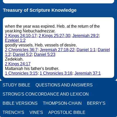
Treasury of Scripture Knowledge
when the year was expired. Heb. at the return of the
year.king Nebuchadnezzar.
2 Kings 24:10-17
;
2 Kings 25:27-30
;
Jeremiah 29:2
;
Ezekiel 1:2
goodly vessels. Heb. vessels of desire.
2 Chronicles 36:7
;
Jeremiah 27:18-22
;
Daniel 1:1
;
Daniel
1:2
;
Daniel 5:2
;
Daniel 5:23
Zedekiah.
2 Kings 24:17
Mattaniah his father's brother.
1 Chronicles 3:15
;
1 Chronicles 3:16
;
Jeremiah 37:1
STUDY BIBLE
QUESTIONS AND ANSWERS
STRONG'S CONCORDANCE AND LEXICON
BIBLE VERSIONS
THOMPSON-CHAIN
BERRY'S
TRENCH'S
VINE'S
APOSTOLIC BIBLE