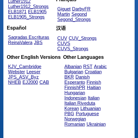
Luther1912
Luther1912_Strongs
Giguet
DarbyFR
ELB1871
ELB1905
Martin
Segond
ELB1905_Strongs
Segond_Strongs
Español
汉语
Sagradas Escrituras
CUV
CUV_Strongs
ReinaValera
JBS
CUVS
CUVS_Strongs
Other English Versions
Other Languages
KJV_Cambridge
Albanian
RST
Arabic
Webster
Leeser
Bulgarian
Croatian
JPS_ASV_Byz
BKR
Danish
NHEB
EJ2000
CAB
Esperanto
Finnish
FinnishPR
Haitian
Hungarian
Indonesian
Italian
Italian Riveduta
Korean
Lithuanian
PBG
Portuguese
Norwegian
Romanian
Ukrainian