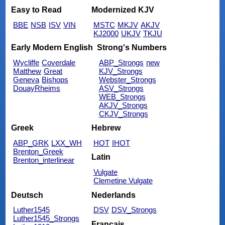
Easy to Read
Modernized KJV
BBE
NSB
ISV
VIN
MSTC
MKJV
AKJV
KJ2000
UKJV
TKJU
Early Modern English
Strong's Numbers
Wycliffe
Coverdale
ABP_Strongs
new
Matthew
Great
KJV_Strongs
Geneva
Bishops
Webster_Strongs
DouayRheims
ASV_Strongs
WEB_Strongs
AKJV_Strongs
CKJV_Strongs
Greek
Hebrew
ABP_GRK
LXX_WH
HOT
IHOT
Brenton_Greek
Latin
Brenton_interlinear
Vulgate
Clemetine Vulgate
Deutsch
Nederlands
Luther1545
DSV
DSV_Strongs
Luther1545_Strongs
Français