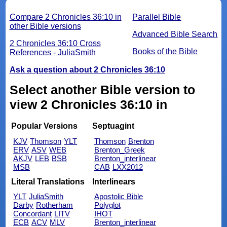
Compare 2 Chronicles 36:10 in
Parallel Bible
other Bible versions
Advanced Bible Search
2 Chronicles 36:10 Cross
Books of the Bible
References - JuliaSmith
Ask a question about 2 Chronicles 36:10
Select another Bible version to
view 2 Chronicles 36:10 in
Popular Versions
Septuagint
KJV
Thomson
YLT
Thomson
Brenton
ERV
ASV
WEB
Brenton_Greek
AKJV
LEB
BSB
Brenton_interlinear
MSB
CAB
LXX2012
Literal Translations
Interlinears
YLT
JuliaSmith
Apostolic Bible
Darby
Rotherham
Polyglot
Concordant
LITV
IHOT
ECB
ACV
MLV
Brenton_interlinear