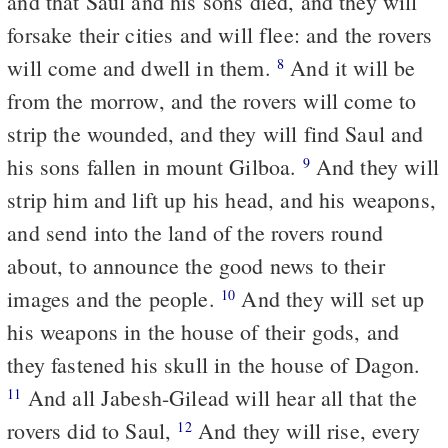
and that Saul and his sons died, and they will
forsake their cities and will flee: and the rovers
will come and dwell in them.
And it will be
8
from the morrow, and the rovers will come to
strip the wounded, and they will find Saul and
his sons fallen in mount Gilboa.
And they will
9
strip him and lift up his head, and his weapons,
and send into the land of the rovers round
about, to announce the good news to their
images and the people.
And they will set up
10
his weapons in the house of their gods, and
they fastened his skull in the house of Dagon.
And all Jabesh-Gilead will hear all that the
11
rovers did to Saul,
And they will rise, every
12