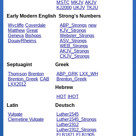
MSTC
MKJV
AKJV
KJ2000
UKJV
TKJU
Early Modern English
Strong's Numbers
Wycliffe
Coverdale
ABP_Strongs
new
Matthew
Great
KJV_Strongs
Geneva
Bishops
Webster_Strongs
DouayRheims
ASV_Strongs
WEB_Strongs
AKJV_Strongs
CKJV_Strongs
Septuagint
Greek
Thomson
Brenton
ABP_GRK
LXX_WH
Brenton_Greek
CAB
Brenton_Greek
LXX2012
Hebrew
HOT
IHOT
Latin
Deutsch
Vulgate
Luther1545
Clemetine Vulgate
Luther1545_Strongs
Luther1912
Luther1912_Strongs
ELB1871
ELB1905