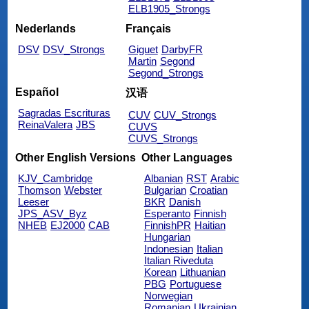
ELB1905_Strongs
Nederlands
Français
DSV
DSV_Strongs
Giguet
DarbyFR
Martin
Segond
Segond_Strongs
Español
汉语
Sagradas Escrituras
CUV
CUV_Strongs
ReinaValera
JBS
CUVS
CUVS_Strongs
Other English Versions
Other Languages
KJV_Cambridge
Albanian
RST
Arabic
Thomson
Webster
Bulgarian
Croatian
Leeser
BKR
Danish
JPS_ASV_Byz
Esperanto
Finnish
NHEB
EJ2000
CAB
FinnishPR
Haitian
Hungarian
Indonesian
Italian
Italian Riveduta
Korean
Lithuanian
PBG
Portuguese
Norwegian
Romanian
Ukrainian