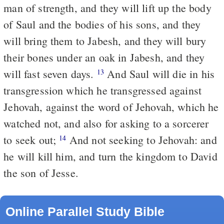
man of strength, and they will lift up the body
of Saul and the bodies of his sons, and they
will bring them to Jabesh, and they will bury
their bones under an oak in Jabesh, and they
will fast seven days.
And Saul will die in his
13
transgression which he transgressed against
Jehovah, against the word of Jehovah, which he
watched not, and also for asking to a sorcerer
to seek out;
And not seeking to Jehovah: and
14
he will kill him, and turn the kingdom to David
the son of Jesse.
Online Parallel Study Bible