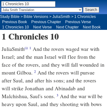
Study Bible
>
Bible Versions
>
JuliaSmith
>
1 Chronicles
Previous Book
Previous Chapter
Previous Verse
1 Chronicles 10
Next Verse
Next Chapter
Next Book
1 Chronicles 10
JuliaSmith
And the rovers waged war with
(i)
1
Israel; and the man Israel will flee from the
face of the rovers, and they will fall wounded in
mount Gilboa.
And the rovers will pursue
2
after Saul, and after his sons; and the rovers
will strike Jonathan and Abinadab and
Malchishua, Saul's sons.
And the war will be
3
heavy upon Saul, and they shooting with bows