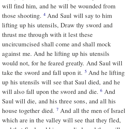
will find him, and he will be wounded from
those shooting.
And Saul will say to him
4
lifting up his utensils, Draw thy sword and
thrust me through with it lest these
uncircumcised shall come and shall mock
against me. And he lifting up his utensils
would not, for he feared greatly. And Saul will
take the sword and fall upon it.
And he lifting
5
up his utensils will see that Saul died, and he
will also fall upon the sword and die.
And
6
Saul will die, and his three sons, and all his
house together died.
And all the men of Israel
7
which are in the valley will see that they fled,