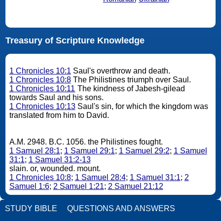
Treasury of Scripture Knowledge
1 Chronicles 10:1
Saul's overthrow and death.
1 Chronicles 10:8
The Philistines triumph over Saul.
1 Chronicles 10:11
The kindness of Jabesh-gilead
towards Saul and his sons.
1 Chronicles 10:13
Saul's sin, for which the kingdom was
translated from him to David.
A.M. 2948. B.C. 1056. the Philistines fought.
1 Samuel 28:1
;
1 Samuel 29:1
;
1 Samuel 29:2
;
1 Samuel
31:1
;
1 Samuel 31:2-13
slain. or, wounded. mount.
1 Chronicles 10:8
;
1 Samuel 28:4
;
1 Samuel 31:1
;
2
Samuel 1:6
;
2 Samuel 1:21
;
2 Samuel 21:12
STUDY BIBLE
QUESTIONS AND ANSWERS