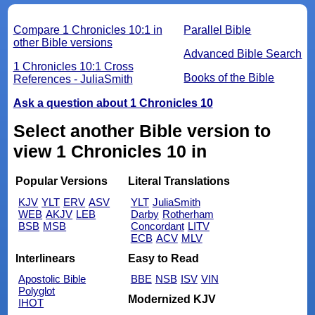
Compare 1 Chronicles 10:1 in
Parallel Bible
other Bible versions
Advanced Bible Search
1 Chronicles 10:1 Cross
Books of the Bible
References - JuliaSmith
Ask a question about 1 Chronicles 10
Select another Bible version to
view 1 Chronicles 10 in
Popular Versions
Literal Translations
KJV
YLT
ERV
ASV
YLT
JuliaSmith
WEB
AKJV
LEB
Darby
Rotherham
BSB
MSB
Concordant
LITV
ECB
ACV
MLV
Interlinears
Easy to Read
Apostolic Bible
BBE
NSB
ISV
VIN
Polyglot
Modernized KJV
IHOT