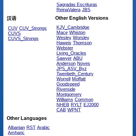
Sagradas Escrituras
ReinaValera
JBS
Other English Versions
汉语
KJV_Cambridge
CUV
CUV_Strongs
Mace
Whiston
CUVS
Wesley
Worsley
CUVS_Strongs
Haweis
Thomson
Webster
Living_Oracles
Sawyer
ABU
Anderson
Noyes
JPS_ASV_Byz
Twentieth_Century
Worrell
Moffatt
Goodspeed
Riverside
Montgomery
Williams
Common
NHEB
RYLT
EJ2000
CAB
WPNT
Other Languages
Albanian
RST
Arabic
Amharic