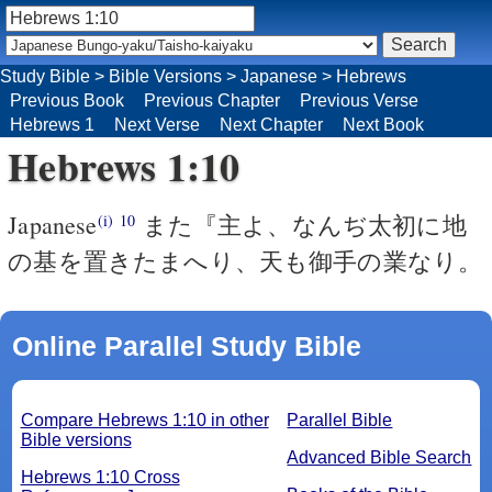
Study Bible
>
Bible Versions
>
Japanese
>
Hebrews
Previous Book
Previous Chapter
Previous Verse
Hebrews 1
Next Verse
Next Chapter
Next Book
Hebrews 1:10
Japanese
また『主よ、なんぢ太初に地
(i)
10
の基を置きたまへり、天も御手の業なり。
Online Parallel Study Bible
Compare Hebrews 1:10 in other
Parallel Bible
Bible versions
Advanced Bible Search
Hebrews 1:10 Cross