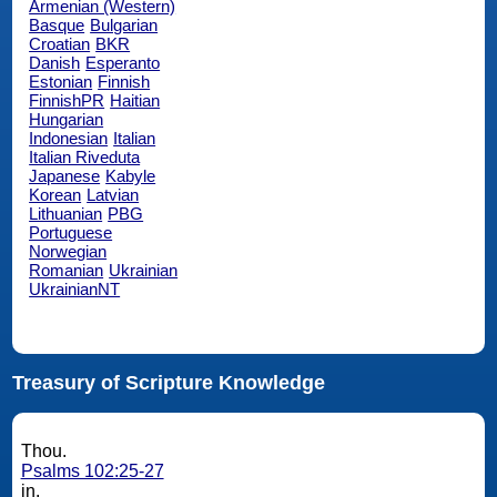
Armenian (Western)
Basque
Bulgarian
Croatian
BKR
Danish
Esperanto
Estonian
Finnish
FinnishPR
Haitian
Hungarian
Indonesian
Italian
Italian Riveduta
Japanese
Kabyle
Korean
Latvian
Lithuanian
PBG
Portuguese
Norwegian
Romanian
Ukrainian
UkrainianNT
Treasury of Scripture Knowledge
Thou.
Psalms 102:25-27
in.