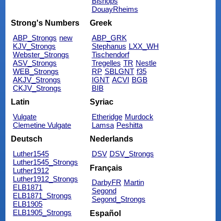
Bishops
DouayRheims
Strong's Numbers
Greek
ABP_Strongs
new
ABP_GRK
KJV_Strongs
Stephanus
LXX_WH
Webster_Strongs
Tischendorf
ASV_Strongs
Tregelles
TR
Nestle
WEB_Strongs
RP
SBLGNT
f35
AKJV_Strongs
IGNT
ACVI
BGB
CKJV_Strongs
BIB
Latin
Syriac
Vulgate
Etheridge
Murdock
Clemetine Vulgate
Lamsa
Peshitta
Deutsch
Nederlands
Luther1545
DSV
DSV_Strongs
Luther1545_Strongs
Français
Luther1912
Luther1912_Strongs
DarbyFR
Martin
ELB1871
Segond
ELB1871_Strongs
Segond_Strongs
ELB1905
ELB1905_Strongs
Español