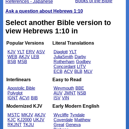
Books of the Bible
References - Japanese
Ask a question about Hebrews 1:10
Select another Bible version to
view Hebrews 1:10 in
Popular Versions
Literal Translations
KJV
YLT
ERV
ASV
Diaglott
YLT
WEB
AKJV
LEB
JuliaSmith
Darby
BSB
MSB
Rotherham
Godbey
Concordant
LITV
ECB
ACV
BLB
MLV
Interlinears
Easy to Read
Apostolic Bible
Weymouth
BBE
Polyglot
AUV
JMNT
NSB
IGNT
ACVI
BIB
ISV
VIN
Modernized KJV
Early Modern English
MSTC
MKJV
AKJV
Wycliffe
Tyndale
KJC
KJ2000
UKJV
Coverdale
Matthew
RKJNT
TKJU
Great
Geneva