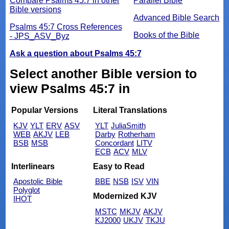
Compare Psalms 45:7 in other
Parallel Bible
Bible versions
Advanced Bible Search
Psalms 45:7 Cross References
Books of the Bible
- JPS_ASV_Byz
Ask a question about Psalms 45:7
Select another Bible version to
view Psalms 45:7 in
Popular Versions
Literal Translations
KJV
YLT
ERV
ASV
YLT
JuliaSmith
WEB
AKJV
LEB
Darby
Rotherham
BSB
MSB
Concordant
LITV
ECB
ACV
MLV
Interlinears
Easy to Read
Apostolic Bible
BBE
NSB
ISV
VIN
Polyglot
Modernized KJV
IHOT
MSTC
MKJV
AKJV
KJ2000
UKJV
TKJU