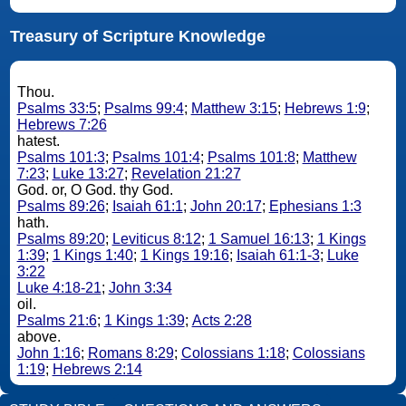
Treasury of Scripture Knowledge
Thou.
Psalms 33:5
;
Psalms 99:4
;
Matthew 3:15
;
Hebrews 1:9
;
Hebrews 7:26
hatest.
Psalms 101:3
;
Psalms 101:4
;
Psalms 101:8
;
Matthew
7:23
;
Luke 13:27
;
Revelation 21:27
God. or, O God. thy God.
Psalms 89:26
;
Isaiah 61:1
;
John 20:17
;
Ephesians 1:3
hath.
Psalms 89:20
;
Leviticus 8:12
;
1 Samuel 16:13
;
1 Kings
1:39
;
1 Kings 1:40
;
1 Kings 19:16
;
Isaiah 61:1-3
;
Luke
3:22
Luke 4:18-21
;
John 3:34
oil.
Psalms 21:6
;
1 Kings 1:39
;
Acts 2:28
above.
John 1:16
;
Romans 8:29
;
Colossians 1:18
;
Colossians
1:19
;
Hebrews 2:14