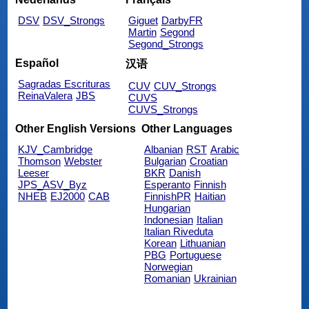
DSV
DSV_Strongs
Giguet
DarbyFR
Martin
Segond
Segond_Strongs
Español
汉语
Sagradas Escrituras
CUV
CUV_Strongs
ReinaValera
JBS
CUVS
CUVS_Strongs
Other English Versions
Other Languages
KJV_Cambridge
Albanian
RST
Arabic
Thomson
Webster
Bulgarian
Croatian
Leeser
BKR
Danish
JPS_ASV_Byz
Esperanto
Finnish
NHEB
EJ2000
CAB
FinnishPR
Haitian
Hungarian
Indonesian
Italian
Italian Riveduta
Korean
Lithuanian
PBG
Portuguese
Norwegian
Romanian
Ukrainian