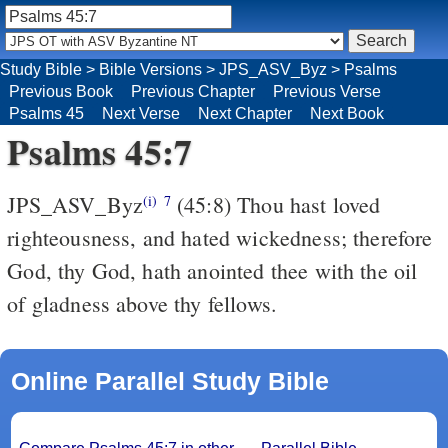
Study Bible
>
Bible Versions
>
JPS_ASV_Byz
>
Psalms
Previous Book
Previous Chapter
Previous Verse
Psalms 45
Next Verse
Next Chapter
Next Book
Psalms 45:7
JPS_ASV_Byz
(45:8) Thou hast loved
(i)
7
righteousness, and hated wickedness; therefore
God, thy God, hath anointed thee with the oil
of gladness above thy fellows.
Online Parallel Study Bible