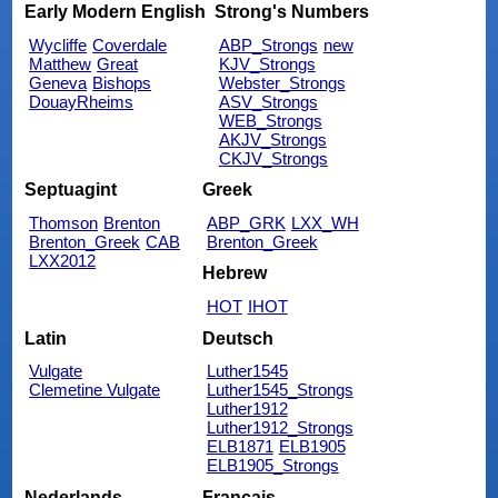
Early Modern English
Strong's Numbers
Wycliffe
Coverdale
ABP_Strongs
new
Matthew
Great
KJV_Strongs
Geneva
Bishops
Webster_Strongs
DouayRheims
ASV_Strongs
WEB_Strongs
AKJV_Strongs
CKJV_Strongs
Septuagint
Greek
Thomson
Brenton
ABP_GRK
LXX_WH
Brenton_Greek
CAB
Brenton_Greek
LXX2012
Hebrew
HOT
IHOT
Latin
Deutsch
Vulgate
Luther1545
Clemetine Vulgate
Luther1545_Strongs
Luther1912
Luther1912_Strongs
ELB1871
ELB1905
ELB1905_Strongs
Nederlands
Français