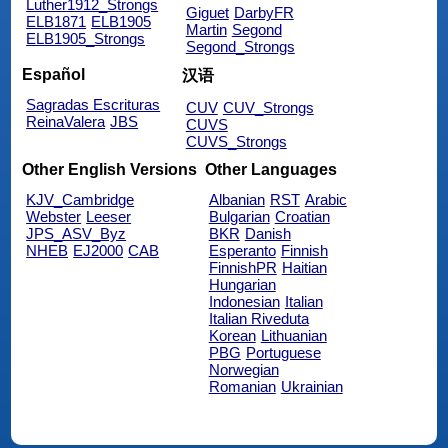
Luther1912_Strongs
Giguet
DarbyFR
ELB1871
ELB1905
Martin
Segond
ELB1905_Strongs
Segond_Strongs
Español
汉语
Sagradas Escrituras
CUV
CUV_Strongs
ReinaValera
JBS
CUVS
CUVS_Strongs
Other English Versions
Other Languages
KJV_Cambridge
Albanian
RST
Arabic
Webster
Leeser
Bulgarian
Croatian
JPS_ASV_Byz
BKR
Danish
NHEB
EJ2000
CAB
Esperanto
Finnish
FinnishPR
Haitian
Hungarian
Indonesian
Italian
Italian Riveduta
Korean
Lithuanian
PBG
Portuguese
Norwegian
Romanian
Ukrainian