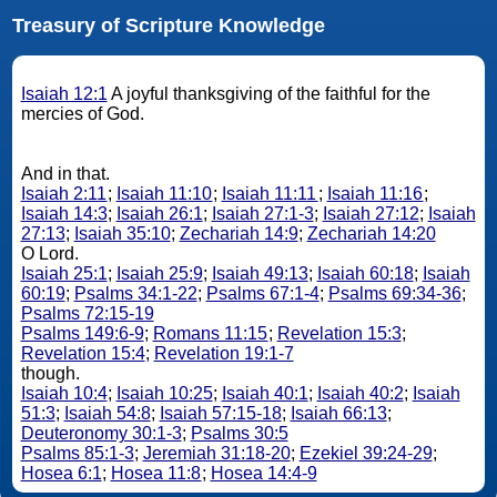
Treasury of Scripture Knowledge
Isaiah 12:1
A joyful thanksgiving of the faithful for the
mercies of God.
And in that.
Isaiah 2:11
;
Isaiah 11:10
;
Isaiah 11:11
;
Isaiah 11:16
;
Isaiah 14:3
;
Isaiah 26:1
;
Isaiah 27:1-3
;
Isaiah 27:12
;
Isaiah
27:13
;
Isaiah 35:10
;
Zechariah 14:9
;
Zechariah 14:20
O Lord.
Isaiah 25:1
;
Isaiah 25:9
;
Isaiah 49:13
;
Isaiah 60:18
;
Isaiah
60:19
;
Psalms 34:1-22
;
Psalms 67:1-4
;
Psalms 69:34-36
;
Psalms 72:15-19
Psalms 149:6-9
;
Romans 11:15
;
Revelation 15:3
;
Revelation 15:4
;
Revelation 19:1-7
though.
Isaiah 10:4
;
Isaiah 10:25
;
Isaiah 40:1
;
Isaiah 40:2
;
Isaiah
51:3
;
Isaiah 54:8
;
Isaiah 57:15-18
;
Isaiah 66:13
;
Deuteronomy 30:1-3
;
Psalms 30:5
Psalms 85:1-3
;
Jeremiah 31:18-20
;
Ezekiel 39:24-29
;
Hosea 6:1
;
Hosea 11:8
;
Hosea 14:4-9