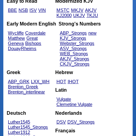
Easy to Read
Modernized KJV
BBE
NSB
ISV
VIN
MSTC
MKJV
AKJV
KJ2000
UKJV
TKJU
Early Modern English
Strong's Numbers
Wycliffe
Coverdale
ABP_Strongs
new
Matthew
Great
KJV_Strongs
Geneva
Bishops
Webster_Strongs
DouayRheims
ASV_Strongs
WEB_Strongs
AKJV_Strongs
CKJV_Strongs
Greek
Hebrew
ABP_GRK
LXX_WH
HOT
IHOT
Brenton_Greek
Latin
Brenton_interlinear
Vulgate
Clemetine Vulgate
Deutsch
Nederlands
Luther1545
DSV
DSV_Strongs
Luther1545_Strongs
Français
Luther1912