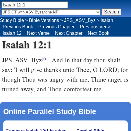
Study Bible
>
Bible Versions
>
JPS_ASV_Byz
>
Isaiah
Previous Book
Previous Chapter
Previous Verse
Isaiah 12
Next Verse
Next Chapter
Next Book
Isaiah 12:1
JPS_ASV_Byz
And in that day thou shalt
(i)
1
say: 'I will give thanks unto Thee, O LORD; for
though Thou was angry with me, Thine anger is
turned away, and Thou comfortest me.
Online Parallel Study Bible