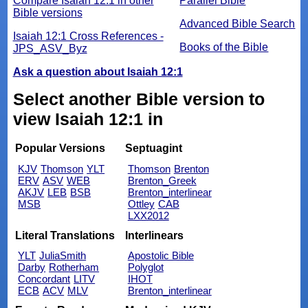
Compare Isaiah 12:1 in other
Parallel Bible
Bible versions
Advanced Bible Search
Isaiah 12:1 Cross References -
Books of the Bible
JPS_ASV_Byz
Ask a question about Isaiah 12:1
Select another Bible version to
view Isaiah 12:1 in
Popular Versions
Septuagint
KJV
Thomson
YLT
Thomson
Brenton
ERV
ASV
WEB
Brenton_Greek
AKJV
LEB
BSB
Brenton_interlinear
MSB
Ottley
CAB
LXX2012
Literal Translations
Interlinears
YLT
JuliaSmith
Apostolic Bible
Darby
Rotherham
Polyglot
Concordant
LITV
IHOT
ECB
ACV
MLV
Brenton_interlinear