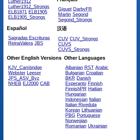
Luther1912
Luther1912_Strongs
Giguet
DarbyFR
ELB1871
ELB1905
Martin
Segond
ELB1905_Strongs
Segond_Strongs
Español
汉语
Sagradas Escrituras
CUV
CUV_Strongs
ReinaValera
JBS
CUVS
CUVS_Strongs
Other English Versions
Other Languages
KJV_Cambridge
Albanian
RST
Arabic
Webster
Leeser
Bulgarian
Croatian
JPS_ASV_Byz
BKR
Danish
NHEB
EJ2000
CAB
Esperanto
Finnish
FinnishPR
Haitian
Hungarian
Indonesian
Italian
Italian Riveduta
Korean
Lithuanian
PBG
Portuguese
Norwegian
Romanian
Ukrainian