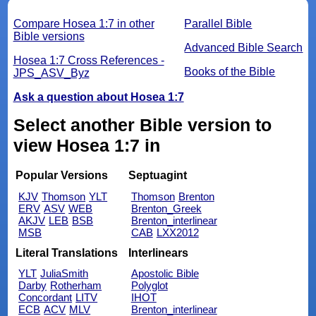
Compare Hosea 1:7 in other
Parallel Bible
Bible versions
Advanced Bible Search
Hosea 1:7 Cross References -
Books of the Bible
JPS_ASV_Byz
Ask a question about Hosea 1:7
Select another Bible version to
view Hosea 1:7 in
Popular Versions
Septuagint
KJV
Thomson
YLT
Thomson
Brenton
ERV
ASV
WEB
Brenton_Greek
AKJV
LEB
BSB
Brenton_interlinear
MSB
CAB
LXX2012
Literal Translations
Interlinears
YLT
JuliaSmith
Apostolic Bible
Darby
Rotherham
Polyglot
Concordant
LITV
IHOT
ECB
ACV
MLV
Brenton_interlinear