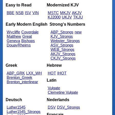
Easy to Read
Modernized KJV
BBE
NSB
ISV
VIN
MSTC
MKJV
AKJV
KJ2000
UKJV
TKJU
Early Modern English
Strong's Numbers
Wycliffe
Coverdale
ABP_Strongs
new
Matthew
Great
KJV_Strongs
Geneva
Bishops
Webster_Strongs
DouayRheims
ASV_Strongs
WEB_Strongs
AKJV_Strongs
CKJV_Strongs
Greek
Hebrew
ABP_GRK
LXX_WH
HOT
IHOT
Brenton_Greek
Latin
Brenton_interlinear
Vulgate
Clemetine Vulgate
Deutsch
Nederlands
Luther1545
DSV
DSV_Strongs
Luther1545_Strongs
Français