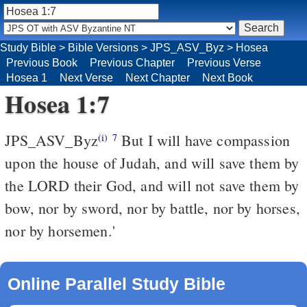
Study Bible
>
Bible Versions
>
JPS_ASV_Byz
>
Hosea
Previous Book
Previous Chapter
Previous Verse
Hosea 1
Next Verse
Next Chapter
Next Book
Hosea 1:7
JPS_ASV_Byz
But I will have compassion
(i)
7
upon the house of Judah, and will save them by
the LORD their God, and will not save them by
bow, nor by sword, nor by battle, nor by horses,
nor by horsemen.'
Online Parallel Study Bible