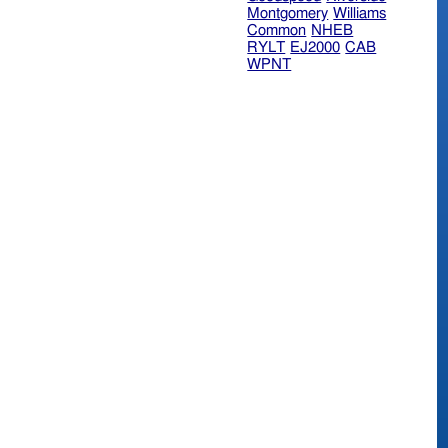
Montgomery
Williams
Common
NHEB
RYLT
EJ2000
CAB
WPNT