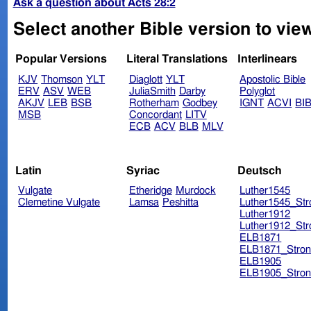
Ask a question about Acts 28:2
Select another Bible version to view
Popular Versions
Literal Translations
Interlinears
KJV
Thomson
YLT
Diaglott
YLT
Apostolic Bible
ERV
ASV
WEB
JuliaSmith
Darby
Polyglot
AKJV
LEB
BSB
Rotherham
Godbey
IGNT
ACVI
BI
MSB
Concordant
LITV
ECB
ACV
BLB
MLV
Latin
Syriac
Deutsch
Vulgate
Etheridge
Murdock
Luther1545
Clemetine Vulgate
Lamsa
Peshitta
Luther1545_Str
Luther1912
Luther1912_Str
ELB1871
ELB1871_Stron
ELB1905
ELB1905_Stron