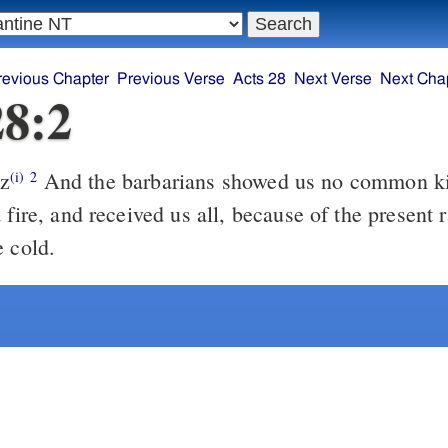
revious Chapter
Previous Verse
Acts 28
Next Verse
Next Cha
28:2
z
And the barbarians showed us no common kindness, for
(i)
2
 fire, and received us all, because of the present 
e cold.