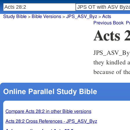
Study Bible
>
Bible Versions
>
JPS_ASV_Byz
>
Acts
Previous Book
P
Acts 
JPS_ASV_By
they kindled a
because of th
Online Parallel Study Bible
Compare Acts 28:2 in other Bible versions
Acts 28:2 Cross References - JPS_ASV_Byz