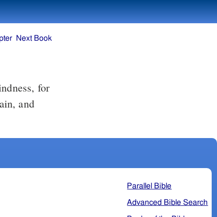
pter
Next Book
rain, and
Parallel Bible
Advanced Bible Search