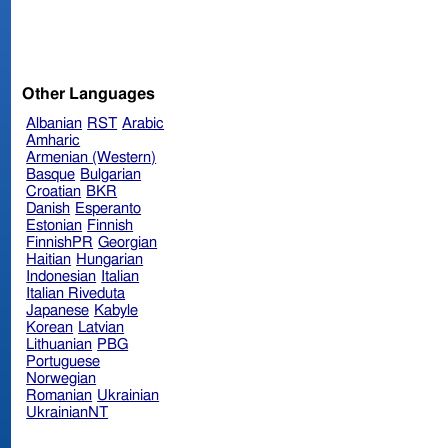
Other Languages
Albanian
RST
Arabic
Amharic
Armenian (Western)
Basque
Bulgarian
Croatian
BKR
Danish
Esperanto
Estonian
Finnish
FinnishPR
Georgian
Haitian
Hungarian
Indonesian
Italian
Italian Riveduta
Japanese
Kabyle
Korean
Latvian
Lithuanian
PBG
Portuguese
Norwegian
Romanian
Ukrainian
UkrainianNT