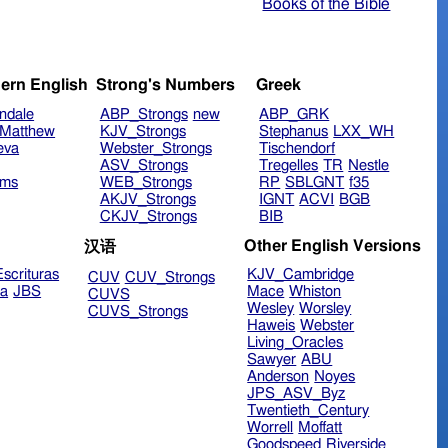
Books of the Bible
ern English
Strong's Numbers
Greek
ndale
ABP_Strongs
new
ABP_GRK
Matthew
KJV_Strongs
Stephanus
LXX_WH
eva
Webster_Strongs
Tischendorf
ASV_Strongs
Tregelles
TR
Nestle
ims
WEB_Strongs
RP
SBLGNT
f35
AKJV_Strongs
IGNT
ACVI
BGB
CKJV_Strongs
BIB
Other English Versions
汉语
scrituras
KJV_Cambridge
CUV
CUV_Strongs
ra
JBS
Mace
Whiston
CUVS
Wesley
Worsley
CUVS_Strongs
Haweis
Webster
Living_Oracles
Sawyer
ABU
Anderson
Noyes
JPS_ASV_Byz
Twentieth_Century
Worrell
Moffatt
Goodspeed
Riverside