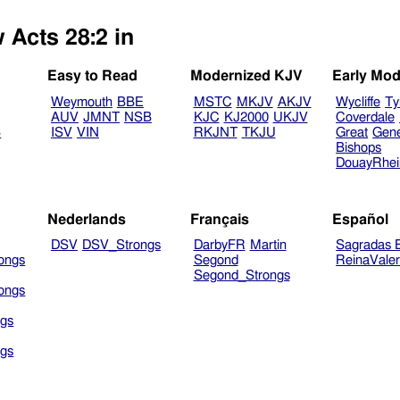
 Acts 28:2 in
Easy to Read
Modernized KJV
Early Mod
Weymouth
BBE
MSTC
MKJV
AKJV
Wycliffe
Ty
AUV
JMNT
NSB
KJC
KJ2000
UKJV
Coverdale
B
ISV
VIN
RKJNT
TKJU
Great
Gen
Bishops
DouayRhe
Nederlands
Français
Español
DSV
DSV_Strongs
DarbyFR
Martin
Sagradas E
ongs
Segond
ReinaVale
Segond_Strongs
ongs
gs
gs