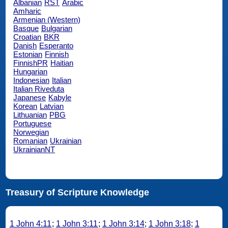
Albanian
RST
Arabic
Amharic
Armenian (Western)
Basque
Bulgarian
Croatian
BKR
Danish
Esperanto
Estonian
Finnish
FinnishPR
Haitian
Hungarian
Indonesian
Italian
Italian Riveduta
Japanese
Kabyle
Korean
Latvian
Lithuanian
PBG
Portuguese
Norwegian
Romanian
Ukrainian
UkrainianNT
Treasury of Scripture Knowledge
1 John 4:11
;
1 John 3:11
;
1 John 3:14
;
1 John 3:18
;
1