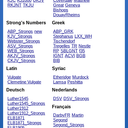
KJC
KJ2000
UKJV
Coverdale
Matthew
RKJNT
TKJU
Great
Geneva
Bishops
DouayRheims
Strong's Numbers
Greek
ABP_Strongs
new
ABP_GRK
KJV_Strongs
Stephanus
LXX_WH
Webster_Strongs
Tischendorf
ASV_Strongs
Tregelles
TR
Nestle
WEB_Strongs
RP
SBLGNT
f35
AKJV_Strongs
IGNT
ACVI
BGB
CKJV_Strongs
BIB
Latin
Syriac
Vulgate
Etheridge
Murdock
Clemetine Vulgate
Lamsa
Peshitta
Deutsch
Nederlands
Luther1545
DSV
DSV_Strongs
Luther1545_Strongs
Français
Luther1912
Luther1912_Strongs
DarbyFR
Martin
ELB1871
Segond
ELB1871_Strongs
Segond_Strongs
ELB1905