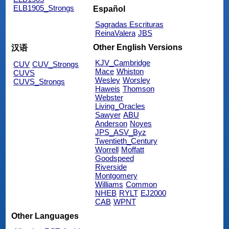
ELB1905_Strongs
Español
Sagradas Escrituras
ReinaValera
JBS
Other English Versions
汉语
KJV_Cambridge
CUV
CUV_Strongs
Mace
Whiston
CUVS
Wesley
Worsley
CUVS_Strongs
Haweis
Thomson
Webster
Living_Oracles
Sawyer
ABU
Anderson
Noyes
JPS_ASV_Byz
Twentieth_Century
Worrell
Moffatt
Goodspeed
Riverside
Montgomery
Williams
Common
NHEB
RYLT
EJ2000
CAB
WPNT
Other Languages