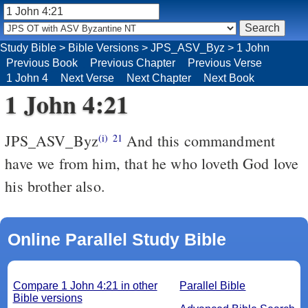
Study Bible
>
Bible Versions
>
JPS_ASV_Byz
>
1 John
Previous Book
Previous Chapter
Previous Verse
1 John 4
Next Verse
Next Chapter
Next Book
1 John 4:21
JPS_ASV_Byz
And this commandment
(i)
21
have we from him, that he who loveth God love
his brother also.
Online Parallel Study Bible
Compare 1 John 4:21 in other
Parallel Bible
Bible versions