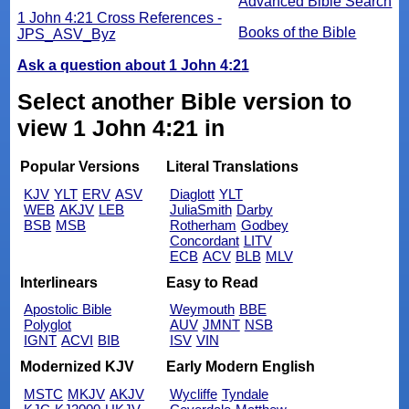
Advanced Bible Search
1 John 4:21 Cross References -
Books of the Bible
JPS_ASV_Byz
Ask a question about 1 John 4:21
Select another Bible version to
view 1 John 4:21 in
Popular Versions
Literal Translations
KJV
YLT
ERV
ASV
Diaglott
YLT
WEB
AKJV
LEB
JuliaSmith
Darby
BSB
MSB
Rotherham
Godbey
Concordant
LITV
ECB
ACV
BLB
MLV
Interlinears
Easy to Read
Apostolic Bible
Weymouth
BBE
Polyglot
AUV
JMNT
NSB
IGNT
ACVI
BIB
ISV
VIN
Modernized KJV
Early Modern English
MSTC
MKJV
AKJV
Wycliffe
Tyndale