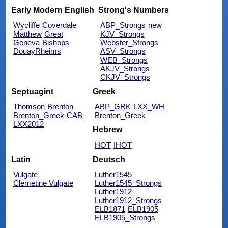
Early Modern English
Strong's Numbers
Wycliffe
Coverdale
ABP_Strongs
new
Matthew
Great
KJV_Strongs
Geneva
Bishops
Webster_Strongs
DouayRheims
ASV_Strongs
WEB_Strongs
AKJV_Strongs
CKJV_Strongs
Septuagint
Greek
Thomson
Brenton
ABP_GRK
LXX_WH
Brenton_Greek
CAB
Brenton_Greek
LXX2012
Hebrew
HOT
IHOT
Latin
Deutsch
Vulgate
Luther1545
Clemetine Vulgate
Luther1545_Strongs
Luther1912
Luther1912_Strongs
ELB1871
ELB1905
ELB1905_Strongs