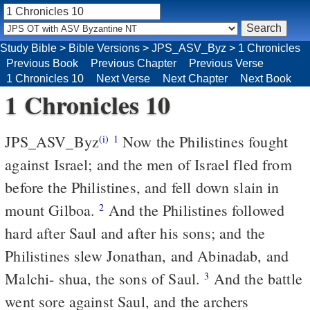
Study Bible
>
Bible Versions
>
JPS_ASV_Byz
>
1 Chronicles
Previous Book
Previous Chapter
Previous Verse
1 Chronicles 10
Next Verse
Next Chapter
Next Book
1 Chronicles 10
JPS_ASV_Byz
Now the Philistines fought
(i)
1
against Israel; and the men of Israel fled from
before the Philistines, and fell down slain in
mount Gilboa.
And the Philistines followed
2
hard after Saul and after his sons; and the
Philistines slew Jonathan, and Abinadab, and
Malchi- shua, the sons of Saul.
And the battle
3
went sore against Saul, and the archers