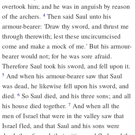
overtook him; and he was in anguish by reason
of the archers.
Then said Saul unto his
4
armour-bearer: 'Draw thy sword, and thrust me
through therewith; lest these uncircumcised
come and make a mock of me.' But his armour-
bearer would not; for he was sore afraid.
Therefore Saul took his sword, and fell upon it.
And when his armour-bearer saw that Saul
5
was dead, he likewise fell upon his sword, and
died.
So Saul died, and his three sons; and all
6
his house died together.
And when all the
7
men of Israel that were in the valley saw that
Israel fled, and that Saul and his sons were