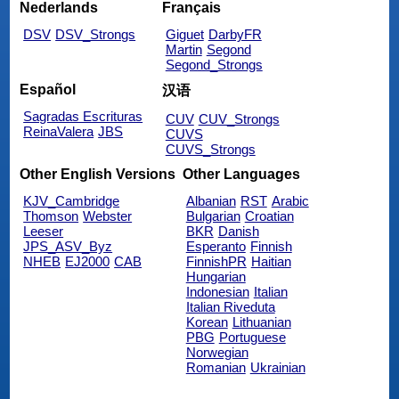
Nederlands
Français
DSV
DSV_Strongs
Giguet
DarbyFR
Martin
Segond
Segond_Strongs
Español
汉语
Sagradas Escrituras
CUV
CUV_Strongs
ReinaValera
JBS
CUVS
CUVS_Strongs
Other English Versions
Other Languages
KJV_Cambridge
Albanian
RST
Arabic
Thomson
Webster
Bulgarian
Croatian
Leeser
BKR
Danish
JPS_ASV_Byz
Esperanto
Finnish
NHEB
EJ2000
CAB
FinnishPR
Haitian
Hungarian
Indonesian
Italian
Italian Riveduta
Korean
Lithuanian
PBG
Portuguese
Norwegian
Romanian
Ukrainian