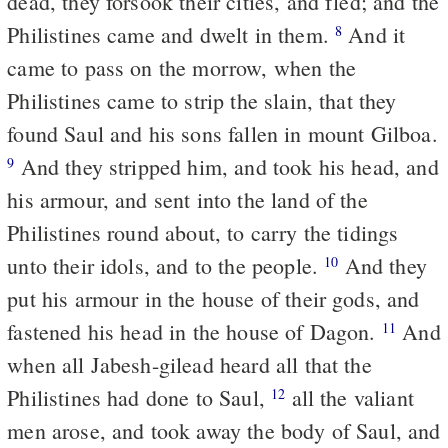
dead, they forsook their cities, and fled; and the
Philistines came and dwelt in them.
And it
8
came to pass on the morrow, when the
Philistines came to strip the slain, that they
found Saul and his sons fallen in mount Gilboa.
And they stripped him, and took his head, and
9
his armour, and sent into the land of the
Philistines round about, to carry the tidings
unto their idols, and to the people.
And they
10
put his armour in the house of their gods, and
fastened his head in the house of Dagon.
And
11
when all Jabesh-gilead heard all that the
Philistines had done to Saul,
all the valiant
12
men arose, and took away the body of Saul, and