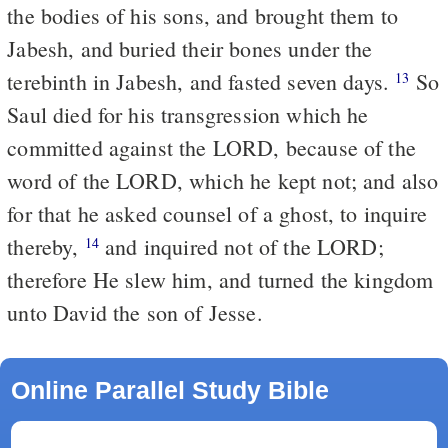
the bodies of his sons, and brought them to
Jabesh, and buried their bones under the
terebinth in Jabesh, and fasted seven days.
So
13
Saul died for his transgression which he
committed against the LORD, because of the
word of the LORD, which he kept not; and also
for that he asked counsel of a ghost, to inquire
thereby,
and inquired not of the LORD;
14
therefore He slew him, and turned the kingdom
unto David the son of Jesse.
Online Parallel Study Bible