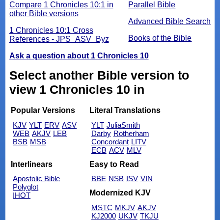
Compare 1 Chronicles 10:1 in
Parallel Bible
other Bible versions
Advanced Bible Search
1 Chronicles 10:1 Cross
Books of the Bible
References - JPS_ASV_Byz
Ask a question about 1 Chronicles 10
Select another Bible version to
view 1 Chronicles 10 in
Popular Versions
Literal Translations
KJV
YLT
ERV
ASV
YLT
JuliaSmith
WEB
AKJV
LEB
Darby
Rotherham
BSB
MSB
Concordant
LITV
ECB
ACV
MLV
Interlinears
Easy to Read
Apostolic Bible
BBE
NSB
ISV
VIN
Polyglot
Modernized KJV
IHOT
MSTC
MKJV
AKJV
KJ2000
UKJV
TKJU