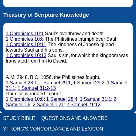
Treasury of Scripture Knowledge
1 Chronicles 10:1
Saul's overthrow and death.
1 Chronicles 10:8
The Philistines triumph over Saul.
1 Chronicles 10:11
The kindness of Jabesh-gilead
towards Saul and his sons.
1 Chronicles 10:13
Saul's sin, for which the kingdom was
translated from him to David.
A.M. 2948. B.C. 1056. the Philistines fought.
1 Samuel 28:1
;
1 Samuel 29:1
;
1 Samuel 29:2
;
1 Samuel
31:1
;
1 Samuel 31:2-13
slain. or, wounded. mount.
1 Chronicles 10:8
;
1 Samuel 28:4
;
1 Samuel 31:1
;
2
Samuel 1:6
;
2 Samuel 1:21
;
2 Samuel 21:12
STUDY BIBLE
QUESTIONS AND ANSWERS
STRONG'S CONCORDANCE AND LEXICON