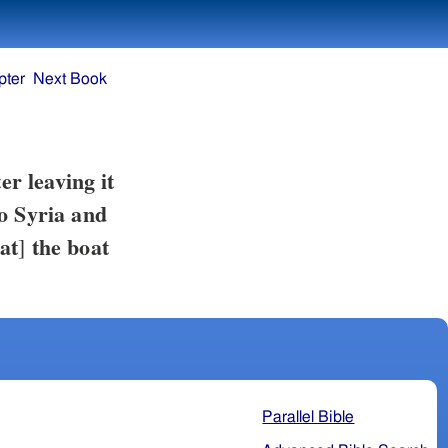
pter
Next Book
er leaving it
to Syria and
at
the boat
]
Parallel Bible