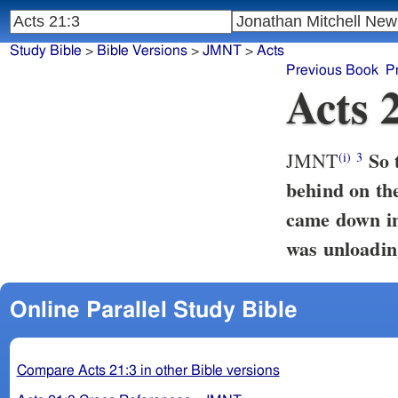
Study Bible
>
Bible Versions
>
JMNT
>
Acts
Previous Book
P
Acts 
So 
JMNT
(i)
3
behind on the
came down i
was unloadin
Online Parallel Study Bible
Compare Acts 21:3 in other Bible versions