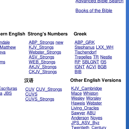
Advanced Bible Search
Books of the Bible
ern English
Strong's Numbers
Greek
ndale
ABP_Strongs
new
ABP_GRK
Matthew
KJV_Strongs
Stephanus
LXX_WH
eva
Webster_Strongs
Tischendorf
ASV_Strongs
Tregelles
TR
Nestle
ims
WEB_Strongs
RP
SBLGNT
f35
AKJV_Strongs
IGNT
ACVI
BGB
CKJV_Strongs
BIB
Other English Versions
汉语
scrituras
KJV_Cambridge
CUV
CUV_Strongs
ra
JBS
Mace
Whiston
CUVS
Wesley
Worsley
CUVS_Strongs
Haweis
Webster
Living_Oracles
Sawyer
ABU
Anderson
Noyes
JPS_ASV_Byz
Twentieth_Century