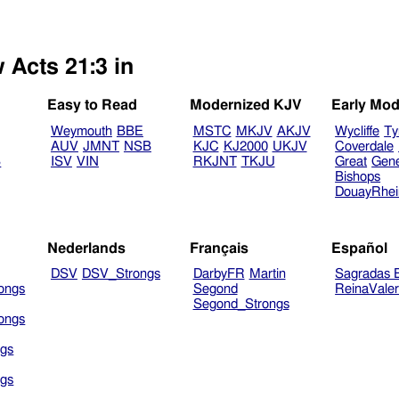
 Acts 21:3 in
Easy to Read
Modernized KJV
Early Mod
Weymouth
BBE
MSTC
MKJV
AKJV
Wycliffe
Ty
AUV
JMNT
NSB
KJC
KJ2000
UKJV
Coverdale
B
ISV
VIN
RKJNT
TKJU
Great
Gen
Bishops
DouayRhe
Nederlands
Français
Español
DSV
DSV_Strongs
DarbyFR
Martin
Sagradas E
ongs
Segond
ReinaVale
Segond_Strongs
ongs
gs
gs