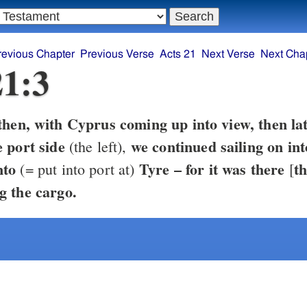
revious Chapter
Previous Verse
Acts 21
Next Verse
Next Cha
21:3
then, with Cyprus coming up into view, then lat
 port side
we continued sailing on in
(the left),
nto
Tyre – for it was there
th
(= put into port at)
[
g the cargo.