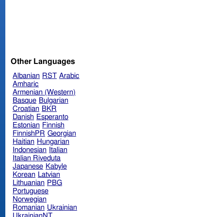
Other Languages
Albanian
RST
Arabic
Amharic
Armenian (Western)
Basque
Bulgarian
Croatian
BKR
Danish
Esperanto
Estonian
Finnish
FinnishPR
Georgian
Haitian
Hungarian
Indonesian
Italian
Italian Riveduta
Japanese
Kabyle
Korean
Latvian
Lithuanian
PBG
Portuguese
Norwegian
Romanian
Ukrainian
UkrainianNT