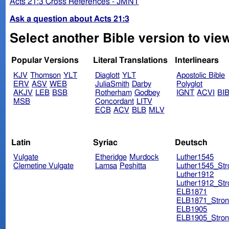
Acts 21:3 Cross References - JMNT
Ask a question about Acts 21:3
Select another Bible version to view
Popular Versions
Literal Translations
Interlinears
KJV
Thomson
YLT
Diaglott
YLT
Apostolic Bible
ERV
ASV
WEB
JuliaSmith
Darby
Polyglot
AKJV
LEB
BSB
Rotherham
Godbey
IGNT
ACVI
BI
MSB
Concordant
LITV
ECB
ACV
BLB
MLV
Latin
Syriac
Deutsch
Vulgate
Etheridge
Murdock
Luther1545
Clemetine Vulgate
Lamsa
Peshitta
Luther1545_Str
Luther1912
Luther1912_Str
ELB1871
ELB1871_Stron
ELB1905
ELB1905_Stron