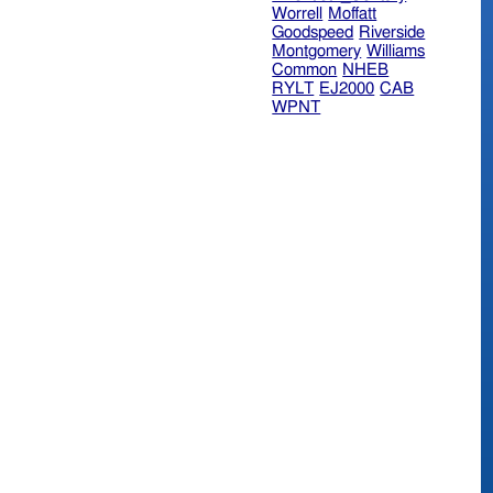
Worrell
Moffatt
Goodspeed
Riverside
Montgomery
Williams
Common
NHEB
RYLT
EJ2000
CAB
WPNT