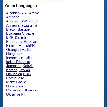
Other Languages
Albanian
RST
Arabic
Amharic
Armenian (Western)
Armenian (Eastern)
Breton
Basque
Bulgarian
Croatian
BKR
Danish
Esperanto
Estonian
Finnish
FinnishPR
Georgian
Haitian
Hungarian
Indonesian
Italian
Italian Riveduta
Japanese
Kabyle
Korean
Latvian
Lithuanian
PBG
Portuguese
Manx Gaelic
Norwegian
Romanian
Ukrainian
UkrainianNT