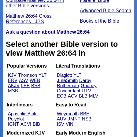
Compare Matthew 26:64 in
Parallel Bible
other Bible versions
Advanced Bible Search
Matthew 26:64 Cross
Books of the Bible
References - JBS
Ask a question about Matthew 26:64
Select another Bible version to
view Matthew 26:64 in
Popular Versions
Literal Translations
KJV
Thomson
YLT
Diaglott
YLT
ERV
ASV
WEB
JuliaSmith
Darby
AKJV
LEB
BSB
Rotherham
Godbey
MSB
Concordant
LITV
ECB
ACV
BLB
MLV
Interlinears
Easy to Read
Apostolic Bible
Weymouth
BBE
Polyglot
AUV
JMNT
NSB
IGNT
ACVI
BIB
ISV
VIN
Modernized KJV
Early Modern English