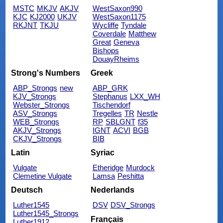
MSTC
MKJV
AKJV
WestSaxon990
KJC
KJ2000
UKJV
WestSaxon1175
RKJNT
TKJU
Wycliffe
Tyndale
Coverdale
Matthew
Great
Geneva
Bishops
DouayRheims
Strong's Numbers
Greek
ABP_Strongs
new
ABP_GRK
KJV_Strongs
Stephanus
LXX_WH
Webster_Strongs
Tischendorf
ASV_Strongs
Tregelles
TR
Nestle
WEB_Strongs
RP
SBLGNT
f35
AKJV_Strongs
IGNT
ACVI
BGB
CKJV_Strongs
BIB
Latin
Syriac
Vulgate
Etheridge
Murdock
Clemetine Vulgate
Lamsa
Peshitta
Deutsch
Nederlands
Luther1545
DSV
DSV_Strongs
Luther1545_Strongs
Français
Luther1912