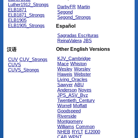
Luther1912_Strongs
DarbyFR
Martin
ELB1871
Segond
ELB1871_Strongs
Segond_Strongs
ELB1905
ELB1905_Strongs
Español
Sagradas Escrituras
ReinaValera
JBS
Other English Versions
汉语
KJV_Cambridge
CUV
CUV_Strongs
Mace
Whiston
CUVS
Wesley
Worsley
CUVS_Strongs
Haweis
Webster
Living_Oracles
Sawyer
ABU
Anderson
Noyes
JPS_ASV_Byz
Twentieth_Century
Worrell
Moffatt
Goodspeed
Riverside
Montgomery
Williams
Common
NHEB
RYLT
EJ2000
CAB
WPNT