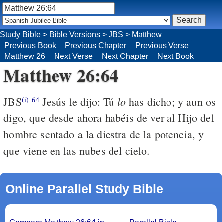
Study Bible
>
Bible Versions
>
JBS
>
Matthew
Previous Book
Previous Chapter
Previous Verse
Matthew 26
Next Verse
Next Chapter
Next Book
Matthew 26:64
lo
JBS
Jesús le dijo: Tú
has dicho; y aun os
(i)
64
digo, que desde ahora habéis de ver al Hijo del
hombre sentado a la diestra de la potencia, y
que viene en las nubes del cielo.
Online Parallel Study Bible