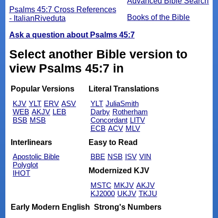
Advanced Bible Search
Psalms 45:7 Cross References
Books of the Bible
- ItalianRiveduta
Ask a question about Psalms 45:7
Select another Bible version to
view Psalms 45:7 in
Popular Versions
Literal Translations
KJV
YLT
ERV
ASV
YLT
JuliaSmith
WEB
AKJV
LEB
Darby
Rotherham
BSB
MSB
Concordant
LITV
ECB
ACV
MLV
Interlinears
Easy to Read
Apostolic Bible
BBE
NSB
ISV
VIN
Polyglot
Modernized KJV
IHOT
MSTC
MKJV
AKJV
KJ2000
UKJV
TKJU
Early Modern English
Strong's Numbers