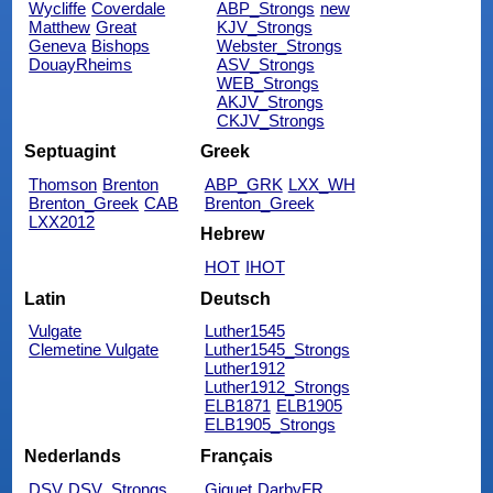
Wycliffe
Coverdale
ABP_Strongs
new
Matthew
Great
KJV_Strongs
Geneva
Bishops
Webster_Strongs
DouayRheims
ASV_Strongs
WEB_Strongs
AKJV_Strongs
CKJV_Strongs
Septuagint
Greek
Thomson
Brenton
ABP_GRK
LXX_WH
Brenton_Greek
CAB
Brenton_Greek
LXX2012
Hebrew
HOT
IHOT
Latin
Deutsch
Vulgate
Luther1545
Clemetine Vulgate
Luther1545_Strongs
Luther1912
Luther1912_Strongs
ELB1871
ELB1905
ELB1905_Strongs
Nederlands
Français
DSV
DSV_Strongs
Giguet
DarbyFR