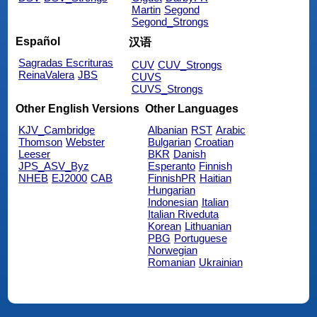
Martin
Segond
Segond_Strongs
Español
汉语
Sagradas Escrituras
CUV
CUV_Strongs
ReinaValera
JBS
CUVS
CUVS_Strongs
Other English Versions
Other Languages
KJV_Cambridge
Albanian
RST
Arabic
Thomson
Webster
Bulgarian
Croatian
Leeser
BKR
Danish
JPS_ASV_Byz
Esperanto
Finnish
NHEB
EJ2000
CAB
FinnishPR
Haitian
Hungarian
Indonesian
Italian
Italian Riveduta
Korean
Lithuanian
PBG
Portuguese
Norwegian
Romanian
Ukrainian