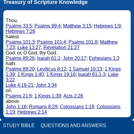
Treasury of Scripture Knowledge
Thou.
Psalms 33:5
;
Psalms 99:4
;
Matthew 3:15
;
Hebrews 1:9
;
Hebrews 7:26
hatest.
Psalms 101:3
;
Psalms 101:4
;
Psalms 101:8
;
Matthew
7:23
;
Luke 13:27
;
Revelation 21:27
God. or, O God. thy God.
Psalms 89:26
;
Isaiah 61:1
;
John 20:17
;
Ephesians 1:3
hath.
Psalms 89:20
;
Leviticus 8:12
;
1 Samuel 16:13
;
1 Kings
1:39
;
1 Kings 1:40
;
1 Kings 19:16
;
Isaiah 61:1-3
;
Luke
3:22
Luke 4:18-21
;
John 3:34
oil.
Psalms 21:6
;
1 Kings 1:39
;
Acts 2:28
above.
John 1:16
;
Romans 8:29
;
Colossians 1:18
;
Colossians
1:19
;
Hebrews 2:14
STUDY BIBLE
QUESTIONS AND ANSWERS