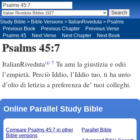
Study Bible
>
Bible Versions
>
ItalianRiveduta
>
Psalms
Previous Book
Previous Chapter
Previous Verse
Psalms 45
Next Verse
Next Chapter
Next Book
Psalms 45:7
ItalianRiveduta
Tu ami la giustizia e odii
(i)
7
l’empietà. Perciò Iddio, l’Iddio tuo, ti ha unto
d’olio di letizia a preferenza de’ tuoi colleghi.
Online Parallel Study Bible
Compare Psalms 45:7 in other
Parallel Bible
Bible versions