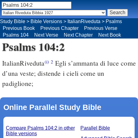
Study Bible
>
Bible Versions
>
ItalianRiveduta
>
Psalms
Previous Book
Previous Chapter
Previous Verse
Psalms 104
Next Verse
Next Chapter
Next Book
Psalms 104:2
ItalianRiveduta
Egli s’ammanta di luce come
(i)
2
d’una veste; distende i cieli come un
padiglione;
Online Parallel Study Bible
Compare Psalms 104:2 in other
Parallel Bible
Bible versions