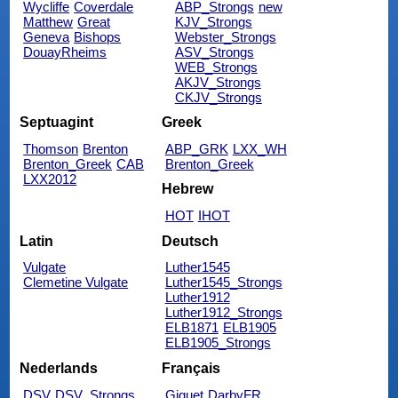
Wycliffe
Coverdale
ABP_Strongs
new
Matthew
Great
KJV_Strongs
Geneva
Bishops
Webster_Strongs
DouayRheims
ASV_Strongs
WEB_Strongs
AKJV_Strongs
CKJV_Strongs
Septuagint
Greek
Thomson
Brenton
ABP_GRK
LXX_WH
Brenton_Greek
CAB
Brenton_Greek
LXX2012
Hebrew
HOT
IHOT
Latin
Deutsch
Vulgate
Luther1545
Clemetine Vulgate
Luther1545_Strongs
Luther1912
Luther1912_Strongs
ELB1871
ELB1905
ELB1905_Strongs
Nederlands
Français
DSV
DSV_Strongs
Giguet
DarbyFR