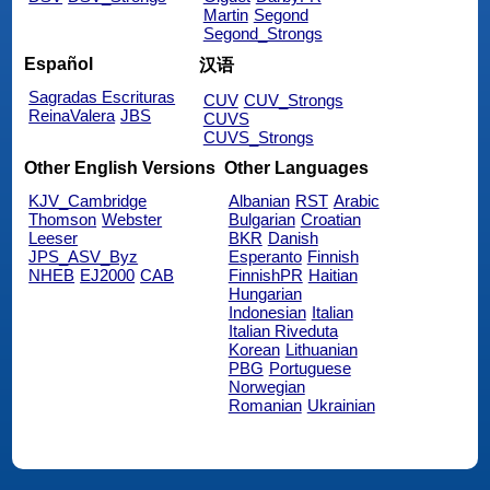
Martin
Segond
Segond_Strongs
Español
汉语
Sagradas Escrituras
CUV
CUV_Strongs
ReinaValera
JBS
CUVS
CUVS_Strongs
Other English Versions
Other Languages
KJV_Cambridge
Albanian
RST
Arabic
Thomson
Webster
Bulgarian
Croatian
Leeser
BKR
Danish
JPS_ASV_Byz
Esperanto
Finnish
NHEB
EJ2000
CAB
FinnishPR
Haitian
Hungarian
Indonesian
Italian
Italian Riveduta
Korean
Lithuanian
PBG
Portuguese
Norwegian
Romanian
Ukrainian