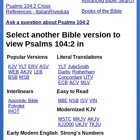
Advanced Bible Search
Psalms 104:2 Cross
Books of the Bible
References - ItalianRiveduta
Ask a question about Psalms 104:2
Select another Bible version to
view Psalms 104:2 in
Popular Versions
Literal Translations
KJV
YLT
ERV
ASV
YLT
JuliaSmith
WEB
AKJV
LEB
Darby
Rotherham
BSB
MSB
Concordant
LITV
ECB
ACV
MLV
Interlinears
Easy to Read
Apostolic Bible
BBE
NSB
ISV
VIN
Polyglot
Modernized KJV
IHOT
MSTC
MKJV
AKJV
KJ2000
UKJV
TKJU
Early Modern English
Strong's Numbers