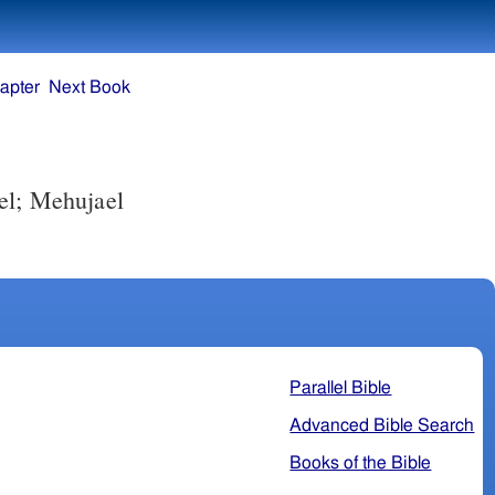
apter
Next Book
el; Mehujael
Parallel Bible
Advanced Bible Search
Books of the Bible