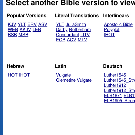
Select another Bible version to vie
Popular Versions
Literal Translations
Interlinears
KJV
YLT
ERV
ASV
YLT
JuliaSmith
Apostolic Bible
WEB
AKJV
LEB
Darby
Rotherham
Polyglot
BSB
MSB
Concordant
LITV
IHOT
ECB
ACV
MLV
Hebrew
Latin
Deutsch
HOT
IHOT
Vulgate
Luther1545
Clemetine Vulgate
Luther1545_Str
Luther1912
Luther1912_Str
ELB1871
ELB1
ELB1905_Stron