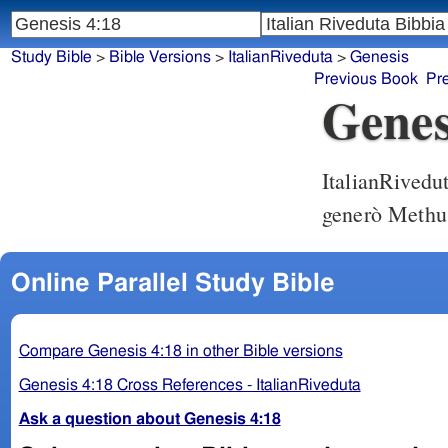
Study Bible
>
Bible Versions
>
ItalianRiveduta
>
Genesis
Previous Book
Pr
Genes
ItalianRivedu
generò Methu
Online Parallel Study Bible
Compare Genesis 4:18 in other Bible versions
Genesis 4:18 Cross References - ItalianRiveduta
Ask a question about Genesis 4:18