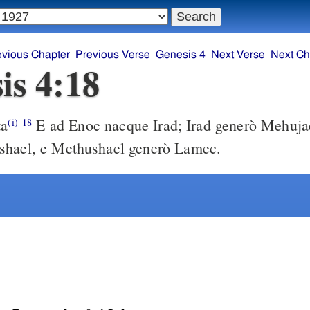
evious Chapter
Previous Verse
Genesis 4
Next Verse
Next Ch
is 4:18
ta
E ad Enoc nacque Irad; Irad generò Mehuja
(i)
18
shael, e Methushael generò Lamec.