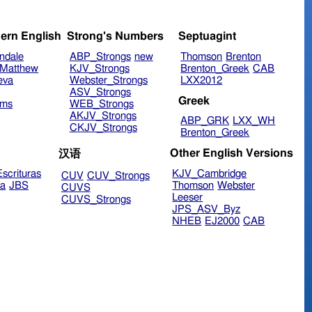
ern English
Strong's Numbers
Septuagint
ndale
ABP_Strongs
new
Thomson
Brenton
Matthew
KJV_Strongs
Brenton_Greek
CAB
eva
Webster_Strongs
LXX2012
ASV_Strongs
Greek
ims
WEB_Strongs
AKJV_Strongs
ABP_GRK
LXX_WH
CKJV_Strongs
Brenton_Greek
Other English Versions
汉语
scrituras
KJV_Cambridge
CUV
CUV_Strongs
ra
JBS
Thomson
Webster
CUVS
Leeser
CUVS_Strongs
JPS_ASV_Byz
NHEB
EJ2000
CAB