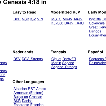
w Genesis 4:18 in
Easy to Read
Modernized KJV
Early Mod
BBE
NSB
ISV
VIN
MSTC
MKJV
AKJV
Wycliffe
Ty
KJ2000
UKJV
TKJU
Coverdale
Great
Gen
Bishops
DouayRhe
Nederlands
Français
Español
DSV
DSV_Strongs
Giguet
DarbyFR
Sagradas E
ongs
Martin
Segond
ReinaVale
Segond_Strongs
ongs
905
gs
Other Languages
Albanian
RST
Arabic
Armenian (Eastern)
Bulgarian
Croatian
BKR
Danish
Esperanto
Estonian