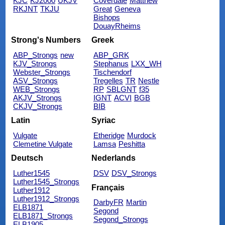
KJC
KJ2000
UKJV
Coverdale
Matthew
RKJNT
TKJU
Great
Geneva
Bishops
DouayRheims
Strong's Numbers
Greek
ABP_Strongs
new
ABP_GRK
KJV_Strongs
Stephanus
LXX_WH
Webster_Strongs
Tischendorf
ASV_Strongs
Tregelles
TR
Nestle
WEB_Strongs
RP
SBLGNT
f35
AKJV_Strongs
IGNT
ACVI
BGB
CKJV_Strongs
BIB
Latin
Syriac
Vulgate
Etheridge
Murdock
Clemetine Vulgate
Lamsa
Peshitta
Deutsch
Nederlands
Luther1545
DSV
DSV_Strongs
Luther1545_Strongs
Français
Luther1912
Luther1912_Strongs
DarbyFR
Martin
ELB1871
Segond
ELB1871_Strongs
Segond_Strongs
ELB1905