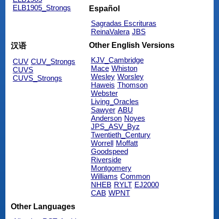
ELB1905_Strongs
Español
Sagradas Escrituras
ReinaValera
JBS
Other English Versions
汉语
KJV_Cambridge
CUV
CUV_Strongs
Mace
Whiston
CUVS
Wesley
Worsley
CUVS_Strongs
Haweis
Thomson
Webster
Living_Oracles
Sawyer
ABU
Anderson
Noyes
JPS_ASV_Byz
Twentieth_Century
Worrell
Moffatt
Goodspeed
Riverside
Montgomery
Williams
Common
NHEB
RYLT
EJ2000
CAB
WPNT
Other Languages