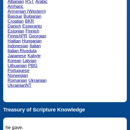
Albanian
RST
Arabic
Amharic
Armenian (Western)
Basque
Bulgarian
Croatian
BKR
Danish
Esperanto
Estonian
Finnish
FinnishPR
Georgian
Haitian
Hungarian
Indonesian
Italian
Italian Riveduta
Japanese
Kabyle
Korean
Latvian
Lithuanian
PBG
Portuguese
Norwegian
Romanian
Ukrainian
UkrainianNT
Treasury of Scripture Knowledge
he gave.