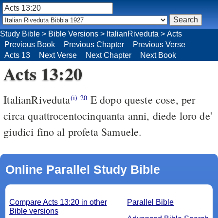
Study Bible
>
Bible Versions
>
ItalianRiveduta
>
Acts
Previous Book
Previous Chapter
Previous Verse
Acts 13
Next Verse
Next Chapter
Next Book
Acts 13:20
ItalianRiveduta
E dopo queste cose, per
(i)
20
circa quattrocentocinquanta anni, diede loro de’
giudici fino al profeta Samuele.
Online Parallel Study Bible
Compare Acts 13:20 in other
Parallel Bible
Bible versions