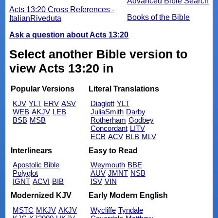
Advanced Bible Search
Acts 13:20 Cross References -
Books of the Bible
ItalianRiveduta
Ask a question about Acts 13:20
Select another Bible version to
view Acts 13:20 in
Popular Versions
Literal Translations
KJV
YLT
ERV
ASV
Diaglott
YLT
WEB
AKJV
LEB
JuliaSmith
Darby
BSB
MSB
Rotherham
Godbey
Concordant
LITV
ECB
ACV
BLB
MLV
Interlinears
Easy to Read
Apostolic Bible
Weymouth
BBE
Polyglot
AUV
JMNT
NSB
IGNT
ACVI
BIB
ISV
VIN
Modernized KJV
Early Modern English
MSTC
MKJV
AKJV
Wycliffe
Tyndale