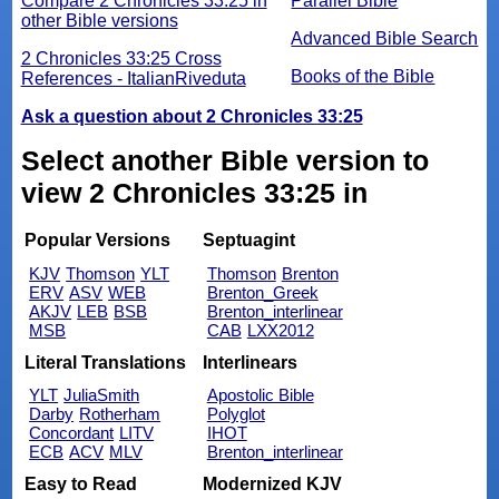
Compare 2 Chronicles 33:25 in
Parallel Bible
other Bible versions
Advanced Bible Search
2 Chronicles 33:25 Cross
Books of the Bible
References - ItalianRiveduta
Ask a question about 2 Chronicles 33:25
Select another Bible version to
view 2 Chronicles 33:25 in
Popular Versions
Septuagint
KJV
Thomson
YLT
Thomson
Brenton
ERV
ASV
WEB
Brenton_Greek
AKJV
LEB
BSB
Brenton_interlinear
MSB
CAB
LXX2012
Literal Translations
Interlinears
YLT
JuliaSmith
Apostolic Bible
Darby
Rotherham
Polyglot
Concordant
LITV
IHOT
ECB
ACV
MLV
Brenton_interlinear
Easy to Read
Modernized KJV