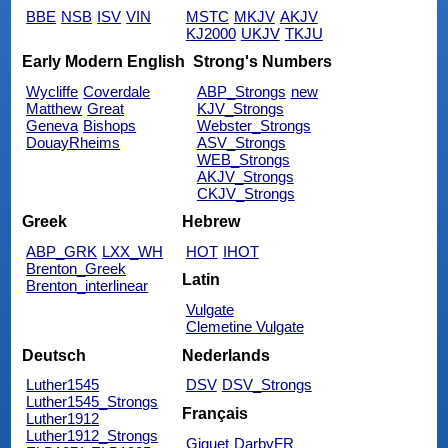
BBE
NSB
ISV
VIN
MSTC
MKJV
AKJV
KJ2000
UKJV
TKJU
Early Modern English
Strong's Numbers
Wycliffe
Coverdale
ABP_Strongs
new
Matthew
Great
KJV_Strongs
Geneva
Bishops
Webster_Strongs
DouayRheims
ASV_Strongs
WEB_Strongs
AKJV_Strongs
CKJV_Strongs
Greek
Hebrew
ABP_GRK
LXX_WH
HOT
IHOT
Brenton_Greek
Latin
Brenton_interlinear
Vulgate
Clemetine Vulgate
Deutsch
Nederlands
Luther1545
DSV
DSV_Strongs
Luther1545_Strongs
Français
Luther1912
Luther1912_Strongs
Giguet
DarbyFR