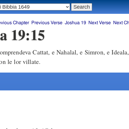
evious Chapter
Previous Verse
Joshua 19
Next Verse
Next Ch
a 19:15
omprendeva Cattat, e Nahalal, e Simron, e Ideala
on le lor villate.