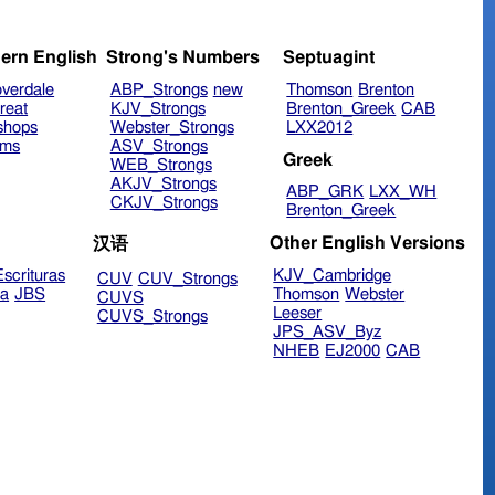
ern English
Strong's Numbers
Septuagint
verdale
ABP_Strongs
new
Thomson
Brenton
reat
KJV_Strongs
Brenton_Greek
CAB
shops
Webster_Strongs
LXX2012
ims
ASV_Strongs
Greek
WEB_Strongs
AKJV_Strongs
ABP_GRK
LXX_WH
CKJV_Strongs
Brenton_Greek
Other English Versions
汉语
scrituras
KJV_Cambridge
CUV
CUV_Strongs
ra
JBS
Thomson
Webster
CUVS
Leeser
CUVS_Strongs
JPS_ASV_Byz
NHEB
EJ2000
CAB