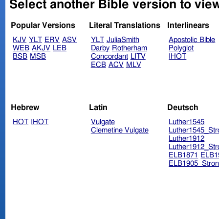
Select another Bible version to vie
Popular Versions
Literal Translations
Interlinears
KJV
YLT
ERV
ASV
YLT
JuliaSmith
Apostolic Bible
WEB
AKJV
LEB
Darby
Rotherham
Polyglot
BSB
MSB
Concordant
LITV
IHOT
ECB
ACV
MLV
Hebrew
Latin
Deutsch
HOT
IHOT
Vulgate
Luther1545
Clemetine Vulgate
Luther1545_Str
Luther1912
Luther1912_Str
ELB1871
ELB1
ELB1905_Stron