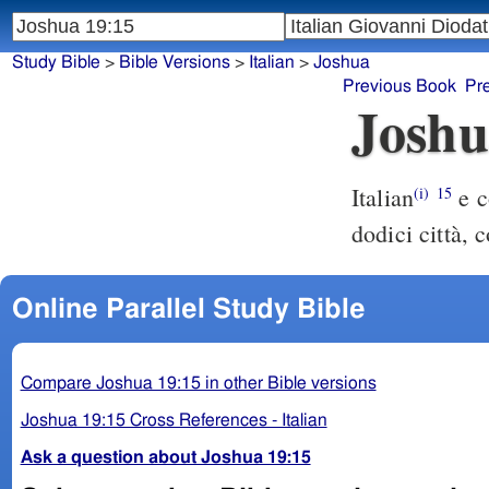
Study Bible
>
Bible Versions
>
Italian
>
Joshua
Previous Book
Pr
Joshu
Italian
e c
(i)
15
dodici città, c
Online Parallel Study Bible
Compare Joshua 19:15 in other Bible versions
Joshua 19:15 Cross References - Italian
Ask a question about Joshua 19:15