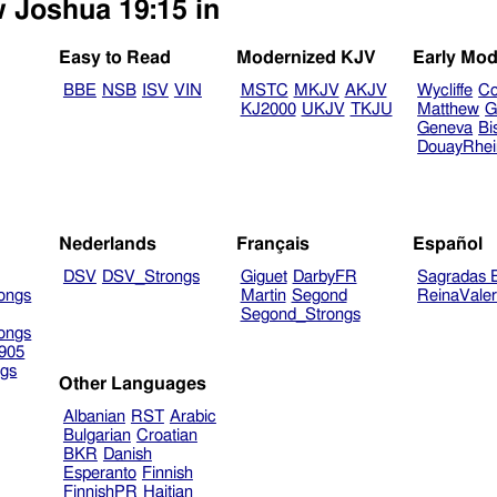
w Joshua 19:15 in
Easy to Read
Modernized KJV
Early Mod
BBE
NSB
ISV
VIN
MSTC
MKJV
AKJV
Wycliffe
Co
KJ2000
UKJV
TKJU
Matthew
G
Geneva
Bi
DouayRhe
Nederlands
Français
Español
DSV
DSV_Strongs
Giguet
DarbyFR
Sagradas E
ongs
Martin
Segond
ReinaVale
Segond_Strongs
ongs
905
gs
Other Languages
Albanian
RST
Arabic
Bulgarian
Croatian
BKR
Danish
Esperanto
Finnish
FinnishPR
Haitian