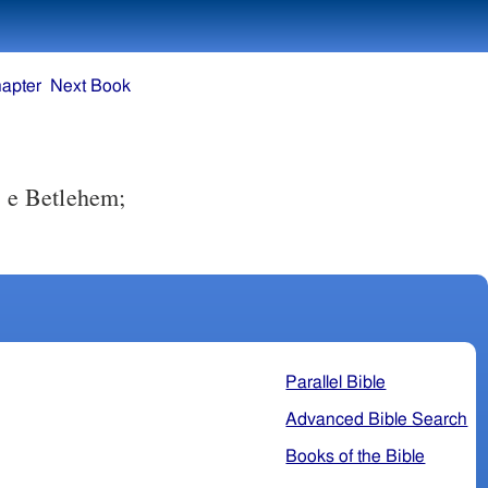
apter
Next Book
, e Betlehem;
Parallel Bible
Advanced Bible Search
Books of the Bible