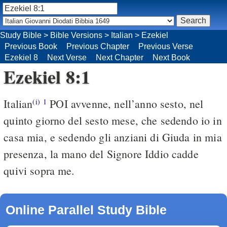
Study Bible
>
Bible Versions
>
Italian
>
Ezekiel
Previous Book
Previous Chapter
Previous Verse
Ezekiel 8
Next Verse
Next Chapter
Next Book
Ezekiel 8:1
Italian
POI avvenne, nell’anno sesto, nel
(i)
1
quinto giorno del sesto mese, che sedendo io in
casa mia, e sedendo gli anziani di Giuda in mia
presenza, la mano del Signore Iddio cadde
quivi sopra me.
Online Parallel Study Bible