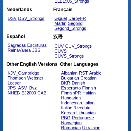
ELB1905_Strongs
Nederlands
Français
DSV
DSV_Strongs
Giguet
DarbyFR
Martin
Segond
Segond_Strongs
Español
汉语
Sagradas Escrituras
CUV
CUV_Strongs
ReinaValera
JBS
CUVS
CUVS_Strongs
Other English Versions
Other Languages
KJV_Cambridge
Albanian
RST
Arabic
Thomson
Webster
Bulgarian
Croatian
Leeser
BKR
Danish
JPS_ASV_Byz
Esperanto
Finnish
NHEB
EJ2000
CAB
FinnishPR
Haitian
Hungarian
Indonesian
Italian
Italian Riveduta
Korean
Lithuanian
PBG
Portuguese
Norwegian
Romanian
Ukrainian