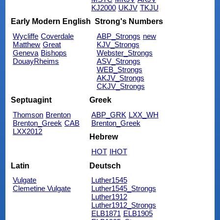
KJ2000
UKJV
TKJU
Early Modern English
Strong's Numbers
Wycliffe
Coverdale
ABP_Strongs
new
Matthew
Great
KJV_Strongs
Geneva
Bishops
Webster_Strongs
DouayRheims
ASV_Strongs
WEB_Strongs
AKJV_Strongs
CKJV_Strongs
Septuagint
Greek
Thomson
Brenton
ABP_GRK
LXX_WH
Brenton_Greek
CAB
Brenton_Greek
LXX2012
Hebrew
HOT
IHOT
Latin
Deutsch
Vulgate
Luther1545
Clemetine Vulgate
Luther1545_Strongs
Luther1912
Luther1912_Strongs
ELB1871
ELB1905