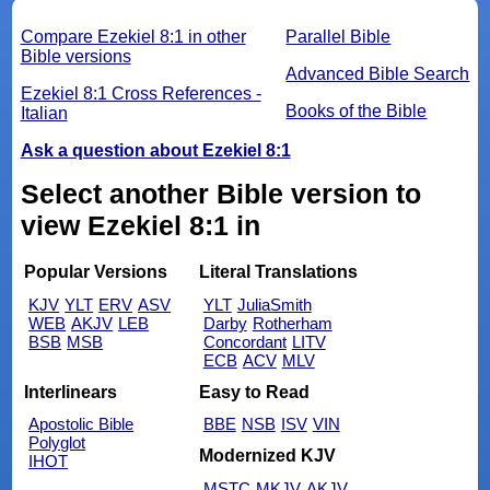
Compare Ezekiel 8:1 in other
Parallel Bible
Bible versions
Advanced Bible Search
Ezekiel 8:1 Cross References -
Books of the Bible
Italian
Ask a question about Ezekiel 8:1
Select another Bible version to
view Ezekiel 8:1 in
Popular Versions
Literal Translations
KJV
YLT
ERV
ASV
YLT
JuliaSmith
WEB
AKJV
LEB
Darby
Rotherham
BSB
MSB
Concordant
LITV
ECB
ACV
MLV
Interlinears
Easy to Read
Apostolic Bible
BBE
NSB
ISV
VIN
Polyglot
Modernized KJV
IHOT
MSTC
MKJV
AKJV