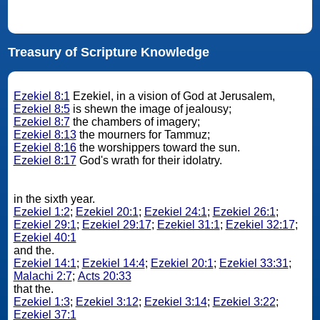
Treasury of Scripture Knowledge
Ezekiel 8:1
Ezekiel, in a vision of God at Jerusalem,
Ezekiel 8:5
is shewn the image of jealousy;
Ezekiel 8:7
the chambers of imagery;
Ezekiel 8:13
the mourners for Tammuz;
Ezekiel 8:16
the worshippers toward the sun.
Ezekiel 8:17
God's wrath for their idolatry.
in the sixth year.
Ezekiel 1:2
;
Ezekiel 20:1
;
Ezekiel 24:1
;
Ezekiel 26:1
;
Ezekiel 29:1
;
Ezekiel 29:17
;
Ezekiel 31:1
;
Ezekiel 32:17
;
Ezekiel 40:1
and the.
Ezekiel 14:1
;
Ezekiel 14:4
;
Ezekiel 20:1
;
Ezekiel 33:31
;
Malachi 2:7
;
Acts 20:33
that the.
Ezekiel 1:3
;
Ezekiel 3:12
;
Ezekiel 3:14
;
Ezekiel 3:22
;
Ezekiel 37:1