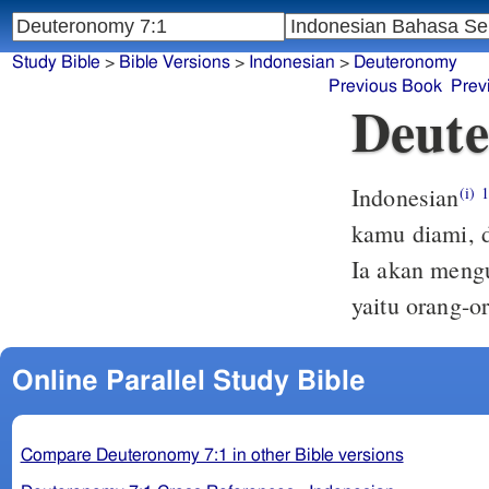
Study Bible
>
Bible Versions
>
Indonesian
>
Deuteronomy
Previous Book
Prev
Deute
Indonesian
(i)
kamu diami, d
Ia akan mengu
yaitu orang-o
Online Parallel Study Bible
Compare Deuteronomy 7:1 in other Bible versions