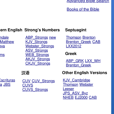
Advanced Bible Search
Books of the Bible
ern English
Strong's Numbers
Septuagint
ndale
ABP_Strongs
new
Thomson
Brenton
Matthew
KJV_Strongs
Brenton_Greek
CAB
eva
Webster_Strongs
LXX2012
ASV_Strongs
Greek
ims
WEB_Strongs
AKJV_Strongs
ABP_GRK
LXX_WH
CKJV_Strongs
Brenton_Greek
Other English Versions
汉语
scrituras
KJV_Cambridge
CUV
CUV_Strongs
ra
JBS
Thomson
Webster
CUVS
Leeser
CUVS_Strongs
JPS_ASV_Byz
NHEB
EJ2000
CAB