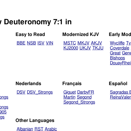
w Deuteronomy 7:1 in
Easy to Read
Modernized KJV
Early Mod
BBE
NSB
ISV
VIN
MSTC
MKJV
AKJV
Wycliffe
Ty
KJ2000
UKJV
TKJU
Coverdale
Great
Gen
Bishops
DouayRhe
Nederlands
Français
Español
DSV
DSV_Strongs
Giguet
DarbyFR
Sagradas E
ongs
Martin
Segond
ReinaVale
Segond_Strongs
ongs
905
gs
Other Languages
Albanian
RST
Arabic