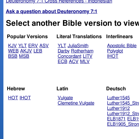
Deuteronomy 7:1 Cross References - Indonesian
Ask a question about Deuteronomy 7:1
Select another Bible version to vie
Popular Versions
Literal Translations
Interlinears
KJV
YLT
ERV
ASV
YLT
JuliaSmith
Apostolic Bible
WEB
AKJV
LEB
Darby
Rotherham
Polyglot
BSB
MSB
Concordant
LITV
IHOT
ECB
ACV
MLV
Hebrew
Latin
Deutsch
HOT
IHOT
Vulgate
Luther1545
Clemetine Vulgate
Luther1545_Str
Luther1912
Luther1912_Str
ELB1871
ELB1
ELB1905_Stron