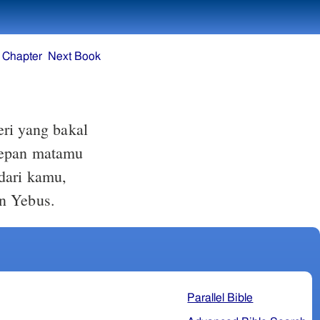
 Chapter
Next Book
i yang bakal
 depan matamu
 dari kamu,
an Yebus.
Parallel Bible