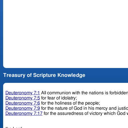
Treasury of Scripture Knowledge
Deuteronomy 7:1
All communion with the nations is forbidde
Deuteronomy 7:5
for fear of idolatry;
Deuteronomy 7:6
for the holiness of the people;
Deuteronomy 7:9
for the nature of God in his mercy and justi
Deuteronomy 7:17
for the assuredness of victory which God w