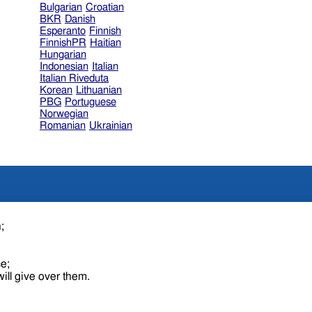
Bulgarian
Croatian
BKR
Danish
Esperanto
Finnish
FinnishPR
Haitian
Hungarian
Indonesian
Italian
Italian Riveduta
Korean
Lithuanian
PBG
Portuguese
Norwegian
Romanian
Ukrainian
n;
ce;
ill give over them.