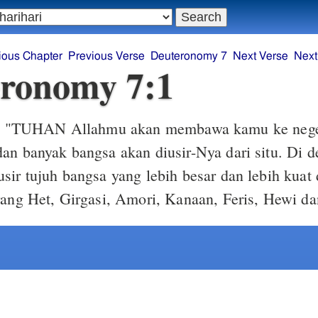
ious Chapter
Previous Verse
Deuteronomy 7
Next Verse
Next
ronomy 7:1
"TUHAN Allahmu akan membawa kamu ke neger
1
an banyak bangsa akan diusir-Nya dari situ. Di
sir tujuh bangsa yang lebih besar dan lebih kuat
rang Het, Girgasi, Amori, Kanaan, Feris, Hewi d