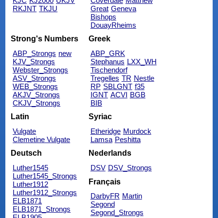
KJC
KJ2000
UKJV
Coverdale
Matthew
RKJNT
TKJU
Great
Geneva
Bishops
DouayRheims
Strong's Numbers
Greek
ABP_Strongs
new
ABP_GRK
KJV_Strongs
Stephanus
LXX_WH
Webster_Strongs
Tischendorf
ASV_Strongs
Tregelles
TR
Nestle
WEB_Strongs
RP
SBLGNT
f35
AKJV_Strongs
IGNT
ACVI
BGB
CKJV_Strongs
BIB
Latin
Syriac
Vulgate
Etheridge
Murdock
Clemetine Vulgate
Lamsa
Peshitta
Deutsch
Nederlands
Luther1545
DSV
DSV_Strongs
Luther1545_Strongs
Français
Luther1912
Luther1912_Strongs
DarbyFR
Martin
ELB1871
Segond
ELB1871_Strongs
Segond_Strongs
ELB1905