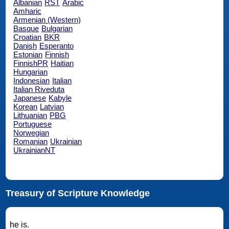
Albanian
RST
Arabic
Amharic
Armenian (Western)
Basque
Bulgarian
Croatian
BKR
Danish
Esperanto
Estonian
Finnish
FinnishPR
Haitian
Hungarian
Indonesian
Italian
Italian Riveduta
Japanese
Kabyle
Korean
Latvian
Lithuanian
PBG
Portuguese
Norwegian
Romanian
Ukrainian
UkrainianNT
Treasury of Scripture Knowledge
he is.