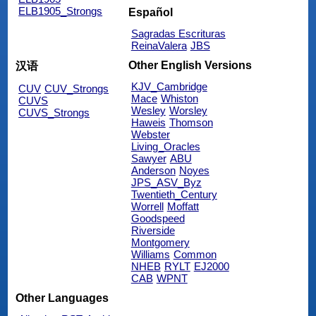
ELB1905_Strongs
Español
Sagradas Escrituras
ReinaValera
JBS
Other English Versions
汉语
KJV_Cambridge
CUV
CUV_Strongs
Mace
Whiston
CUVS
Wesley
Worsley
CUVS_Strongs
Haweis
Thomson
Webster
Living_Oracles
Sawyer
ABU
Anderson
Noyes
JPS_ASV_Byz
Twentieth_Century
Worrell
Moffatt
Goodspeed
Riverside
Montgomery
Williams
Common
NHEB
RYLT
EJ2000
CAB
WPNT
Other Languages