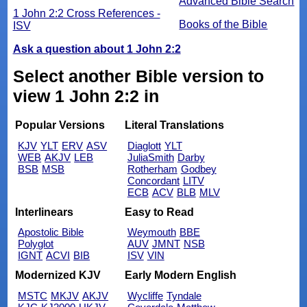
Advanced Bible Search
1 John 2:2 Cross References -
Books of the Bible
ISV
Ask a question about 1 John 2:2
Select another Bible version to
view 1 John 2:2 in
Popular Versions
Literal Translations
KJV
YLT
ERV
ASV
Diaglott
YLT
WEB
AKJV
LEB
JuliaSmith
Darby
BSB
MSB
Rotherham
Godbey
Concordant
LITV
ECB
ACV
BLB
MLV
Interlinears
Easy to Read
Apostolic Bible
Weymouth
BBE
Polyglot
AUV
JMNT
NSB
IGNT
ACVI
BIB
ISV
VIN
Modernized KJV
Early Modern English
MSTC
MKJV
AKJV
Wycliffe
Tyndale