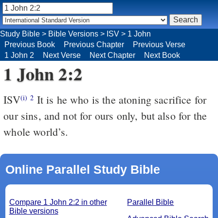
Study Bible
>
Bible Versions
>
ISV
>
1 John
Previous Book
Previous Chapter
Previous Verse
1 John 2
Next Verse
Next Chapter
Next Book
1 John 2:2
ISV
It is he who is the atoning sacrifice for
(i)
2
our sins, and not for ours only, but also for the
whole world’s.
Online Parallel Study Bible
Compare 1 John 2:2 in other
Parallel Bible
Bible versions