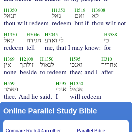
H1350
H1350
H518
H3808
תגאל
גאל
ואם
לא
thou wilt redeem
redeem
but if
thou wilt not
H1350
H5046
H3045
H3588
יגאל
הגידה
לי ואדע
כי
redeem
tell
me, that I may know:
for
H369
H2108
H1350
H595
H310
אין
זולתך
לגאול
ואנכי
אחריך
none
beside
to redeem
thee; and I
after
H559
H595
H1350
ויאמר
אנכי
אגאל׃
thee. And he said,
I
will redeem
Online Parallel Study Bible
Compare Ruth 4:4 in other
Parallel Bible