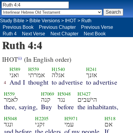
Study Bible
>
Bible Versions
>
IHOT
>
Ruth
Previous Book
Previous Chapter
Previous Verse
Ruth 4
Next Verse
Next Chapter
Next Book
Ruth 4:4
IHOT
(In English order)
(i)
H589
H559
H1540
H241
ואני
אמרתי
אגלה
אזנך
And I
thought
to advertise
to advertise
4
H559
H7069
H5048
H3427
לאמר
קנה
נגד
הישׁבים
thee, saying,
Buy
before
the inhabitants,
H5048
H2205
H5971
H518
ונגד
זקני
עמי
אם
and before
the elders
of my people.
If