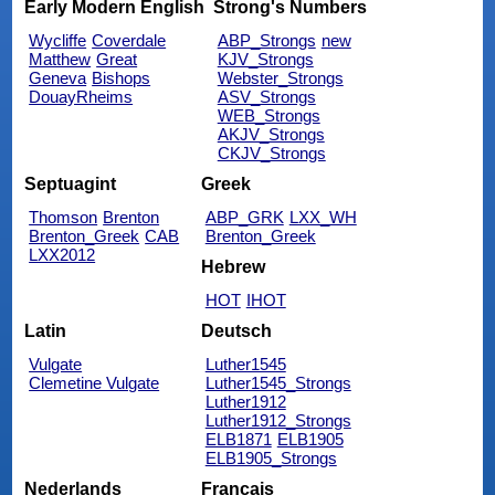
Early Modern English
Strong's Numbers
Wycliffe
Coverdale
ABP_Strongs
new
Matthew
Great
KJV_Strongs
Geneva
Bishops
Webster_Strongs
DouayRheims
ASV_Strongs
WEB_Strongs
AKJV_Strongs
CKJV_Strongs
Septuagint
Greek
Thomson
Brenton
ABP_GRK
LXX_WH
Brenton_Greek
CAB
Brenton_Greek
LXX2012
Hebrew
HOT
IHOT
Latin
Deutsch
Vulgate
Luther1545
Clemetine Vulgate
Luther1545_Strongs
Luther1912
Luther1912_Strongs
ELB1871
ELB1905
ELB1905_Strongs
Nederlands
Français