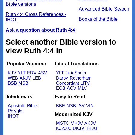
Bible versions
Advanced Bible Search
Ruth 4:4 Cross References -
Books of the Bible
IHOT
Ask a question about Ruth 4:4
Select another Bible version to
view Ruth 4:4 in
Popular Versions
Literal Translations
KJV
YLT
ERV
ASV
YLT
JuliaSmith
WEB
AKJV
LEB
Darby
Rotherham
BSB
MSB
Concordant
LITV
ECB
ACV
MLV
Interlinears
Easy to Read
Apostolic Bible
BBE
NSB
ISV
VIN
Polyglot
Modernized KJV
IHOT
MSTC
MKJV
AKJV
KJ2000
UKJV
TKJU