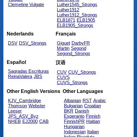
Clemetine Vulgate
Luther1545_Strongs
Luther1912
Luther1912_Strongs
ELB1871
ELB1905
ELB1905_Strongs
Nederlands
Français
DSV
DSV_Strongs
Giguet
DarbyFR
Martin
Segond
Segond_Strongs
Español
汉语
Sagradas Escrituras
CUV
CUV_Strongs
ReinaValera
JBS
CUVS
CUVS_Strongs
Other English Versions
Other Languages
KJV_Cambridge
Albanian
RST
Arabic
Thomson
Webster
Bulgarian
Croatian
Leeser
BKR
Danish
JPS_ASV_Byz
Esperanto
Finnish
NHEB
EJ2000
CAB
FinnishPR
Haitian
Hungarian
Indonesian
Italian
Italian Riveduta