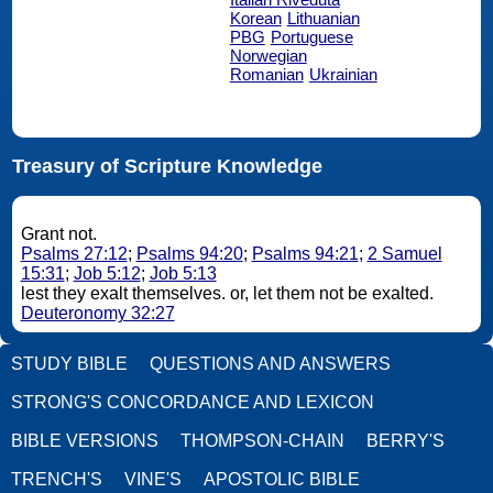
Korean
Lithuanian
PBG
Portuguese
Norwegian
Romanian
Ukrainian
Treasury of Scripture Knowledge
Grant not.
Psalms 27:12
;
Psalms 94:20
;
Psalms 94:21
;
2 Samuel
15:31
;
Job 5:12
;
Job 5:13
lest they exalt themselves. or, let them not be exalted.
Deuteronomy 32:27
STUDY BIBLE
QUESTIONS AND ANSWERS
STRONG'S CONCORDANCE AND LEXICON
BIBLE VERSIONS
THOMPSON-CHAIN
BERRY'S
TRENCH'S
VINE'S
APOSTOLIC BIBLE