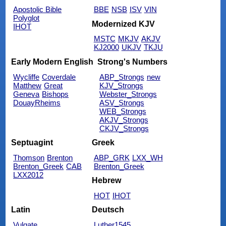
Apostolic Bible
BBE
NSB
ISV
VIN
Polyglot
Modernized KJV
IHOT
MSTC
MKJV
AKJV
KJ2000
UKJV
TKJU
Early Modern English
Strong's Numbers
Wycliffe
Coverdale
ABP_Strongs
new
Matthew
Great
KJV_Strongs
Geneva
Bishops
Webster_Strongs
DouayRheims
ASV_Strongs
WEB_Strongs
AKJV_Strongs
CKJV_Strongs
Septuagint
Greek
Thomson
Brenton
ABP_GRK
LXX_WH
Brenton_Greek
CAB
Brenton_Greek
LXX2012
Hebrew
HOT
IHOT
Latin
Deutsch
Vulgate
Luther1545