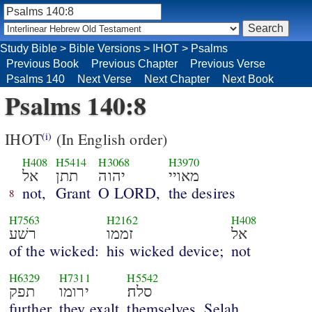
Study Bible
>
Bible Versions
>
IHOT
>
Psalms
Previous Book
Previous Chapter
Previous Verse
Psalms 140
Next Verse
Next Chapter
Next Book
Psalms 140:8
IHOT
(In English order)
(i)
H408
H5414
H3068
H3970
אל
תתן
יהוה
מאויי
not,
Grant
O LORD,
the desires
8
H7563
H2162
H408
רשׁע
זממו
אל
of the wicked:
his wicked device;
not
H6329
H7311
H5542
תפק
ירומו
סלה׃
further
they exalt
themselves. Selah.