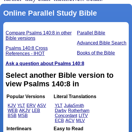
Online Parallel Study Bible
Compare Psalms 140:8 in other
Parallel Bible
Bible versions
Advanced Bible Search
Psalms 140:8 Cross
Books of the Bible
References - IHOT
Ask a question about Psalms 140:8
Select another Bible version to
view Psalms 140:8 in
Popular Versions
Literal Translations
KJV
YLT
ERV
ASV
YLT
JuliaSmith
WEB
AKJV
LEB
Darby
Rotherham
BSB
MSB
Concordant
LITV
ECB
ACV
MLV
Interlinears
Easy to Read