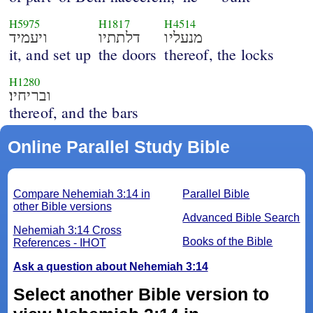
H5975
H1817
H4514
ויעמיד
דלתתיו
מנעליו
it, and set up
the doors
thereof, the locks
H1280
ובריחיו׃
thereof, and the bars
Online Parallel Study Bible
Compare Nehemiah 3:14 in
Parallel Bible
other Bible versions
Advanced Bible Search
Nehemiah 3:14 Cross
Books of the Bible
References - IHOT
Ask a question about Nehemiah 3:14
Select another Bible version to