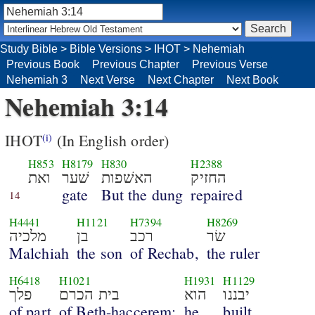
Study Bible
>
Bible Versions
>
IHOT
>
Nehemiah
Previous Book
Previous Chapter
Previous Verse
Nehemiah 3
Next Verse
Next Chapter
Next Book
Nehemiah 3:14
IHOT
(In English order)
(i)
H853
H8179
H830
H2388
ואת
שׁער
האשׁפות
החזיק
gate
But the dung
repaired
14
H4441
H1121
H7394
H8269
מלכיה
בן
רכב
שׂר
Malchiah
the son
of Rechab,
the ruler
H6418
H1021
H1931
H1129
פלך
בית הכרם
הוא
יבננו
of part
of Beth-haccerem;
he
built