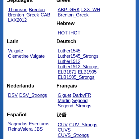
Septuagint
Greek
Thomson
Brenton
ABP_GRK
LXX_WH
Brenton_Greek
CAB
Brenton_Greek
LXX2012
Hebrew
HOT
IHOT
Latin
Deutsch
Vulgate
Luther1545
Clemetine Vulgate
Luther1545_Strongs
Luther1912
Luther1912_Strongs
ELB1871
ELB1905
ELB1905_Strongs
Nederlands
Français
DSV
DSV_Strongs
Giguet
DarbyFR
Martin
Segond
Segond_Strongs
Español
汉语
Sagradas Escrituras
CUV
CUV_Strongs
ReinaValera
JBS
CUVS
CUVS_Strongs