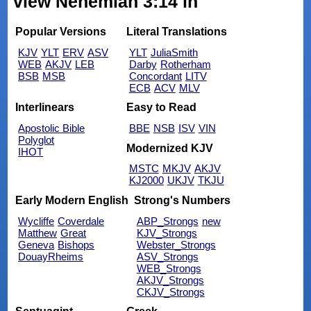
view Nehemiah 3:14 in
Popular Versions
Literal Translations
KJV
YLT
ERV
ASV
YLT
JuliaSmith
WEB
AKJV
LEB
Darby
Rotherham
BSB
MSB
Concordant
LITV
ECB
ACV
MLV
Interlinears
Easy to Read
Apostolic Bible
BBE
NSB
ISV
VIN
Polyglot
Modernized KJV
IHOT
MSTC
MKJV
AKJV
KJ2000
UKJV
TKJU
Early Modern English
Strong's Numbers
Wycliffe
Coverdale
ABP_Strongs
new
Matthew
Great
KJV_Strongs
Geneva
Bishops
Webster_Strongs
DouayRheims
ASV_Strongs
WEB_Strongs
AKJV_Strongs
CKJV_Strongs