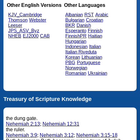
Other English Versions
Other Languages
KJV_Cambridge
Albanian
RST
Arabic
Thomson
Webster
Bulgarian
Croatian
Leeser
BKR
Danish
JPS_ASV_Byz
Esperanto
Finnish
NHEB
EJ2000
CAB
FinnishPR
Haitian
Hungarian
Indonesian
Italian
Italian Riveduta
Korean
Lithuanian
PBG
Portuguese
Norwegian
Romanian
Ukrainian
Treasury of Scripture Knowledge
the dung gate.
Nehemiah 2:13
;
Nehemiah 12:31
the ruler.
Nehemiah 3:9
;
Nehemiah 3:12
;
Nehemiah 3:15-18