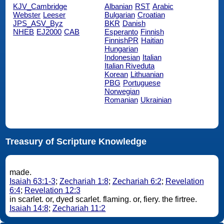
KJV_Cambridge
Albanian
RST
Arabic
Webster
Leeser
Bulgarian
Croatian
JPS_ASV_Byz
BKR
Danish
NHEB
EJ2000
CAB
Esperanto
Finnish
FinnishPR
Haitian
Hungarian
Indonesian
Italian
Italian Riveduta
Korean
Lithuanian
PBG
Portuguese
Norwegian
Romanian
Ukrainian
Treasury of Scripture Knowledge
made.
Isaiah 63:1-3
;
Zechariah 1:8
;
Zechariah 6:2
;
Revelation
6:4
;
Revelation 12:3
in scarlet. or, dyed scarlet. flaming. or, fiery. the firtree.
Isaiah 14:8
;
Zechariah 11:2