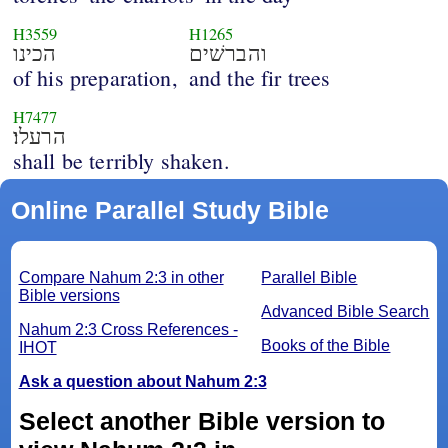
H3559
H1265
הכינו
והברשׁים
of his preparation,
and the fir trees
H7477
הרעלו׃
shall be terribly shaken.
Online Parallel Study Bible
Compare Nahum 2:3 in other
Parallel Bible
Bible versions
Advanced Bible Search
Nahum 2:3 Cross References -
Books of the Bible
IHOT
Ask a question about Nahum 2:3
Select another Bible version to