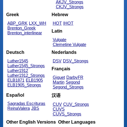
AKJV_Strongs
CKJV_Strongs
Greek
Hebrew
ABP_GRK
LXX_WH
HOT
IHOT
Brenton_Greek
Latin
Brenton_interlinear
Vulgate
Clemetine Vulgate
Deutsch
Nederlands
Luther1545
DSV
DSV_Strongs
Luther1545_Strongs
Français
Luther1912
Luther1912_Strongs
Giguet
DarbyFR
ELB1871
ELB1905
Martin
Segond
ELB1905_Strongs
Segond_Strongs
Español
汉语
Sagradas Escrituras
CUV
CUV_Strongs
ReinaValera
JBS
CUVS
CUVS_Strongs
Other English Versions
Other Languages