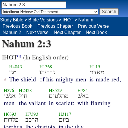
Study Bible
>
Bible Versions
>
IHOT
>
Nahum
Previous Book
Previous Chapter
Previous Verse
Nahum 2
Next Verse
Next Chapter
Next Book
Nahum 2:3
IHOT
(In English order)
(i)
H4043
H1368
H119
מגן
גבריהו
מאדם
The shield
of his mighty men
is made red,
3
H376
H2428
H8529
H784
אנשׁי
חיל
מתלעים
באשׁ
men
the valiant
in scarlet:
with flaming
H6393
H7393
H3117
פלדות
הרכב
ביום
torches
the chariots
in the day