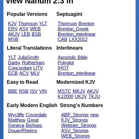
view Nahum 2:3 in
Popular Versions
Septuagint
KJV
Thomson
YLT
Thomson
Brenton
ERV
ASV
WEB
Brenton_Greek
AKJV
LEB
BSB
Brenton_interlinear
MSB
CAB
LXX2012
Literal Translations
Interlinears
YLT
JuliaSmith
Apostolic Bible
Darby
Rotherham
Polyglot
Concordant
LITV
IHOT
ECB
ACV
MLV
Brenton_interlinear
Easy to Read
Modernized KJV
BBE
NSB
ISV
VIN
MSTC
MKJV
AKJV
KJ2000
UKJV
TKJU
Early Modern English
Strong's Numbers
Wycliffe
Coverdale
ABP_Strongs
new
Matthew
Great
KJV_Strongs
Geneva
Bishops
Webster_Strongs
DouayRheims
ASV_Strongs
WEB_Strongs