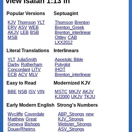
view Isaiah 1:13 in
Popular Versions
Septuagint
KJV
Thomson
YLT
Thomson
Brenton
ERV
ASV
WEB
Brenton_Greek
AKJV
LEB
BSB
Brenton_interlinear
MSB
Ottley
CAB
LXX2012
Literal Translations
Interlinears
YLT
JuliaSmith
Apostolic Bible
Darby
Rotherham
Polyglot
Concordant
LITV
IHOT
ECB
ACV
MLV
Brenton_interlinear
Easy to Read
Modernized KJV
BBE
NSB
ISV
VIN
MSTC
MKJV
AKJV
KJ2000
UKJV
TKJU
Early Modern English
Strong's Numbers
Wycliffe
Coverdale
ABP_Strongs
new
Matthew
Great
KJV_Strongs
Geneva
Bishops
Webster_Strongs
DouayRheims
ASV_Strongs