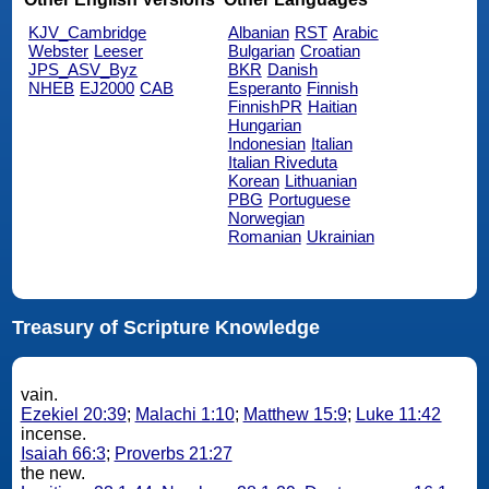
KJV_Cambridge
Albanian
RST
Arabic
Webster
Leeser
Bulgarian
Croatian
JPS_ASV_Byz
BKR
Danish
NHEB
EJ2000
CAB
Esperanto
Finnish
FinnishPR
Haitian
Hungarian
Indonesian
Italian
Italian Riveduta
Korean
Lithuanian
PBG
Portuguese
Norwegian
Romanian
Ukrainian
Treasury of Scripture Knowledge
vain.
Ezekiel 20:39
;
Malachi 1:10
;
Matthew 15:9
;
Luke 11:42
incense.
Isaiah 66:3
;
Proverbs 21:27
the new.