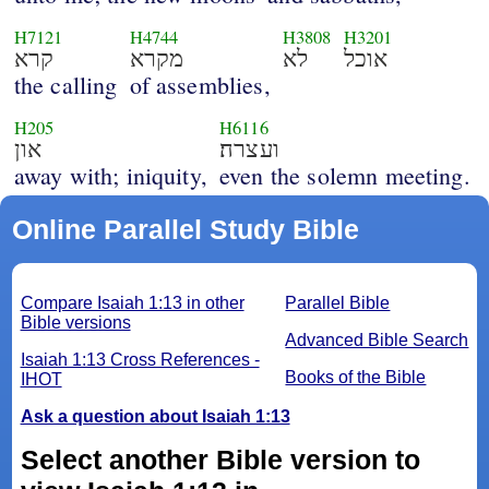
H7121
H4744
H3808
H3201
קרא
מקרא
לא
אוכל
the calling
of assemblies,
H205
H6116
און
ועצרה׃
away with; iniquity,
even the solemn meeting.
Online Parallel Study Bible
Compare Isaiah 1:13 in other
Parallel Bible
Bible versions
Advanced Bible Search
Isaiah 1:13 Cross References -
Books of the Bible
IHOT
Ask a question about Isaiah 1:13
Select another Bible version to