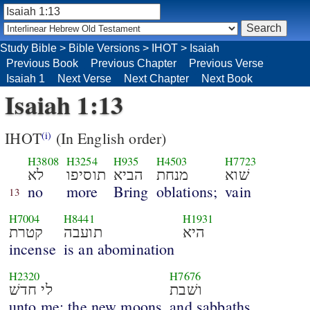
Study Bible
>
Bible Versions
>
IHOT
>
Isaiah
Previous Book
Previous Chapter
Previous Verse
Isaiah 1
Next Verse
Next Chapter
Next Book
Isaiah 1:13
IHOT
(In English order)
(i)
H3808
H3254
H935
H4503
H7723
לא
תוסיפו
הביא
מנחת
שׁוא
no
more
Bring
oblations;
vain
13
H7004
H8441
H1931
קטרת
תועבה
היא
incense
is an abomination
H2320
H7676
לי חדשׁ
ושׁבת
unto me; the new moons
and sabbaths,