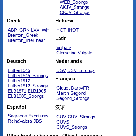
WEB_Strongs
AKJV_Strongs
CKJV_Strongs
Greek
Hebrew
ABP_GRK
LXX_WH
HOT
IHOT
Brenton_Greek
Latin
Brenton_interlinear
Vulgate
Clemetine Vulgate
Deutsch
Nederlands
Luther1545
DSV
DSV_Strongs
Luther1545_Strongs
Français
Luther1912
Luther1912_Strongs
Giguet
DarbyFR
ELB1871
ELB1905
Martin
Segond
ELB1905_Strongs
Segond_Strongs
Español
汉语
Sagradas Escrituras
CUV
CUV_Strongs
ReinaValera
JBS
CUVS
CUVS_Strongs
Other English Versions
Other Languages