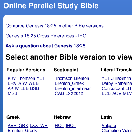
Online Parallel Study Bible
Compare Genesis 18:25 in other Bible versions
Genesis 18:25 Cross References - IHOT
Ask a question about Genesis 18:25
Select another Bible version to vie
Popular Versions
Septuagint
Literal Transl
KJV
Thomson
YLT
Thomson
Brenton
YLT
JuliaSmith
ERV
ASV
WEB
Brenton_Greek
Darby
Rotherh
AKJV
LEB
BSB
Brenton_interlinear
Concordant
LI
MSB
CAB
LXX2012
ECB
ACV
ML
Greek
Hebrew
Latin
ABP_GRK
LXX_WH
HOT
IHOT
Vulgate
Brenton_Greek
Clemetine Vulg