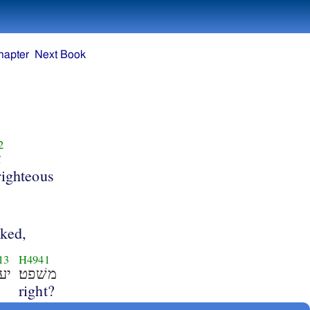
hapter
Next Book
2
ק
righteous
cked,
13
H4941
שׂה
משׁפט׃
right?