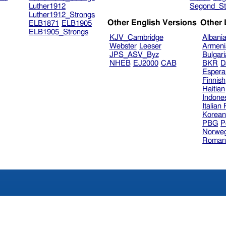
Luther1912
Segond_St
Luther1912_Strongs
Other English Versions
Other
ELB1871
ELB1905
ELB1905_Strongs
KJV_Cambridge
Albani
Webster
Leeser
Armeni
JPS_ASV_Byz
Bulgar
NHEB
EJ2000
CAB
BKR
D
Espera
Finnish
Haitian
Indone
Italian
Korea
PBG
P
Norweg
Roman