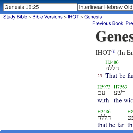
Study Bible
>
Bible Versions
>
IHOT
>
Genesis
Previous Book
Pre
Genes
IHOT
(In En
(i)
H2486
חללה
That be fa
25
H5973
H7563
עם
רשׁע
with
the wi
H2486
H8
חללה
that be far
t