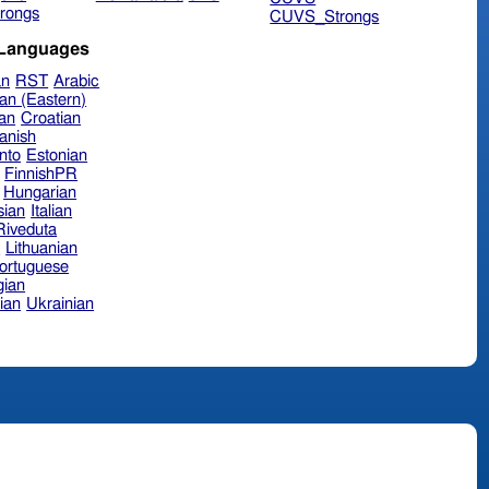
rongs
CUVS_Strongs
 Languages
an
RST
Arabic
an (Eastern)
ian
Croatian
anish
nto
Estonian
FinnishPR
Hungarian
sian
Italian
 Riveduta
n
Lithuanian
ortuguese
ian
ian
Ukrainian