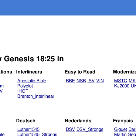
w Genesis 18:25 in
ations
Interlinears
Easy to Read
Moderniz
Apostolic Bible
BBE
NSB
ISV
VIN
MSTC
MK
am
Polyglot
KJ2000
U
TV
IHOT
V
Brenton_interlinear
Deutsch
Nederlands
Français
Luther1545
DSV
DSV_Strongs
Giguet
Dar
ate
Luther1545_Strongs
Martin
Seg