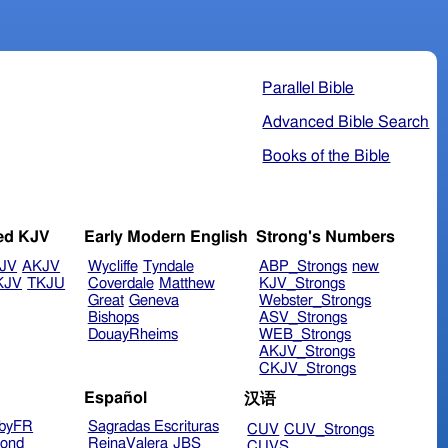
Parallel Bible
Advanced Bible Search
Books of the Bible
ed KJV
Early Modern English
Strong's Numbers
JV
AKJV
Wycliffe
Tyndale
ABP_Strongs
new
KJV
TKJU
Coverdale
Matthew
KJV_Strongs
Great
Geneva
Webster_Strongs
Bishops
ASV_Strongs
DouayRheims
WEB_Strongs
AKJV_Strongs
CKJV_Strongs
Español
汉语
byFR
Sagradas Escrituras
CUV
CUV_Strongs
ond
ReinaValera
JBS
CUVS