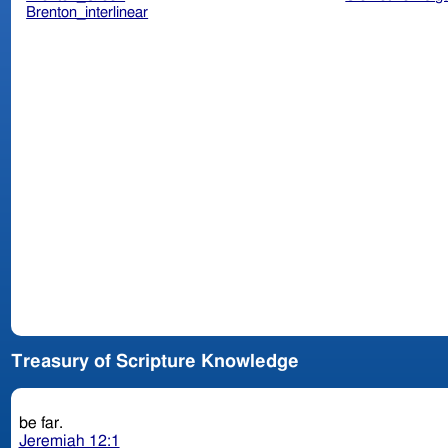
Brenton_interlinear
Treasury of Scripture Knowledge
be far.
Jeremiah 12:1