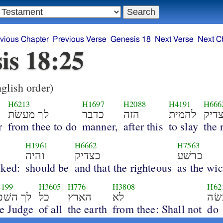
vious Chapter
Previous Verse
Genesis 18
Next Verse
Next C
is 18:25
glish order)
H6213
H1697
H2088
H4191
H666
לך מעשׂת
כדבר
הזה
להמית
צדי
r
from thee to do
manner,
after this
to slay
the 
H1961
H6662
H7563
והיה
כצדיק
כרשׁע
cked:
should be
and that the righteous
as the wi
199
H3605
H776
H3808
H62
לך השׁפט
כל
הארץ
לא
יע
he Judge
of all
the earth
from thee: Shall not
do