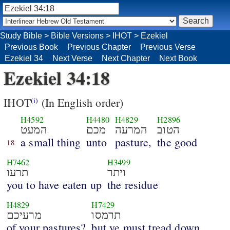
Study Bible
>
Bible Versions
>
IHOT
>
Ezekiel
Previous Book
Previous Chapter
Previous Verse
Ezekiel 34
Next Verse
Next Chapter
Next Book
Ezekiel 34:18
IHOT
(In English order)
(i)
H4592
H4480
H4829
H2896
המעט
מכם
המרעה
הטוב
a small thing
unto
pasture,
the good
18
H7462
H3499
תרעו
ויתר
you to have eaten up
the residue
H4829
H7429
מרעיכם
תרמסו
of your pastures?
but ye must tread down