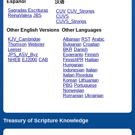
Español
汉语
Sagradas Escrituras
CUV
CUV_Strongs
ReinaValera
JBS
CUVS
CUVS_Strongs
Other English Versions
Other Languages
KJV_Cambridge
Albanian
RST
Arabic
Thomson
Webster
Bulgarian
Croatian
Leeser
BKR
Danish
JPS_ASV_Byz
Esperanto
Finnish
NHEB
EJ2000
CAB
FinnishPR
Haitian
Hungarian
Indonesian
Italian
Italian Riveduta
Korean
Lithuanian
PBG
Portuguese
Norwegian
Romanian
Ukrainian
Treasury of Scripture Knowledge