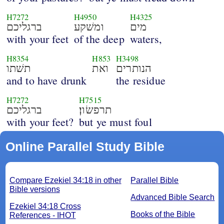
H7272
H4950
H4325
ברגליכם
ומשׁקע
מים
with your feet
of the deep
waters,
H8354
H853
H3498
תשׁתו
ואת
הנותרים
and to have drunk
the residue
H7272
H7515
ברגליכם
תרפשׂון׃
with your feet?
but ye must foul
Online Parallel Study Bible
Compare Ezekiel 34:18 in other
Parallel Bible
Bible versions
Advanced Bible Search
Ezekiel 34:18 Cross
Books of the Bible
References - IHOT