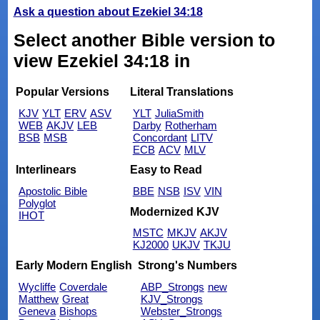
Ask a question about Ezekiel 34:18
Select another Bible version to
view Ezekiel 34:18 in
Popular Versions
Literal Translations
KJV
YLT
ERV
ASV
YLT
JuliaSmith
WEB
AKJV
LEB
Darby
Rotherham
BSB
MSB
Concordant
LITV
ECB
ACV
MLV
Interlinears
Easy to Read
Apostolic Bible
BBE
NSB
ISV
VIN
Polyglot
Modernized KJV
IHOT
MSTC
MKJV
AKJV
KJ2000
UKJV
TKJU
Early Modern English
Strong's Numbers
Wycliffe
Coverdale
ABP_Strongs
new
Matthew
Great
KJV_Strongs
Geneva
Bishops
Webster_Strongs