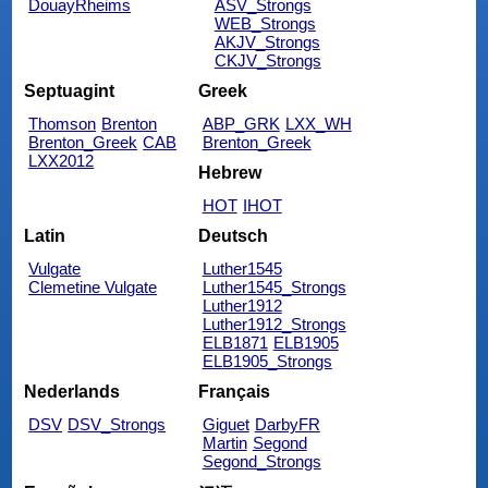
DouayRheims
ASV_Strongs
WEB_Strongs
AKJV_Strongs
CKJV_Strongs
Septuagint
Greek
Thomson
Brenton
ABP_GRK
LXX_WH
Brenton_Greek
CAB
Brenton_Greek
LXX2012
Hebrew
HOT
IHOT
Latin
Deutsch
Vulgate
Luther1545
Clemetine Vulgate
Luther1545_Strongs
Luther1912
Luther1912_Strongs
ELB1871
ELB1905
ELB1905_Strongs
Nederlands
Français
DSV
DSV_Strongs
Giguet
DarbyFR
Martin
Segond
Segond_Strongs