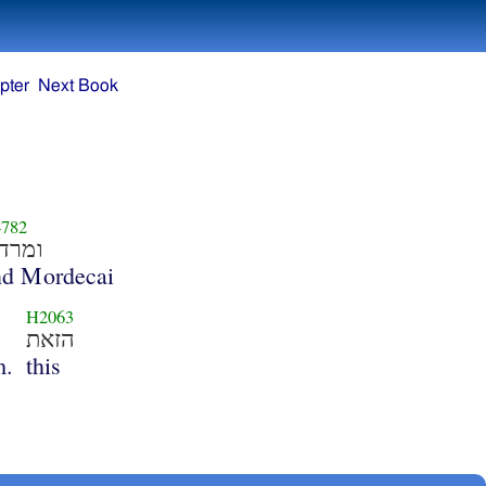
pter
Next Book
782
מרדכי
nd Mordecai
H2063
הזאת
m.
this