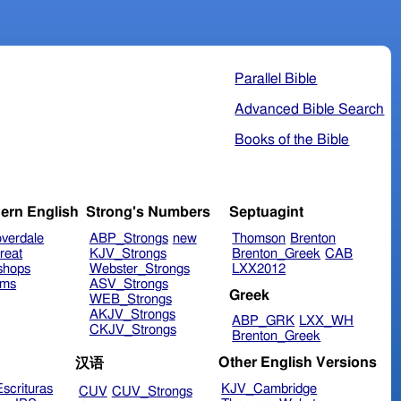
Parallel Bible
Advanced Bible Search
Books of the Bible
ern English
Strong's Numbers
Septuagint
verdale
ABP_Strongs
new
Thomson
Brenton
reat
KJV_Strongs
Brenton_Greek
CAB
shops
Webster_Strongs
LXX2012
ims
ASV_Strongs
Greek
WEB_Strongs
AKJV_Strongs
ABP_GRK
LXX_WH
CKJV_Strongs
Brenton_Greek
Other English Versions
汉语
scrituras
KJV_Cambridge
CUV
CUV_Strongs