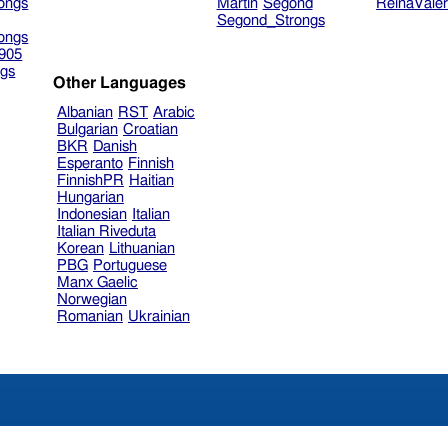
ongs
Martin
Segond
ReinaVale
Segond_Strongs
ongs
905
gs
Other Languages
Albanian
RST
Arabic
Bulgarian
Croatian
BKR
Danish
Esperanto
Finnish
FinnishPR
Haitian
Hungarian
Indonesian
Italian
Italian Riveduta
Korean
Lithuanian
PBG
Portuguese
Manx Gaelic
Norwegian
Romanian
Ukrainian