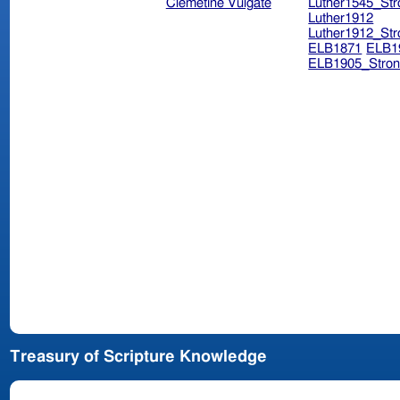
Clemetine Vulgate
Luther1545_Str
Luther1912
Luther1912_Str
ELB1871
ELB1
ELB1905_Stron
Treasury of Scripture Knowledge