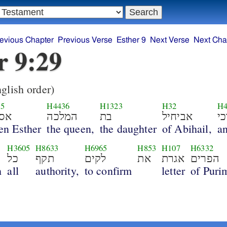
evious Chapter
Previous Verse
Esther 9
Next Verse
Next Cha
r 9:29
glish order)
35
H4436
H1323
H32
H4
תר
המלכה
בת
אביחיל
ו
en Esther
the queen,
the daughter
of Abihail,
a
4
H3605
H8633
H6965
H853
H107
H6332
כל
תקף
לקים
את
אגרת
הפרים
h
all
authority,
to confirm
letter
of Puri