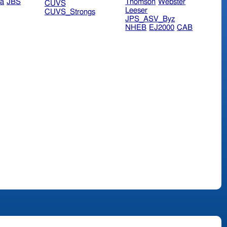
ra
JBS
Thomson
Webster
CUVS
Leeser
CUVS_Strongs
JPS_ASV_Byz
NHEB
EJ2000
CAB