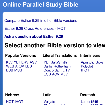
Online Parallel Study Bible
Compare Esther 9:29 in other Bible versions
Esther 9:29 Cross References - IHOT
Ask a question about Esther 9:29
Select another Bible version to view
Popular Versions
Literal Translations
Interlinears
KJV
YLT
ERV
ASV
YLT
JuliaSmith
Apostolic Bible
WEB
AKJV
LEB
Darby
Rotherham
Polyglot
BSB
MSB
Concordant
LITV
IHOT
ECB
ACV
MLV
Hebrew
Latin
Deutsch
HOT
IHOT
Vulgate
Luther1545