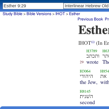
Study Bible
>
Bible Versions
>
IHOT
>
Esther
Previous Book
Pr
Esthe
IHOT
(In En
(i)
H3789
H6
ותכתב
אס
wrote
Th
29
H3064
H85
היהודי
את
the Jew,
wit
H8145
השׁנית׃
second