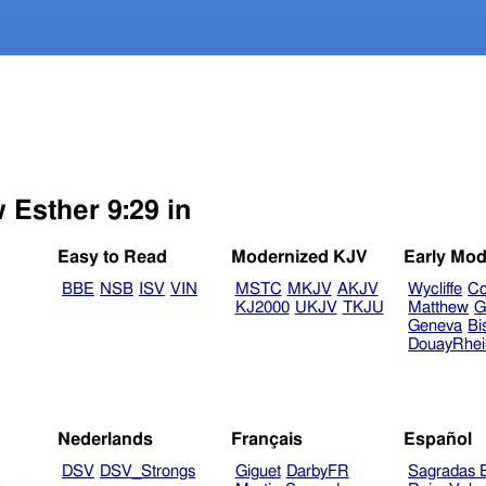
 Esther 9:29 in
Easy to Read
Modernized KJV
Early Mod
BBE
NSB
ISV
VIN
MSTC
MKJV
AKJV
Wycliffe
Co
KJ2000
UKJV
TKJU
Matthew
G
Geneva
Bi
DouayRhe
Nederlands
Français
Español
DSV
DSV_Strongs
Giguet
DarbyFR
Sagradas E