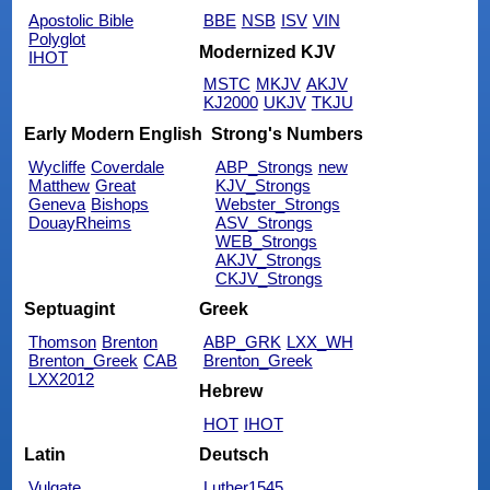
Apostolic Bible
BBE
NSB
ISV
VIN
Polyglot
Modernized KJV
IHOT
MSTC
MKJV
AKJV
KJ2000
UKJV
TKJU
Early Modern English
Strong's Numbers
Wycliffe
Coverdale
ABP_Strongs
new
Matthew
Great
KJV_Strongs
Geneva
Bishops
Webster_Strongs
DouayRheims
ASV_Strongs
WEB_Strongs
AKJV_Strongs
CKJV_Strongs
Septuagint
Greek
Thomson
Brenton
ABP_GRK
LXX_WH
Brenton_Greek
CAB
Brenton_Greek
LXX2012
Hebrew
HOT
IHOT
Latin
Deutsch
Vulgate
Luther1545