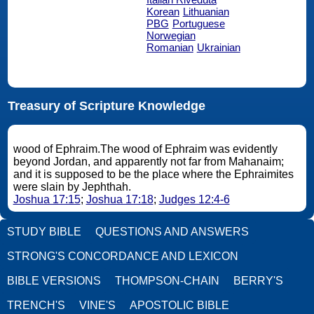
Korean
Lithuanian
PBG
Portuguese
Norwegian
Romanian
Ukrainian
Treasury of Scripture Knowledge
wood of Ephraim.The wood of Ephraim was evidently
beyond Jordan, and apparently not far from Mahanaim;
and it is supposed to be the place where the Ephraimites
were slain by Jephthah.
Joshua 17:15
;
Joshua 17:18
;
Judges 12:4-6
STUDY BIBLE
QUESTIONS AND ANSWERS
STRONG'S CONCORDANCE AND LEXICON
BIBLE VERSIONS
THOMPSON-CHAIN
BERRY'S
TRENCH'S
VINE'S
APOSTOLIC BIBLE