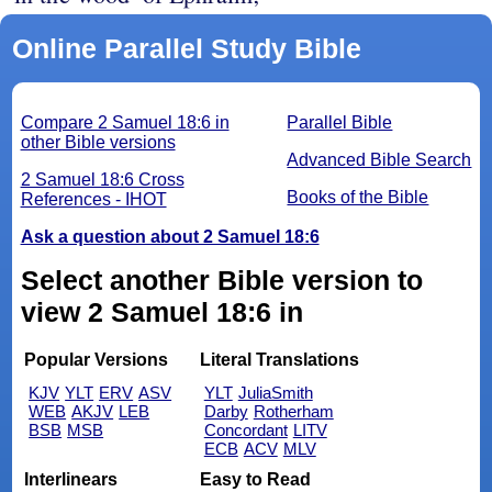
Online Parallel Study Bible
Compare 2 Samuel 18:6 in
Parallel Bible
other Bible versions
Advanced Bible Search
2 Samuel 18:6 Cross
Books of the Bible
References - IHOT
Ask a question about 2 Samuel 18:6
Select another Bible version to
view 2 Samuel 18:6 in
Popular Versions
Literal Translations
KJV
YLT
ERV
ASV
YLT
JuliaSmith
WEB
AKJV
LEB
Darby
Rotherham
BSB
MSB
Concordant
LITV
ECB
ACV
MLV
Interlinears
Easy to Read