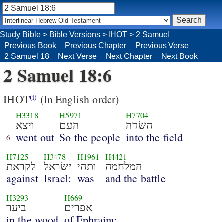
Study Bible
>
Bible Versions
>
IHOT
>
2 Samuel
Previous Book
Previous Chapter
Previous Verse
2 Samuel 18
Next Verse
Next Chapter
Next Book
2 Samuel 18:6
IHOT
(In English order)
(i)
H3318
H5971
H7704
ויצא
העם
השׂדה
went out
So the people
into the field
6
H7125
H3478
H1961
H4421
לקראת
ישׂראל
ותהי
המלחמה
against
Israel:
was
and the battle
H3293
H669
ביער
אפרים׃
in the wood
of Ephraim;