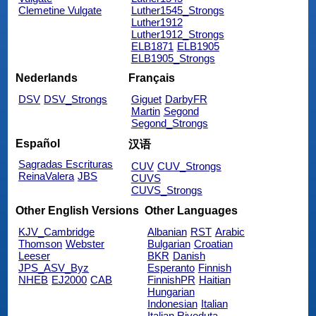
Clemetine Vulgate
Luther1545_Strongs
Luther1912
Luther1912_Strongs
ELB1871
ELB1905
ELB1905_Strongs
Nederlands
Français
DSV
DSV_Strongs
Giguet
DarbyFR
Martin
Segond
Segond_Strongs
Español
汉语
Sagradas Escrituras
CUV
CUV_Strongs
ReinaValera
JBS
CUVS
CUVS_Strongs
Other English Versions
Other Languages
KJV_Cambridge
Albanian
RST
Arabic
Thomson
Webster
Bulgarian
Croatian
Leeser
BKR
Danish
JPS_ASV_Byz
Esperanto
Finnish
NHEB
EJ2000
CAB
FinnishPR
Haitian
Hungarian
Indonesian
Italian
Italian Riveduta