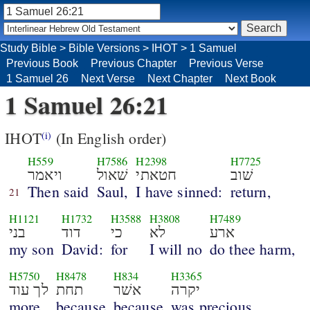
Study Bible
>
Bible Versions
>
IHOT
>
1 Samuel
Previous Book
Previous Chapter
Previous Verse
1 Samuel 26
Next Verse
Next Chapter
Next Book
1 Samuel 26:21
IHOT
(In English order)
(i)
H559
H7586
H2398
H7725
ויאמר
שׁאול
חטאתי
שׁוב
Then said
Saul,
I have sinned:
return,
21
H1121
H1732
H3588
H3808
H7489
בני
דוד
כי
לא
ארע
my son
David:
for
I will no
do thee harm,
H5750
H8478
H834
H3365
לך עוד
תחת
אשׁר
יקרה
more
because
because
was precious