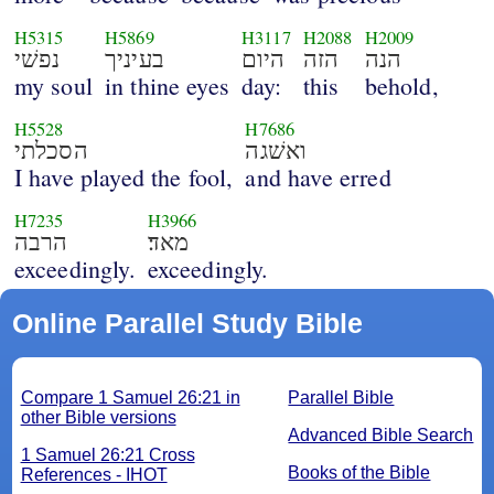
H5315
H5869
H3117
H2088
H2009
נפשׁי
בעיניך
היום
הזה
הנה
my soul
in thine eyes
day:
this
behold,
H5528
H7686
הסכלתי
ואשׁגה
I have played the fool,
and have erred
H7235
H3966
הרבה
מאד׃
exceedingly.
exceedingly.
Online Parallel Study Bible
Compare 1 Samuel 26:21 in
Parallel Bible
other Bible versions
Advanced Bible Search
1 Samuel 26:21 Cross
Books of the Bible
References - IHOT