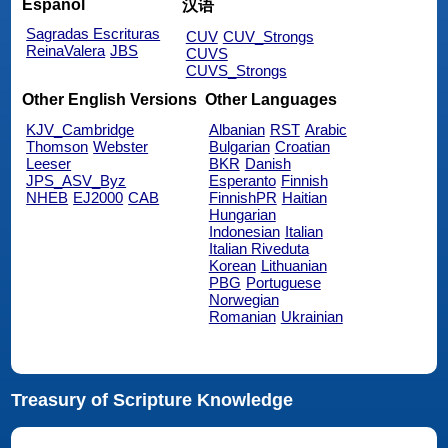
Español
汉语
Sagradas Escrituras
CUV
CUV_Strongs
ReinaValera
JBS
CUVS
CUVS_Strongs
Other English Versions
Other Languages
KJV_Cambridge
Albanian
RST
Arabic
Thomson
Webster
Bulgarian
Croatian
Leeser
BKR
Danish
JPS_ASV_Byz
Esperanto
Finnish
NHEB
EJ2000
CAB
FinnishPR
Haitian
Hungarian
Indonesian
Italian
Italian Riveduta
Korean
Lithuanian
PBG
Portuguese
Norwegian
Romanian
Ukrainian
Treasury of Scripture Knowledge