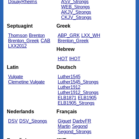
DouayRheims
ASV_Strongs
WEB_Strongs
AKJV_Strongs
CKJV_Strongs
Septuagint
Greek
Thomson
Brenton
ABP_GRK
LXX_WH
Brenton_Greek
CAB
Brenton_Greek
LXX2012
Hebrew
HOT
IHOT
Latin
Deutsch
Vulgate
Luther1545
Clemetine Vulgate
Luther1545_Strongs
Luther1912
Luther1912_Strongs
ELB1871
ELB1905
ELB1905_Strongs
Nederlands
Français
DSV
DSV_Strongs
Giguet
DarbyFR
Martin
Segond
Segond_Strongs