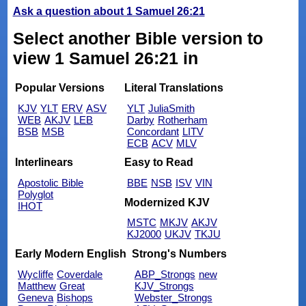
Ask a question about 1 Samuel 26:21
Select another Bible version to
view 1 Samuel 26:21 in
Popular Versions
Literal Translations
KJV
YLT
ERV
ASV
YLT
JuliaSmith
WEB
AKJV
LEB
Darby
Rotherham
BSB
MSB
Concordant
LITV
ECB
ACV
MLV
Interlinears
Easy to Read
Apostolic Bible
BBE
NSB
ISV
VIN
Polyglot
Modernized KJV
IHOT
MSTC
MKJV
AKJV
KJ2000
UKJV
TKJU
Early Modern English
Strong's Numbers
Wycliffe
Coverdale
ABP_Strongs
new
Matthew
Great
KJV_Strongs
Geneva
Bishops
Webster_Strongs