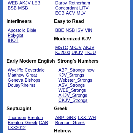
WEB
AKJV
LEB
Darby
Rotherham
BSB
MSB
Concordant
LITV
ECB
ACV
MLV
Interlinears
Easy to Read
Apostolic Bible
BBE
NSB
ISV
VIN
Polyglot
Modernized KJV
IHOT
MSTC
MKJV
AKJV
KJ2000
UKJV
TKJU
Early Modern English
Strong's Numbers
Wycliffe
Coverdale
ABP_Strongs
new
Matthew
Great
KJV_Strongs
Geneva
Bishops
Webster_Strongs
DouayRheims
ASV_Strongs
WEB_Strongs
AKJV_Strongs
CKJV_Strongs
Septuagint
Greek
Thomson
Brenton
ABP_GRK
LXX_WH
Brenton_Greek
CAB
Brenton_Greek
LXX2012
Hebrew