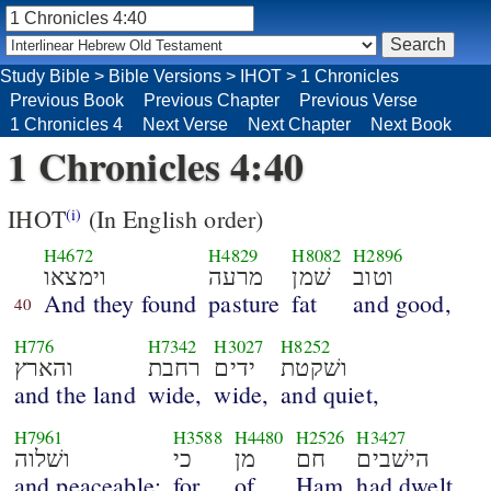
Study Bible
>
Bible Versions
>
IHOT
>
1 Chronicles
Previous Book
Previous Chapter
Previous Verse
1 Chronicles 4
Next Verse
Next Chapter
Next Book
1 Chronicles 4:40
IHOT
(In English order)
(i)
H4672
H4829
H8082
H2896
וימצאו
מרעה
שׁמן
וטוב
And they found
pasture
fat
and good,
40
H776
H7342
H3027
H8252
והארץ
רחבת
ידים
ושׁקטת
and the land
wide,
wide,
and quiet,
H7961
H3588
H4480
H2526
H3427
ושׁלוה
כי
מן
חם
הישׁבים
and peaceable;
for
of
Ham
had dwelt