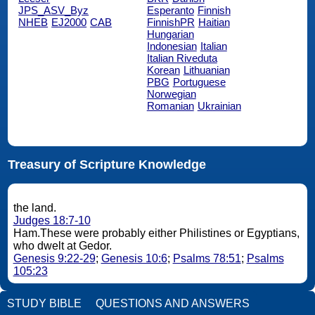
JPS_ASV_Byz
Esperanto
Finnish
NHEB
EJ2000
CAB
FinnishPR
Haitian
Hungarian
Indonesian
Italian
Italian Riveduta
Korean
Lithuanian
PBG
Portuguese
Norwegian
Romanian
Ukrainian
Treasury of Scripture Knowledge
the land.
Judges 18:7-10
Ham.These were probably either Philistines or Egyptians,
who dwelt at Gedor.
Genesis 9:22-29
;
Genesis 10:6
;
Psalms 78:51
;
Psalms
105:23
STUDY BIBLE
QUESTIONS AND ANSWERS