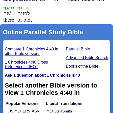
H8033
H6440
שׁם
לפנים׃
there
of old.
Online Parallel Study Bible
Compare 1 Chronicles 4:40 in
Parallel Bible
other Bible versions
Advanced Bible Search
1 Chronicles 4:40 Cross
Books of the Bible
References - IHOT
Ask a question about 1 Chronicles 4:40
Select another Bible version to
view 1 Chronicles 4:40 in
Popular Versions
Literal Translations
KJV
YLT
ERV
ASV
YLT
JuliaSmith