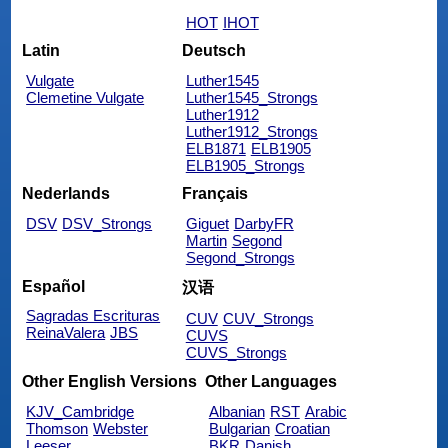
HOT
IHOT
Latin
Deutsch
Vulgate
Luther1545
Clemetine Vulgate
Luther1545_Strongs
Luther1912
Luther1912_Strongs
ELB1871
ELB1905
ELB1905_Strongs
Nederlands
Français
DSV
DSV_Strongs
Giguet
DarbyFR
Martin
Segond
Segond_Strongs
Español
汉语
Sagradas Escrituras
CUV
CUV_Strongs
ReinaValera
JBS
CUVS
CUVS_Strongs
Other English Versions
Other Languages
KJV_Cambridge
Albanian
RST
Arabic
Thomson
Webster
Bulgarian
Croatian
Leeser
BKR
Danish