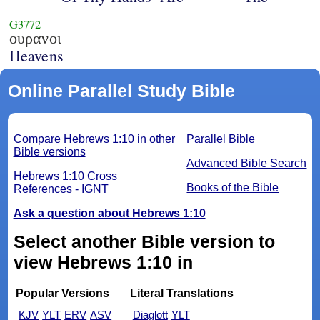
G3772
ουρανοι
Heavens
Online Parallel Study Bible
Compare Hebrews 1:10 in other
Parallel Bible
Bible versions
Advanced Bible Search
Hebrews 1:10 Cross
Books of the Bible
References - IGNT
Ask a question about Hebrews 1:10
Select another Bible version to
view Hebrews 1:10 in
Popular Versions
Literal Translations
KJV
YLT
ERV
ASV
Diaglott
YLT