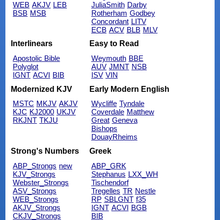
WEB
AKJV
LEB
JuliaSmith
Darby
BSB
MSB
Rotherham
Godbey
Concordant
LITV
ECB
ACV
BLB
MLV
Interlinears
Easy to Read
Apostolic Bible
Weymouth
BBE
Polyglot
AUV
JMNT
NSB
IGNT
ACVI
BIB
ISV
VIN
Modernized KJV
Early Modern English
MSTC
MKJV
AKJV
Wycliffe
Tyndale
KJC
KJ2000
UKJV
Coverdale
Matthew
RKJNT
TKJU
Great
Geneva
Bishops
DouayRheims
Strong's Numbers
Greek
ABP_Strongs
new
ABP_GRK
KJV_Strongs
Stephanus
LXX_WH
Webster_Strongs
Tischendorf
ASV_Strongs
Tregelles
TR
Nestle
WEB_Strongs
RP
SBLGNT
f35
AKJV_Strongs
IGNT
ACVI
BGB
CKJV_Strongs
BIB