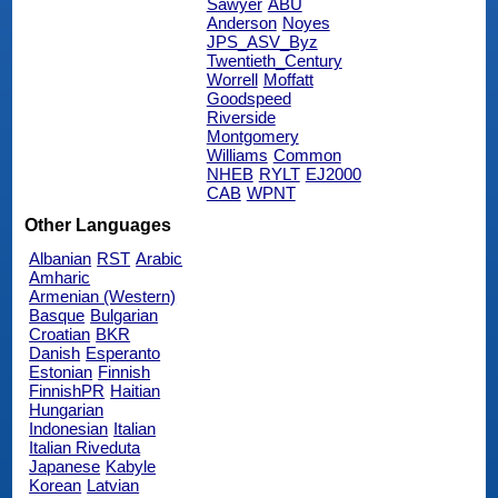
Sawyer
ABU
Anderson
Noyes
JPS_ASV_Byz
Twentieth_Century
Worrell
Moffatt
Goodspeed
Riverside
Montgomery
Williams
Common
NHEB
RYLT
EJ2000
CAB
WPNT
Other Languages
Albanian
RST
Arabic
Amharic
Armenian (Western)
Basque
Bulgarian
Croatian
BKR
Danish
Esperanto
Estonian
Finnish
FinnishPR
Haitian
Hungarian
Indonesian
Italian
Italian Riveduta
Japanese
Kabyle
Korean
Latvian