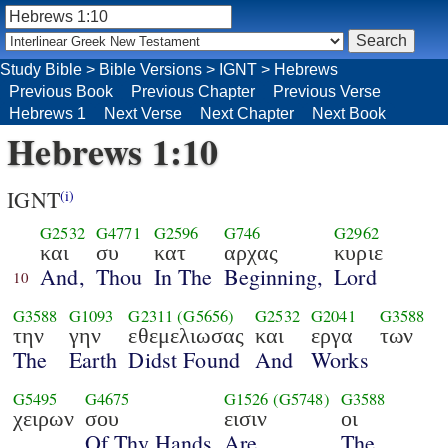
Study Bible
>
Bible Versions
>
IGNT
>
Hebrews
Previous Book
Previous Chapter
Previous Verse
Hebrews 1
Next Verse
Next Chapter
Next Book
Hebrews 1:10
IGNT
(i)
G2532
G4771
G2596
G746
G2962
και
συ
κατ
αρχας
κυριε
And,
Thou
In The
Beginning,
Lord
10
G3588
G1093
G2311
(G5656)
G2532
G2041
G3588
την
γην
εθεμελιωσας
και
εργα
των
The
Earth
Didst Found
And
Works
G5495
G4675
G1526
(G5748)
G3588
χειρων
σου
εισιν
οι
Of Thy Hands
Are
The