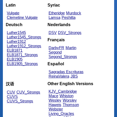
Latin
Syriac
Vulgate
Etheridge
Murdock
Clemetine Vulgate
Lamsa
Peshitta
Deutsch
Nederlands
Luther1545
DSV
DSV_Strongs
Luther1545_Strongs
Français
Luther1912
Luther1912_Strongs
DarbyFR
Martin
ELB1871
Segond
ELB1871_Strongs
Segond_Strongs
ELB1905
ELB1905_Strongs
Español
Sagradas Escrituras
ReinaValera
JBS
Other English Versions
汉语
KJV_Cambridge
CUV
CUV_Strongs
Mace
Whiston
CUVS
Wesley
Worsley
CUVS_Strongs
Haweis
Thomson
Webster
Living_Oracles