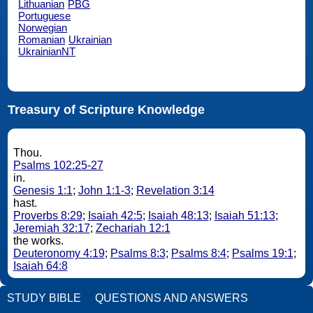
Lithuanian
PBG
Portuguese
Norwegian
Romanian
Ukrainian
UkrainianNT
Treasury of Scripture Knowledge
Thou.
Psalms 102:25-27
in.
Genesis 1:1
;
John 1:1-3
;
Revelation 3:14
hast.
Proverbs 8:29
;
Isaiah 42:5
;
Isaiah 48:13
;
Isaiah 51:13
;
Jeremiah 32:17
;
Zechariah 12:1
the works.
Deuteronomy 4:19
;
Psalms 8:3
;
Psalms 8:4
;
Psalms 19:1
;
Isaiah 64:8
STUDY BIBLE
QUESTIONS AND ANSWERS