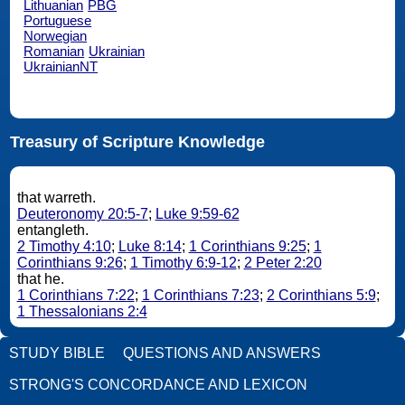
Lithuanian
PBG
Portuguese
Norwegian
Romanian
Ukrainian
UkrainianNT
Treasury of Scripture Knowledge
that warreth.
Deuteronomy 20:5-7
;
Luke 9:59-62
entangleth.
2 Timothy 4:10
;
Luke 8:14
;
1 Corinthians 9:25
;
1
Corinthians 9:26
;
1 Timothy 6:9-12
;
2 Peter 2:20
that he.
1 Corinthians 7:22
;
1 Corinthians 7:23
;
2 Corinthians 5:9
;
1 Thessalonians 2:4
STUDY BIBLE
QUESTIONS AND ANSWERS
STRONG'S CONCORDANCE AND LEXICON