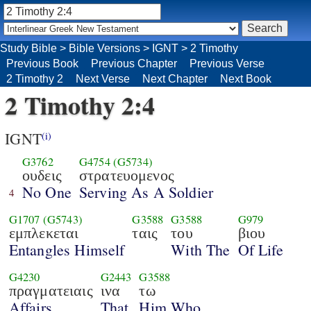
Study Bible
>
Bible Versions
>
IGNT
>
2 Timothy
Previous Book
Previous Chapter
Previous Verse
2 Timothy 2
Next Verse
Next Chapter
Next Book
2 Timothy 2:4
IGNT
(i)
G3762
G4754
(G5734)
ουδεις
στρατευομενος
No One
Serving As A Soldier
4
G1707
(G5743)
G3588
G3588
G979
εμπλεκεται
ταις
του
βιου
Entangles Himself
With The
Of Life
G4230
G2443
G3588
πραγματειαις
ινα
τω
Affairs,
That
Him Who