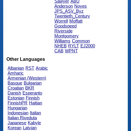
Sawyer
ABU
Anderson
Noyes
JPS_ASV_Byz
Twentieth_Century
Worrell
Moffatt
Goodspeed
Riverside
Montgomery
Williams
Common
NHEB
RYLT
EJ2000
CAB
WPNT
Other Languages
Albanian
RST
Arabic
Amharic
Armenian (Western)
Basque
Bulgarian
Croatian
BKR
Danish
Esperanto
Estonian
Finnish
FinnishPR
Haitian
Hungarian
Indonesian
Italian
Italian Riveduta
Japanese
Kabyle
Korean
Latvian