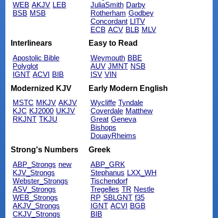
WEB
AKJV
LEB
JuliaSmith
Darby
BSB
MSB
Rotherham
Godbey
Concordant
LITV
ECB
ACV
BLB
MLV
Interlinears
Easy to Read
Apostolic Bible
Weymouth
BBE
Polyglot
AUV
JMNT
NSB
IGNT
ACVI
BIB
ISV
VIN
Modernized KJV
Early Modern English
MSTC
MKJV
AKJV
Wycliffe
Tyndale
KJC
KJ2000
UKJV
Coverdale
Matthew
RKJNT
TKJU
Great
Geneva
Bishops
DouayRheims
Strong's Numbers
Greek
ABP_Strongs
new
ABP_GRK
KJV_Strongs
Stephanus
LXX_WH
Webster_Strongs
Tischendorf
ASV_Strongs
Tregelles
TR
Nestle
WEB_Strongs
RP
SBLGNT
f35
AKJV_Strongs
IGNT
ACVI
BGB
CKJV_Strongs
BIB