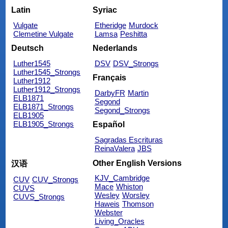
Latin
Syriac
Vulgate
Etheridge
Murdock
Clemetine Vulgate
Lamsa
Peshitta
Deutsch
Nederlands
Luther1545
DSV
DSV_Strongs
Luther1545_Strongs
Français
Luther1912
Luther1912_Strongs
DarbyFR
Martin
ELB1871
Segond
ELB1871_Strongs
Segond_Strongs
ELB1905
ELB1905_Strongs
Español
Sagradas Escrituras
ReinaValera
JBS
Other English Versions
汉语
KJV_Cambridge
CUV
CUV_Strongs
Mace
Whiston
CUVS
Wesley
Worsley
CUVS_Strongs
Haweis
Thomson
Webster
Living_Oracles