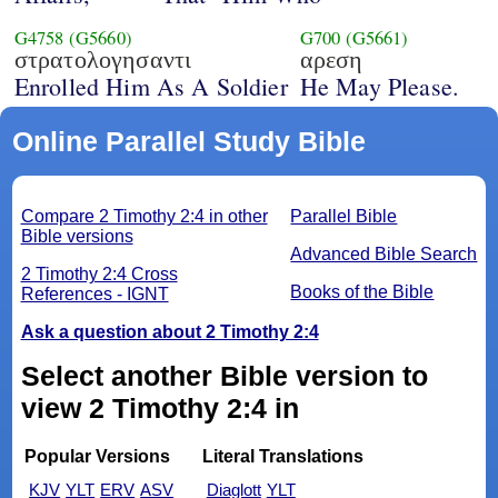
G4758
(G5660)
G700
(G5661)
στρατολογησαντι
αρεση
Enrolled Him As A Soldier
He May Please.
Online Parallel Study Bible
Compare 2 Timothy 2:4 in other
Parallel Bible
Bible versions
Advanced Bible Search
2 Timothy 2:4 Cross
Books of the Bible
References - IGNT
Ask a question about 2 Timothy 2:4
Select another Bible version to
view 2 Timothy 2:4 in
Popular Versions
Literal Translations
KJV
YLT
ERV
ASV
Diaglott
YLT