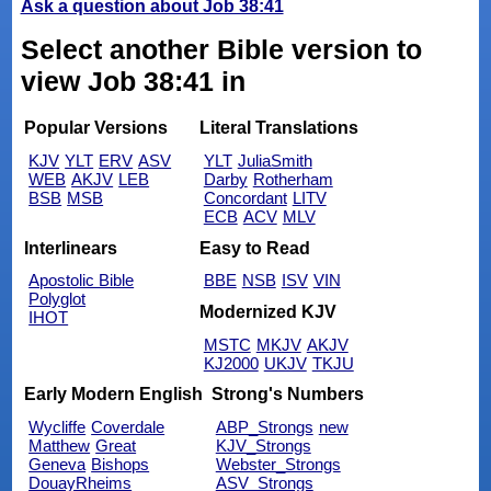
Ask a question about Job 38:41
Select another Bible version to
view Job 38:41 in
Popular Versions
Literal Translations
KJV
YLT
ERV
ASV
YLT
JuliaSmith
WEB
AKJV
LEB
Darby
Rotherham
BSB
MSB
Concordant
LITV
ECB
ACV
MLV
Interlinears
Easy to Read
Apostolic Bible
BBE
NSB
ISV
VIN
Polyglot
Modernized KJV
IHOT
MSTC
MKJV
AKJV
KJ2000
UKJV
TKJU
Early Modern English
Strong's Numbers
Wycliffe
Coverdale
ABP_Strongs
new
Matthew
Great
KJV_Strongs
Geneva
Bishops
Webster_Strongs
DouayRheims
ASV_Strongs