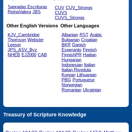
Sagradas Escrituras
CUV
CUV_Strongs
ReinaValera
JBS
CUVS
CUVS_Strongs
Other English Versions
Other Languages
KJV_Cambridge
Albanian
RST
Arabic
Thomson
Webster
Bulgarian
Croatian
Leeser
BKR
Danish
JPS_ASV_Byz
Esperanto
Finnish
NHEB
EJ2000
CAB
FinnishPR
Haitian
Hungarian
Indonesian
Italian
Italian Riveduta
Korean
Lithuanian
PBG
Portuguese
Norwegian
Romanian
Ukrainian
Treasury of Scripture Knowledge