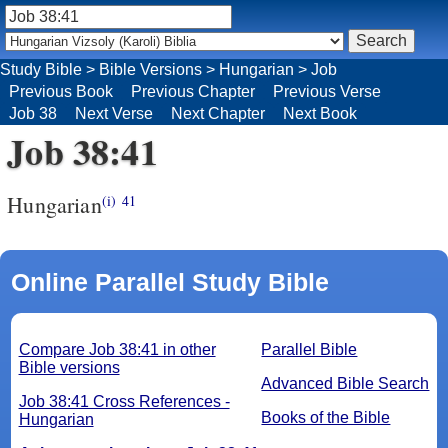
Study Bible
>
Bible Versions
>
Hungarian
>
Job
Previous Book
Previous Chapter
Previous Verse
Job 38
Next Verse
Next Chapter
Next Book
Job 38:41
Hungarian
(i)
41
Online Parallel Study Bible
Compare Job 38:41 in other
Parallel Bible
Bible versions
Advanced Bible Search
Job 38:41 Cross References -
Books of the Bible
Hungarian