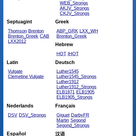
WEB_Strongs
AKJV_Strongs
CKJV_Strongs
Septuagint
Greek
Thomson
Brenton
ABP_GRK
LXX_WH
Brenton_Greek
CAB
Brenton_Greek
LXX2012
Hebrew
HOT
IHOT
Latin
Deutsch
Vulgate
Luther1545
Clemetine Vulgate
Luther1545_Strongs
Luther1912
Luther1912_Strongs
ELB1871
ELB1905
ELB1905_Strongs
Nederlands
Français
DSV
DSV_Strongs
Giguet
DarbyFR
Martin
Segond
Segond_Strongs
Español
汉语