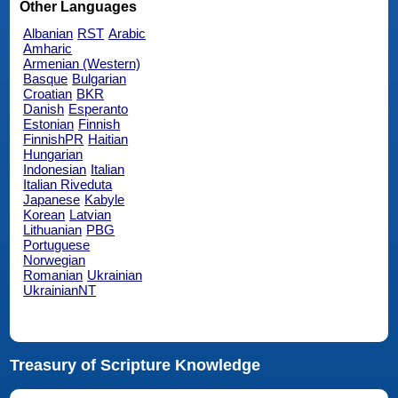
Other Languages
Albanian
RST
Arabic
Amharic
Armenian (Western)
Basque
Bulgarian
Croatian
BKR
Danish
Esperanto
Estonian
Finnish
FinnishPR
Haitian
Hungarian
Indonesian
Italian
Italian Riveduta
Japanese
Kabyle
Korean
Latvian
Lithuanian
PBG
Portuguese
Norwegian
Romanian
Ukrainian
UkrainianNT
Treasury of Scripture Knowledge