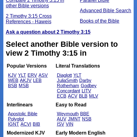
Compare 2 Timothy 3:15 in
Parallel Bible
other Bible versions
Advanced Bible Search
2 Timothy 3:15 Cross
Books of the Bible
References - Haweis
Ask a question about 2 Timothy 3:15
Select another Bible version to
view 2 Timothy 3:15 in
Popular Versions
Literal Translations
KJV
YLT
ERV
ASV
Diaglott
YLT
WEB
AKJV
LEB
JuliaSmith
Darby
BSB
MSB
Rotherham
Godbey
Concordant
LITV
ECB
ACV
BLB
MLV
Interlinears
Easy to Read
Apostolic Bible
Weymouth
BBE
Polyglot
AUV
JMNT
NSB
IGNT
ACVI
BIB
ISV
VIN
Modernized KJV
Early Modern English