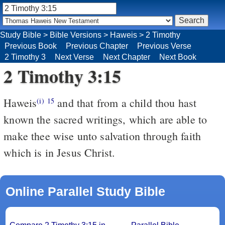
Study Bible
>
Bible Versions
>
Haweis
>
2 Timothy
Previous Book
Previous Chapter
Previous Verse
2 Timothy 3
Next Verse
Next Chapter
Next Book
2 Timothy 3:15
Haweis
and that from a child thou hast
(i)
15
known the sacred writings, which are able to
make thee wise unto salvation through faith
which is in Jesus Christ.
Online Parallel Study Bible