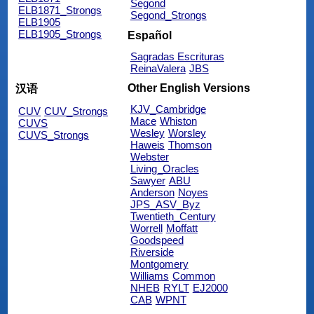
Segond
ELB1871_Strongs
Segond_Strongs
ELB1905
ELB1905_Strongs
Español
Sagradas Escrituras
ReinaValera
JBS
Other English Versions
汉语
KJV_Cambridge
CUV
CUV_Strongs
Mace
Whiston
CUVS
Wesley
Worsley
CUVS_Strongs
Haweis
Thomson
Webster
Living_Oracles
Sawyer
ABU
Anderson
Noyes
JPS_ASV_Byz
Twentieth_Century
Worrell
Moffatt
Goodspeed
Riverside
Montgomery
Williams
Common
NHEB
RYLT
EJ2000
CAB
WPNT