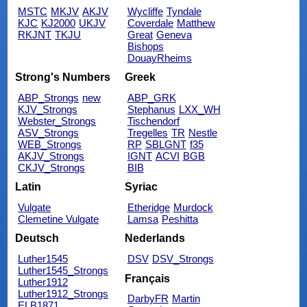
MSTC
MKJV
AKJV
Wycliffe
Tyndale
KJC
KJ2000
UKJV
Coverdale
Matthew
RKJNT
TKJU
Great
Geneva
Bishops
DouayRheims
Strong's Numbers
Greek
ABP_Strongs
new
ABP_GRK
KJV_Strongs
Stephanus
LXX_WH
Webster_Strongs
Tischendorf
ASV_Strongs
Tregelles
TR
Nestle
WEB_Strongs
RP
SBLGNT
f35
AKJV_Strongs
IGNT
ACVI
BGB
CKJV_Strongs
BIB
Latin
Syriac
Vulgate
Etheridge
Murdock
Clemetine Vulgate
Lamsa
Peshitta
Deutsch
Nederlands
Luther1545
DSV
DSV_Strongs
Luther1545_Strongs
Français
Luther1912
Luther1912_Strongs
DarbyFR
Martin
ELB1871