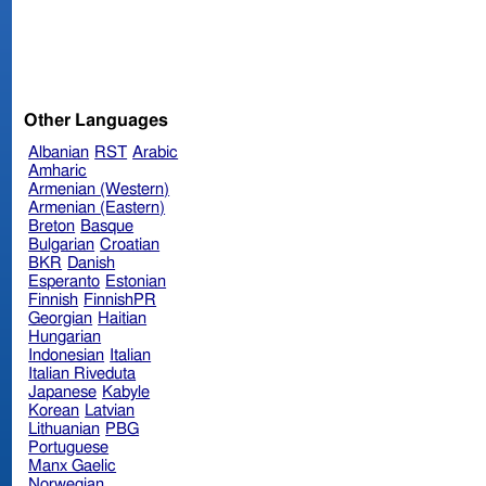
Other Languages
Albanian
RST
Arabic
Amharic
Armenian (Western)
Armenian (Eastern)
Breton
Basque
Bulgarian
Croatian
BKR
Danish
Esperanto
Estonian
Finnish
FinnishPR
Georgian
Haitian
Hungarian
Indonesian
Italian
Italian Riveduta
Japanese
Kabyle
Korean
Latvian
Lithuanian
PBG
Portuguese
Manx Gaelic
Norwegian