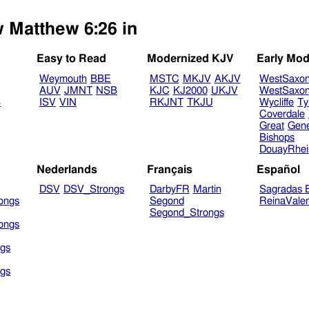
w Matthew 6:26 in
Easy to Read
Modernized KJV
Early Mod
Weymouth
BBE
MSTC
MKJV
AKJV
WestSaxo
AUV
JMNT
NSB
KJC
KJ2000
UKJV
WestSaxo
B
ISV
VIN
RKJNT
TKJU
Wycliffe
Ty
Coverdale
Great
Gen
Bishops
DouayRhe
Nederlands
Français
Español
DSV
DSV_Strongs
DarbyFR
Martin
Sagradas E
ongs
Segond
ReinaVale
Segond_Strongs
ongs
gs
gs