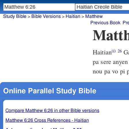
Study Bible
>
Bible Versions
>
Haitian
>
Matthew
Previous Book
Pr
Matth
Haitian
Ga
(i)
26
pa sere anyen
nou pa vo pi 
Online Parallel Study Bible
Compare Matthew 6:26 in other Bible versions
Matthew 6:26 Cross References - Haitian