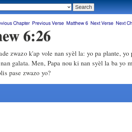
evious Chapter
Previous Verse
Matthew 6
Next Verse
Next Ch
ew 6:26
de zwazo k'ap vole nan syèl la: yo pa plante, yo p
 nan galata. Men, Papa nou ki nan syèl la ba yo 
plis pase zwazo yo?