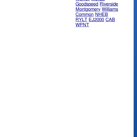
Goodspeed
Riverside
Montgomery
Williams
Common
NHEB
RYLT
EJ2000
CAB
WPNT