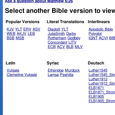
Ask a question about Matthew 6:26
Select another Bible version to vie
Popular Versions
Literal Translations
Interlinears
KJV
YLT
ERV
ASV
Diaglott
YLT
Apostolic Bible
WEB
AKJV
LEB
JuliaSmith
Darby
Polyglot
BSB
MSB
Rotherham
Godbey
IGNT
ACVI
BI
Concordant
LITV
ECB
ACV
BLB
MLV
Latin
Syriac
Deutsch
Vulgate
Etheridge
Murdock
Luther1545
Clemetine Vulgate
Lamsa
Peshitta
Luther1545_Str
Luther1912
Luther1912_Str
ELB1871
ELB1871_Stron
ELB1905
ELB1905_Stron