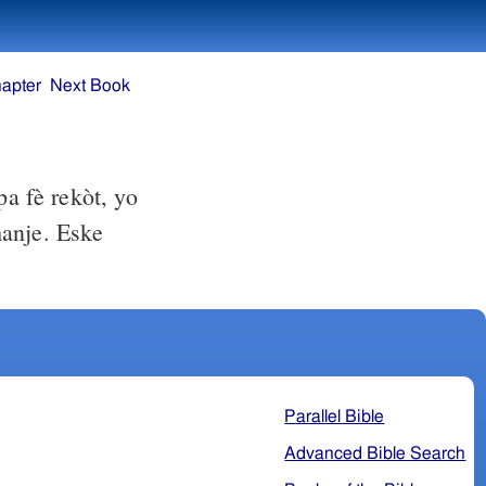
apter
Next Book
a fè rekòt, yo
manje. Eske
Parallel Bible
Advanced Bible Search