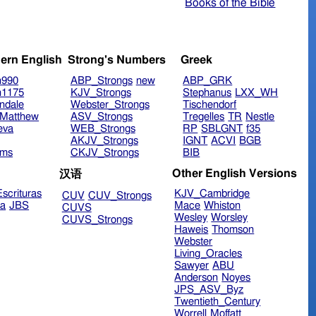
Books of the Bible
ern English
Strong's Numbers
Greek
n990
ABP_Strongs
new
ABP_GRK
n1175
KJV_Strongs
Stephanus
LXX_WH
ndale
Webster_Strongs
Tischendorf
Matthew
ASV_Strongs
Tregelles
TR
Nestle
eva
WEB_Strongs
RP
SBLGNT
f35
AKJV_Strongs
IGNT
ACVI
BGB
ims
CKJV_Strongs
BIB
Other English Versions
汉语
scrituras
KJV_Cambridge
CUV
CUV_Strongs
ra
JBS
Mace
Whiston
CUVS
Wesley
Worsley
CUVS_Strongs
Haweis
Thomson
Webster
Living_Oracles
Sawyer
ABU
Anderson
Noyes
JPS_ASV_Byz
Twentieth_Century
Worrell
Moffatt