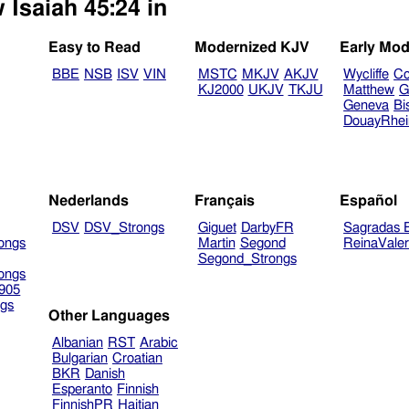
 Isaiah 45:24 in
Easy to Read
Modernized KJV
Early Mod
BBE
NSB
ISV
VIN
MSTC
MKJV
AKJV
Wycliffe
Co
KJ2000
UKJV
TKJU
Matthew
G
Geneva
Bi
DouayRhe
Nederlands
Français
Español
DSV
DSV_Strongs
Giguet
DarbyFR
Sagradas E
ongs
Martin
Segond
ReinaVale
Segond_Strongs
ongs
905
gs
Other Languages
Albanian
RST
Arabic
Bulgarian
Croatian
BKR
Danish
Esperanto
Finnish
FinnishPR
Haitian