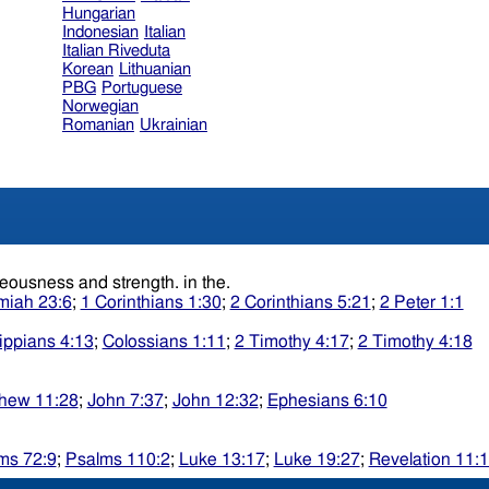
Hungarian
Indonesian
Italian
Italian Riveduta
Korean
Lithuanian
PBG
Portuguese
Norwegian
Romanian
Ukrainian
Surely, etc. or, Surely he shall say of me, In the Lord isall righteousness and strength. in the.
miah 23:6
;
1 Corinthians 1:30
;
2 Corinthians 5:21
;
2 Peter 1:1
lippians 4:13
;
Colossians 1:11
;
2 Timothy 4:17
;
2 Timothy 4:18
hew 11:28
;
John 7:37
;
John 12:32
;
Ephesians 6:10
ms 72:9
;
Psalms 110:2
;
Luke 13:17
;
Luke 19:27
;
Revelation 11: