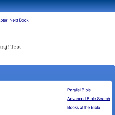
pter
Next Book
uraj! Tout
Parallel Bible
Advanced Bible Search
Books of the Bible