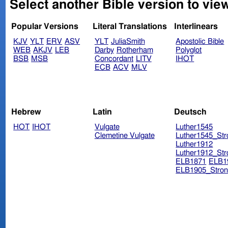
Select another Bible version to view
Popular Versions
Literal Translations
Interlinears
KJV
YLT
ERV
ASV
YLT
JuliaSmith
Apostolic Bible
WEB
AKJV
LEB
Darby
Rotherham
Polyglot
BSB
MSB
Concordant
LITV
IHOT
ECB
ACV
MLV
Hebrew
Latin
Deutsch
HOT
IHOT
Vulgate
Luther1545
Clemetine Vulgate
Luther1545_Str
Luther1912
Luther1912_Str
ELB1871
ELB1
ELB1905_Stron