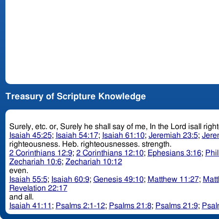
Treasury of Scripture Knowledge
Isaiah 45:25
;
Isaiah 54:17
;
Isaiah 61:10
;
Jeremiah 23:5
;
Jere
righteousness. Heb. righteousnesses. strength.
2 Corinthians 12:9
;
2 Corinthians 12:10
;
Ephesians 3:16
;
Phi
Zechariah 10:6
;
Zechariah 10:12
even.
Isaiah 55:5
;
Isaiah 60:9
;
Genesis 49:10
;
Matthew 11:27
;
Matt
Revelation 22:17
and all.
Isaiah 41:11
;
Psalms 2:1-12
;
Psalms 21:8
;
Psalms 21:9
;
Psal