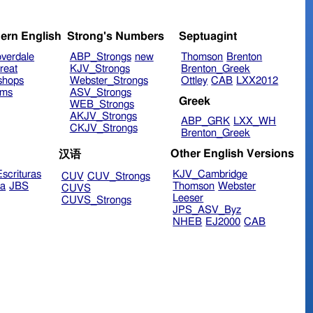
ern English
Strong's Numbers
Septuagint
verdale
ABP_Strongs
new
Thomson
Brenton
reat
KJV_Strongs
Brenton_Greek
shops
Webster_Strongs
Ottley
CAB
LXX2012
ims
ASV_Strongs
Greek
WEB_Strongs
AKJV_Strongs
ABP_GRK
LXX_WH
CKJV_Strongs
Brenton_Greek
Other English Versions
汉语
scrituras
KJV_Cambridge
CUV
CUV_Strongs
ra
JBS
Thomson
Webster
CUVS
Leeser
CUVS_Strongs
JPS_ASV_Byz
NHEB
EJ2000
CAB