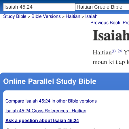
Study Bible
>
Bible Versions
>
Haitian
>
Isaiah
Previous Book
Pr
Isaia
Haitian
Y'
(i)
24
moun ki t'ap k
Online Parallel Study Bible
Compare Isaiah 45:24 in other Bible versions
Isaiah 45:24 Cross References - Haitian
Ask a question about Isaiah 45:24