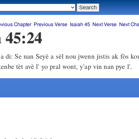
evious Chapter
Previous Verse
Isaiah 45
Next Verse
Next Cha
h 45:24
a di: Se nan Seyè a sèl nou jwenn jistis ak fòs ko
enbe tèt avè l' yo pral wont, y'ap vin nan pye l'.