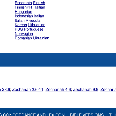
Esperanto
Finnish
FinnishPR
Haitian
Hungarian
Indonesian
Italian
Italian Riveduta
Korean
Lithuanian
PBG
Portuguese
Norwegian
Romanian
Ukrainian
 23:6
;
Zechariah 2:6-11
;
Zechariah 4:6
;
Zechariah 9:9
;
Zechari
S CONCORDANCE AND LEXICON
BIBLE VERSIONS
TH