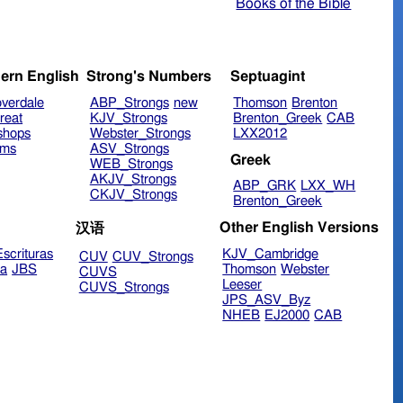
Books of the Bible
ern English
Strong's Numbers
Septuagint
verdale
ABP_Strongs
new
Thomson
Brenton
reat
KJV_Strongs
Brenton_Greek
CAB
shops
Webster_Strongs
LXX2012
ims
ASV_Strongs
Greek
WEB_Strongs
AKJV_Strongs
ABP_GRK
LXX_WH
CKJV_Strongs
Brenton_Greek
Other English Versions
汉语
scrituras
KJV_Cambridge
CUV
CUV_Strongs
ra
JBS
Thomson
Webster
CUVS
Leeser
CUVS_Strongs
JPS_ASV_Byz
NHEB
EJ2000
CAB