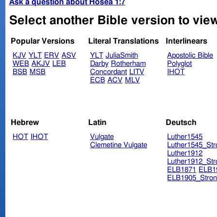
Ask a question about Hosea 1:7
Select another Bible version to vie
Popular Versions
Literal Translations
Interlinears
KJV
YLT
ERV
ASV
YLT
JuliaSmith
Apostolic Bible
WEB
AKJV
LEB
Darby
Rotherham
Polyglot
BSB
MSB
Concordant
LITV
IHOT
ECB
ACV
MLV
Hebrew
Latin
Deutsch
HOT
IHOT
Vulgate
Luther1545
Clemetine Vulgate
Luther1545_Str
Luther1912
Luther1912_Str
ELB1871
ELB1
ELB1905_Stron