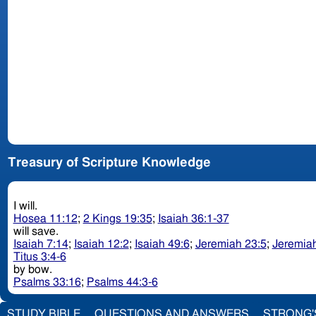
Treasury of Scripture Knowledge
I will.
Hosea 11:12
;
2 Kings 19:35
;
Isaiah 36:1-37
will save.
Isaiah 7:14
;
Isaiah 12:2
;
Isaiah 49:6
;
Jeremiah 23:5
;
Jeremiah
Titus 3:4-6
by bow.
Psalms 33:16
;
Psalms 44:3-6
STUDY BIBLE
QUESTIONS AND ANSWERS
STRONG'