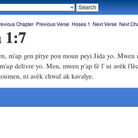
revious Chapter
Previous Verse
Hosea 1
Next Verse
Next Ch
 1:7
, m'ap gen pitye pou moun peyi Jida yo. Mwen 
m'ap delivre yo. Men, mwen p'ap fè l' ni avèk flèc
goumen, ni avèk chwal ak kavalye.