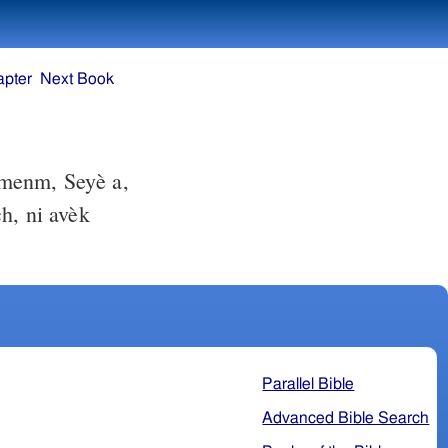
apter
Next Book
menm, Seyè a,
h, ni avèk
Parallel Bible
Advanced Bible Search