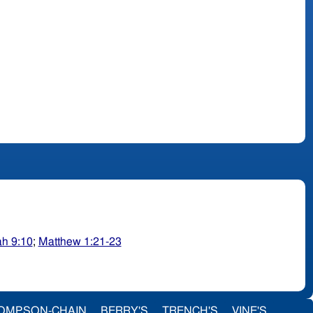
ah 9:10
;
Matthew 1:21-23
OMPSON-CHAIN
BERRY'S
TRENCH'S
VINE'S