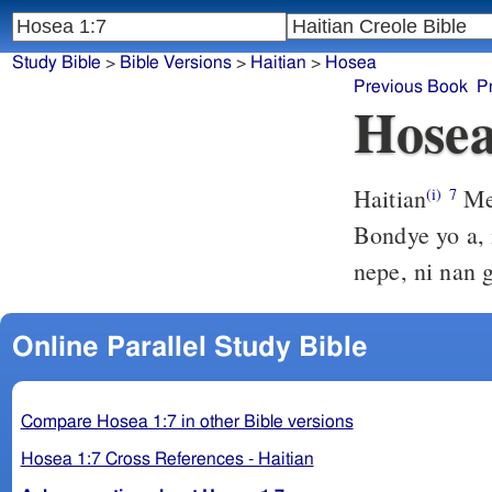
Study Bible
>
Bible Versions
>
Haitian
>
Hosea
Previous Book
P
Hosea
Haitian
Men
(i)
7
Bondye yo a, 
nepe, ni nan 
Online Parallel Study Bible
Compare Hosea 1:7 in other Bible versions
Hosea 1:7 Cross References - Haitian