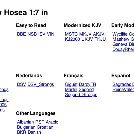
w Hosea 1:7 in
Easy to Read
Modernized KJV
Early Mod
BBE
NSB
ISV
VIN
MSTC
MKJV
AKJV
Wycliffe
Co
KJ2000
UKJV
TKJU
Matthew
G
Geneva
Bi
DouayRhe
Nederlands
Français
Español
DSV
DSV_Strongs
Giguet
DarbyFR
Sagradas E
ongs
Martin
Segond
ReinaVale
Segond_Strongs
ongs
905
gs
Other Languages
Albanian
RST
Arabic
Bulgarian
Croatian
BKR
Danish