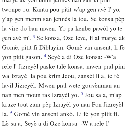
twonpe ou. Kanta pou pitit w'ap gen avè l' yo,
y'ap gen menm san jennès la tou. Se konsa pèp
la vire do ban mwen. Yo pa kenbe pawòl yo te
gen avè m'.
Se konsa, Oze leve, li al marye ak
3
Gomè, pitit fi Diblayim. Gomè vin ansent, li fè
yon pitit gason.
Seyè a di Oze konsa: -W'a
4
rele l' Jizreyèl paske talè konsa, mwen pral pini
wa Izrayèl la pou krim Jeou, zansèt li a, te fè
lavil Jizreyèl. Mwen pral wete gouvènman an
nan men moun ras Izrayèl yo.
Jou sa a, m'ap
5
kraze tout zam pèp Izrayèl yo nan Fon Jizreyèl
la.
Gomè vin ansent ankò. Li fè yon pitit fi.
6
Lè sa a, Seyè a di Oze konsa: -W'a rele l'