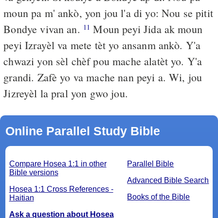
moun pa m' ankò, yon jou l'a di yo: Nou se pitit
Bondye vivan an.
Moun peyi Jida ak moun
11
peyi Izrayèl va mete tèt yo ansanm ankò. Y'a
chwazi yon sèl chèf pou mache alatèt yo. Y'a
grandi. Zafè yo va mache nan peyi a. Wi, jou
Jizreyèl la pral yon gwo jou.
Online Parallel Study Bible
Compare Hosea 1:1 in other
Parallel Bible
Bible versions
Advanced Bible Search
Hosea 1:1 Cross References -
Books of the Bible
Haitian
Ask a question about Hosea