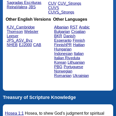
Sagradas Escrituras
CUV
CUV_Strongs
ReinaValera
JBS
CUVS
CUVS_Strongs
Other English Versions
Other Languages
KJV_Cambridge
Albanian
RST
Arabic
Thomson
Webster
Bulgarian
Croatian
Leeser
BKR
Danish
JPS_ASV_Byz
Esperanto
Finnish
NHEB
EJ2000
CAB
FinnishPR
Haitian
Hungarian
Indonesian
Italian
Italian Riveduta
Korean
Lithuanian
PBG
Portuguese
Norwegian
Romanian
Ukrainian
Treasury of Scripture Knowledge
Hosea 1:1
Hosea, to shew God's judgment for spiritual