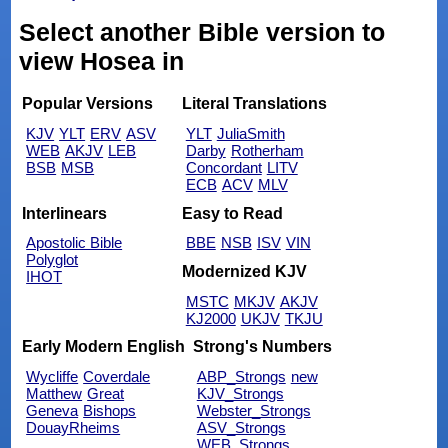
Select another Bible version to
view Hosea in
Popular Versions
Literal Translations
KJV
YLT
ERV
ASV
YLT
JuliaSmith
WEB
AKJV
LEB
Darby
Rotherham
BSB
MSB
Concordant
LITV
ECB
ACV
MLV
Interlinears
Easy to Read
Apostolic Bible
BBE
NSB
ISV
VIN
Polyglot
Modernized KJV
IHOT
MSTC
MKJV
AKJV
KJ2000
UKJV
TKJU
Early Modern English
Strong's Numbers
Wycliffe
Coverdale
ABP_Strongs
new
Matthew
Great
KJV_Strongs
Geneva
Bishops
Webster_Strongs
DouayRheims
ASV_Strongs
WEB_Strongs