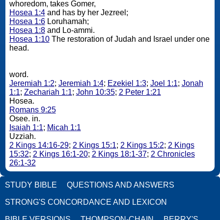
whoredom, takes Gomer,
Hosea 1:4
and has by her Jezreel;
Hosea 1:6
Loruhamah;
Hosea 1:8
and Lo-ammi.
Hosea 1:10
The restoration of Judah and Israel under one
head.
word.
Jeremiah 1:2
;
Jeremiah 1:4
;
Ezekiel 1:3
;
Joel 1:1
;
Jonah
1:1
;
Zechariah 1:1
;
John 10:35
;
2 Peter 1:21
Hosea.
Romans 9:25
Osee. in.
Isaiah 1:1
;
Micah 1:1
Uzziah.
2 Kings 14:16-29
;
2 Kings 15:1
;
2 Kings 15:2
;
2 Kings
15:32
;
2 Kings 16:1-20
;
2 Kings 18:1-37
;
2 Chronicles
26:1-32
STUDY BIBLE
QUESTIONS AND ANSWERS
STRONG'S CONCORDANCE AND LEXICON
BIBLE VERSIONS
THOMPSON-CHAIN
BERRY'S