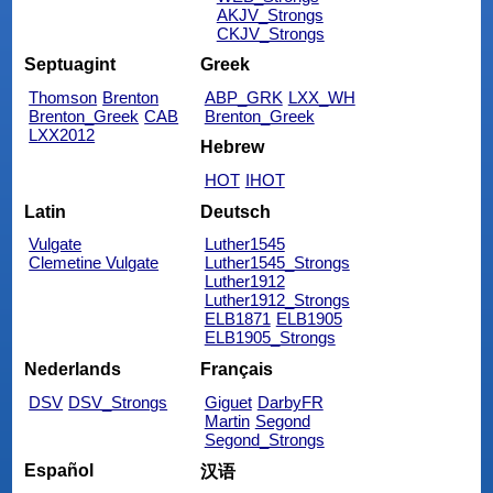
AKJV_Strongs
CKJV_Strongs
Septuagint
Greek
Thomson
Brenton
ABP_GRK
LXX_WH
Brenton_Greek
CAB
Brenton_Greek
LXX2012
Hebrew
HOT
IHOT
Latin
Deutsch
Vulgate
Luther1545
Clemetine Vulgate
Luther1545_Strongs
Luther1912
Luther1912_Strongs
ELB1871
ELB1905
ELB1905_Strongs
Nederlands
Français
DSV
DSV_Strongs
Giguet
DarbyFR
Martin
Segond
Segond_Strongs
Español
汉语