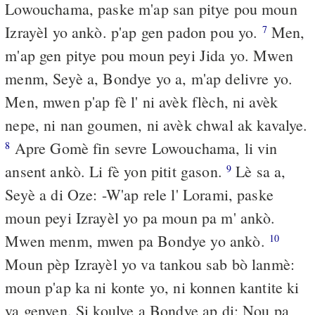
Lowouchama, paske m'ap san pitye pou moun
Izrayèl yo ankò. p'ap gen padon pou yo.
Men,
7
m'ap gen pitye pou moun peyi Jida yo. Mwen
menm, Seyè a, Bondye yo a, m'ap delivre yo.
Men, mwen p'ap fè l' ni avèk flèch, ni avèk
nepe, ni nan goumen, ni avèk chwal ak kavalye.
Apre Gomè fin sevre Lowouchama, li vin
8
ansent ankò. Li fè yon pitit gason.
Lè sa a,
9
Seyè a di Oze: -W'ap rele l' Lorami, paske
moun peyi Izrayèl yo pa moun pa m' ankò.
Mwen menm, mwen pa Bondye yo ankò.
10
Moun pèp Izrayèl yo va tankou sab bò lanmè:
moun p'ap ka ni konte yo, ni konnen kantite ki
va genyen. Si koulye a Bondye ap di: Nou pa