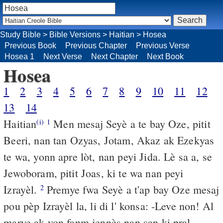
Study Bible
>
Bible Versions
>
Haitian
>
Hosea
Previous Book
Previous Chapter
Previous Verse
Hosea 1
Next Verse
Next Chapter
Next Book
Hosea
1
2
3
4
5
6
7
8
9
10
11
12
13
14
Haitian
Men mesaj Seyè a te bay Oze, pitit
(i)
1
Beeri, nan tan Ozyas, Jotam, Akaz ak Ezekyas
te wa, yonn apre lòt, nan peyi Jida. Lè sa a, se
Jewoboram, pitit Joas, ki te wa nan peyi
Izrayèl.
Premye fwa Seyè a t'ap bay Oze mesaj
2
pou pèp Izrayèl la, li di l' konsa: -Leve non! Al
marye ak yon fanm jennès nan san ki pral