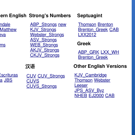
ern English
Strong's Numbers
Septuagint
ndale
ABP_Strongs
new
Thomson
Brenton
Matthew
KJV_Strongs
Brenton_Greek
CAB
eva
Webster_Strongs
LXX2012
ASV_Strongs
Greek
ims
WEB_Strongs
AKJV_Strongs
ABP_GRK
LXX_WH
CKJV_Strongs
Brenton_Greek
Other English Versions
汉语
scrituras
KJV_Cambridge
CUV
CUV_Strongs
ra
JBS
Thomson
Webster
CUVS
Leeser
CUVS_Strongs
JPS_ASV_Byz
NHEB
EJ2000
CAB