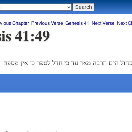
vious Chapter
Previous Verse
Genesis 41
Next Verse
Next C
is 41:49
ויצבר יוסף בר כחול הים הרבה מאד עד כי חדל לספ