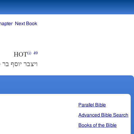
hapter
Next Book
HOT
(i)
49
ר כי אין מספר׃
Parallel Bible
Advanced Bible Search
Books of the Bible