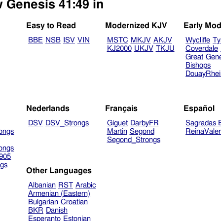
w Genesis 41:49 in
Easy to Read
Modernized KJV
Early Mod
BBE
NSB
ISV
VIN
MSTC
MKJV
AKJV
Wycliffe
Ty
KJ2000
UKJV
TKJU
Coverdale
Great
Gen
Bishops
DouayRhe
Nederlands
Français
Español
DSV
DSV_Strongs
Giguet
DarbyFR
Sagradas E
ongs
Martin
Segond
ReinaVale
Segond_Strongs
ongs
905
gs
Other Languages
Albanian
RST
Arabic
Armenian (Eastern)
Bulgarian
Croatian
BKR
Danish
Esperanto
Estonian