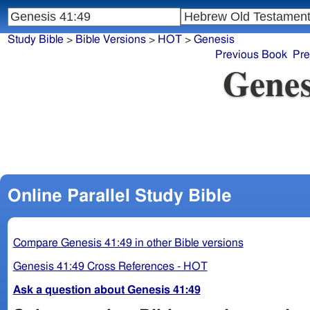
Study Bible
>
Bible Versions
>
HOT
>
Genesis
Previous Book
Pre
Genes
Online Parallel Study Bible
Compare Genesis 41:49 in other Bible versions
Genesis 41:49 Cross References - HOT
Ask a question about Genesis 41:49