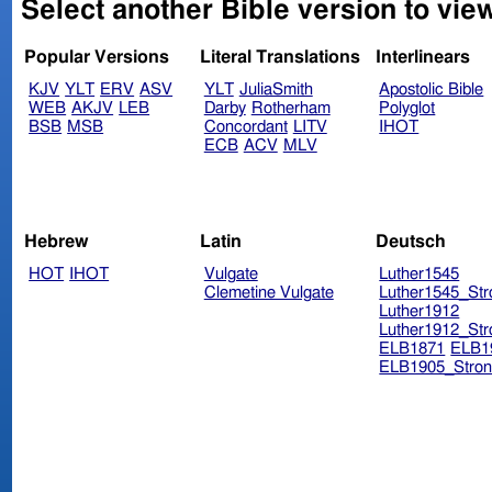
Select another Bible version to vie
Popular Versions
Literal Translations
Interlinears
KJV
YLT
ERV
ASV
YLT
JuliaSmith
Apostolic Bible
WEB
AKJV
LEB
Darby
Rotherham
Polyglot
BSB
MSB
Concordant
LITV
IHOT
ECB
ACV
MLV
Hebrew
Latin
Deutsch
HOT
IHOT
Vulgate
Luther1545
Clemetine Vulgate
Luther1545_Str
Luther1912
Luther1912_Str
ELB1871
ELB1
ELB1905_Stron